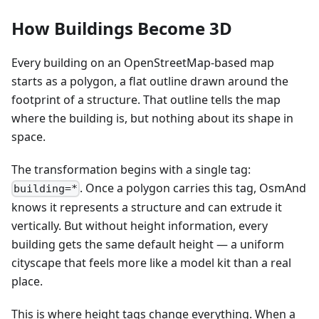
How Buildings Become 3D
Every building on an OpenStreetMap-based map
starts as a polygon, a flat outline drawn around the
footprint of a structure. That outline tells the map
where the building is, but nothing about its shape in
space.
The transformation begins with a single tag:
. Once a polygon carries this tag, OsmAnd
building=*
knows it represents a structure and can extrude it
vertically. But without height information, every
building gets the same default height — a uniform
cityscape that feels more like a model kit than a real
place.
This is where height tags change everything. When a