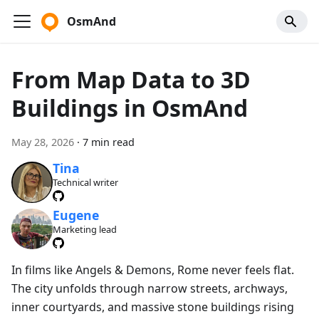
OsmAnd
From Map Data to 3D
Buildings in OsmAnd
May 28, 2026
·
7 min read
Tina
Technical writer
Eugene
Marketing lead
In films like Angels & Demons, Rome never feels flat.
The city unfolds through narrow streets, archways,
inner courtyards, and massive stone buildings rising