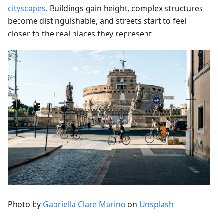
cityscapes
. Buildings gain height, complex structures
become distinguishable, and streets start to feel
closer to the real places they represent.
Photo by
Gabriella Clare Marino
on
Unsplash