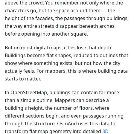
above the crowd. You remember not only where the
characters go, but the space around them — the
height of the facades, the passages through buildings,
the way entire streets disappear beneath arches
before opening into another square.
But on most digital maps, cities lose that depth.
Buildings become flat shapes, reduced to outlines that
show where something exists, but not how the city
actually feels. For mappers, this is where building data
starts to matter.
In OpenStreetMap, buildings can contain far more
than a simple outline. Mappers can describe a
building's height, the number of floors, where
different sections begin, and even passages running
through the structure. OsmAnd uses this data to
transform flat map geometry into detailed
3D