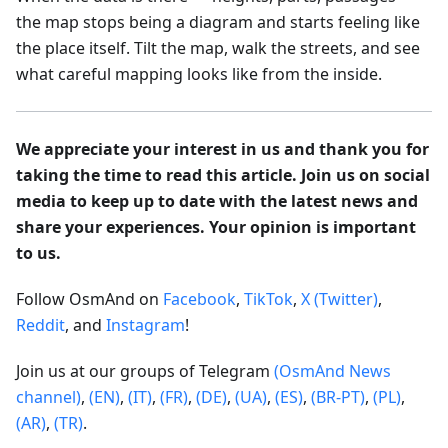
the map stops being a diagram and starts feeling like
the place itself. Tilt the map, walk the streets, and see
what careful mapping looks like from the inside.
We appreciate your interest in us and thank you for
taking the time to read this article. Join us on social
media to keep up to date with the latest news and
share your experiences. Your opinion is important
to us.
Follow OsmAnd on
Facebook
,
TikTok
,
X (Twitter)
,
Reddit
, and
Instagram
!
Join us at our groups of Telegram
(OsmAnd News
channel)
,
(EN)
,
(IT)
,
(FR)
,
(DE)
,
(UA)
,
(ES)
,
(BR-PT)
,
(PL)
,
(AR)
,
(TR)
.