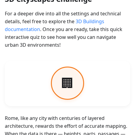
For a deeper dive into all the settings and technical
details, feel free to explore the
3D Buildings
documentation
. Once you are ready, take this quick
interactive quiz to see how well you can navigate
urban 3D environments!
Rome, like any city with centuries of layered
architecture, rewards the effort of accurate mapping.
When the data is there — heights, parts, passages —