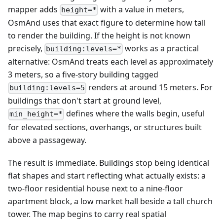
mapper adds
with a value in meters,
height=*
OsmAnd uses that exact figure to determine how tall
to render the building. If the height is not known
precisely,
works as a practical
building:levels=*
alternative: OsmAnd treats each level as approximately
3 meters, so a five-story building tagged
renders at around 15 meters. For
building:levels=5
buildings that don't start at ground level,
defines where the walls begin, useful
min_height=*
for elevated sections, overhangs, or structures built
above a passageway.
The result is immediate. Buildings stop being identical
flat shapes and start reflecting what actually exists: a
two-floor residential house next to a nine-floor
apartment block, a low market hall beside a tall church
tower. The map begins to carry real spatial