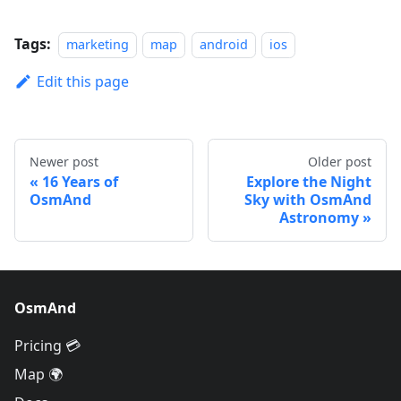
Tags:
marketing
map
android
ios
Edit this page
Newer post
Older post
16 Years of
Explore the Night
OsmAnd
Sky with OsmAnd
Astronomy
OsmAnd
Pricing 💳
Map 🌍