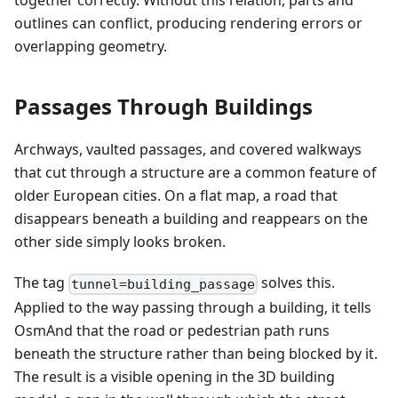
together correctly. Without this relation, parts and
outlines can conflict, producing rendering errors or
overlapping geometry.
Passages Through Buildings
Archways, vaulted passages, and covered walkways
that cut through a structure are a common feature of
older European cities. On a flat map, a road that
disappears beneath a building and reappears on the
other side simply looks broken.
The tag
solves this.
tunnel=building_passage
Applied to the way passing through a building, it tells
OsmAnd that the road or pedestrian path runs
beneath the structure rather than being blocked by it.
The result is a visible opening in the 3D building