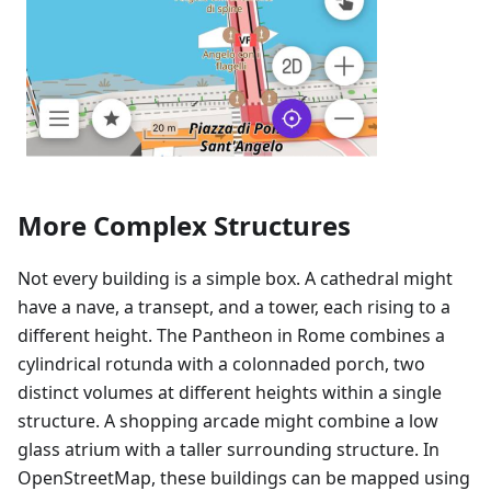
More Complex Structures
Not every building is a simple box. A cathedral might
have a nave, a transept, and a tower, each rising to a
different height. The Pantheon in Rome combines a
cylindrical rotunda with a colonnaded porch, two
distinct volumes at different heights within a single
structure. A shopping arcade might combine a low
glass atrium with a taller surrounding structure. In
OpenStreetMap, these buildings can be mapped using