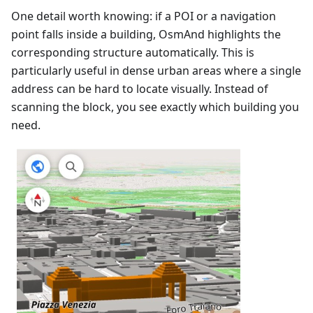
One detail worth knowing: if a POI or a navigation
point falls inside a building, OsmAnd highlights the
corresponding structure automatically. This is
particularly useful in dense urban areas where a single
address can be hard to locate visually. Instead of
scanning the block, you see exactly which building you
need.