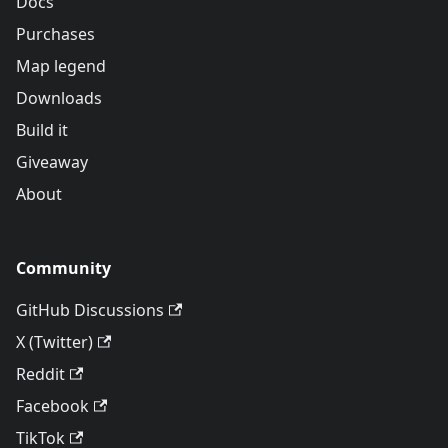
Docs
Purchases
Map legend
Downloads
Build it
Giveaway
About
Community
GitHub Discussions
X (Twitter)
Reddit
Facebook
TikTok