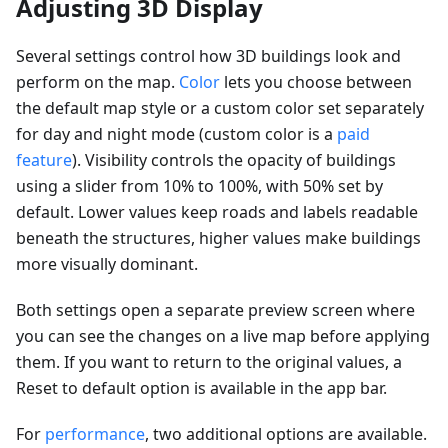
Adjusting 3D Display
Several settings control how 3D buildings look and
perform on the map.
Color
lets you choose between
the default map style or a custom color set separately
for day and night mode (custom color is a
paid
feature
). Visibility controls the opacity of buildings
using a slider from 10% to 100%, with 50% set by
default. Lower values keep roads and labels readable
beneath the structures, higher values make buildings
more visually dominant.
Both settings open a separate preview screen where
you can see the changes on a live map before applying
them. If you want to return to the original values, a
Reset to default option is available in the app bar.
For
performance
, two additional options are available.