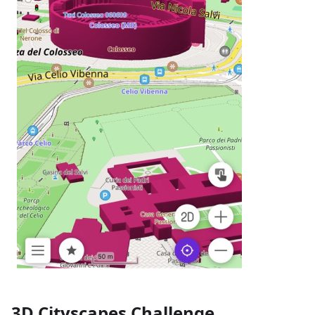
3D Cityscapes Challenge