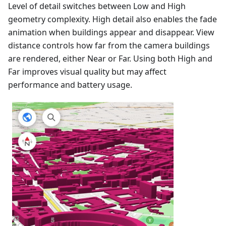
Level of detail switches between Low and High
geometry complexity. High detail also enables the fade
animation when buildings appear and disappear. View
distance controls how far from the camera buildings
are rendered, either Near or Far. Using both High and
Far improves visual quality but may affect
performance and battery usage.