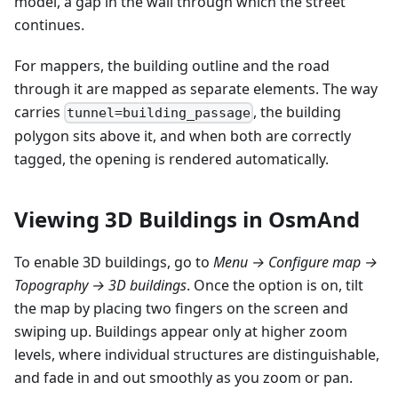
model, a gap in the wall through which the street
continues.
For mappers, the building outline and the road
through it are mapped as separate elements. The way
carries
, the building
tunnel=building_passage
polygon sits above it, and when both are correctly
tagged, the opening is rendered automatically.
Viewing 3D Buildings in OsmAnd
To enable 3D buildings, go to
Menu → Configure map →
Topography → 3D buildings
. Once the option is on, tilt
the map by placing two fingers on the screen and
swiping up. Buildings appear only at higher zoom
levels, where individual structures are distinguishable,
and fade in and out smoothly as you zoom or pan.