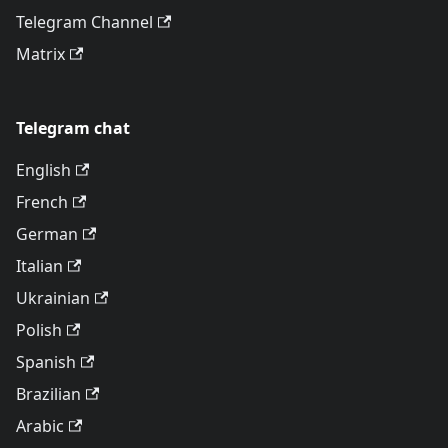
Telegram Channel
Matrix
Telegram chat
English
French
German
Italian
Ukrainian
Polish
Spanish
Brazilian
Arabic