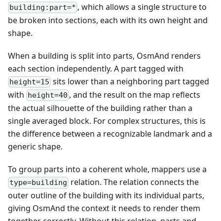
, which allows a single structure to
building:part=*
be broken into sections, each with its own height and
shape.
When a building is split into parts, OsmAnd renders
each section independently. A part tagged with
sits lower than a neighboring part tagged
height=15
with
, and the result on the map reflects
height=40
the actual silhouette of the building rather than a
single averaged block. For complex structures, this is
the difference between a recognizable landmark and a
generic shape.
To group parts into a coherent whole, mappers use a
relation. The relation connects the
type=building
outer outline of the building with its individual parts,
giving OsmAnd the context it needs to render them