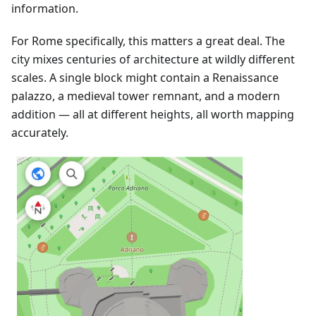
information.
For Rome specifically, this matters a great deal. The
city mixes centuries of architecture at wildly different
scales. A single block might contain a Renaissance
palazzo, a medieval tower remnant, and a modern
addition — all at different heights, all worth mapping
accurately.