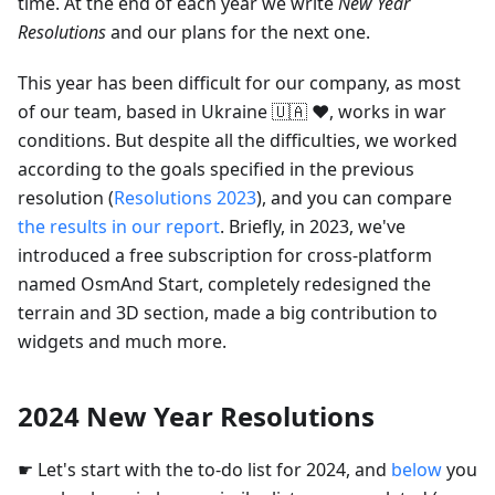
time. At the end of each year we write
New Year
Resolutions
and our plans for the next one.
This year has been difficult for our company, as most
of our team, based in Ukraine 🇺🇦 ❤️, works in war
conditions. But despite all the difficulties, we worked
according to the goals specified in the previous
resolution (
Resolutions 2023
), and you can compare
the results in our report
. Briefly, in 2023, we've
introduced a free subscription for cross-platform
named OsmAnd Start, completely redesigned the
terrain and 3D section, made a big contribution to
widgets and much more.
2024 New Year Resolutions
☛ Let's start with the to-do list for 2024, and
below
you