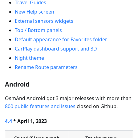
Travel Guides
New Help screen
External sensors widgets
Top / Bottom panels
Default appearance for Favorites folder
CarPlay dashboard support and 3D
Night theme
Rename Route parameters
Android
OsmAnd Android got 3 major releases with more than
800 public features and issues
closed on Github.
4.4
* April 1, 2023