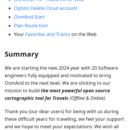
Option Delete Cloud account
OsmAnd Start
Plan Route tool
Your
Favorites and Tracks
on the Web
Summary
We are starting the new 2024 year with 20 Software
engineers fully equipped and motivated to bring
OsmAnd to the next level. We are sticking to our
mission to build
the most powerful open source
cartographic tool for Travels
(Offline & Online)
.
Thank you (our dear users) for being with us during
these difficult years for traveling, we feel your support
and we hope to meet your expectations. We wish all