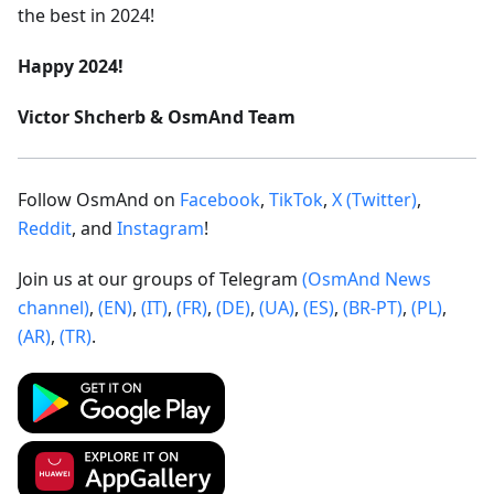
the best in 2024!
Happy 2024!
Victor Shcherb & OsmAnd Team
Follow OsmAnd on
Facebook
,
TikTok
,
X (Twitter)
,
Reddit
, and
Instagram
!
Join us at our groups of Telegram
(OsmAnd News
channel)
,
(EN)
,
(IT)
,
(FR)
,
(DE)
,
(UA)
,
(ES)
,
(BR-PT)
,
(PL)
,
(AR)
,
(TR)
.