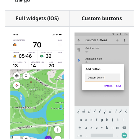
the go
Full widgets (iOS)
Custom buttons