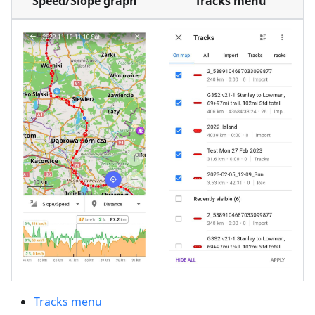
Speed/Slope graph
Tracks menu
Tracks menu