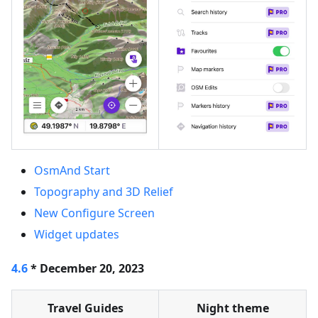
OsmAnd Start
Topography and 3D Relief
New Configure Screen
Widget updates
4.6
* December 20, 2023
Travel Guides
Night theme