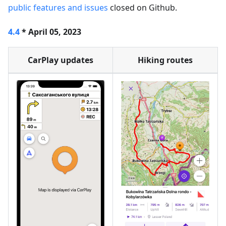
public features and issues
closed on Github.
4.4
* April 05, 2023
CarPlay updates
Hiking routes