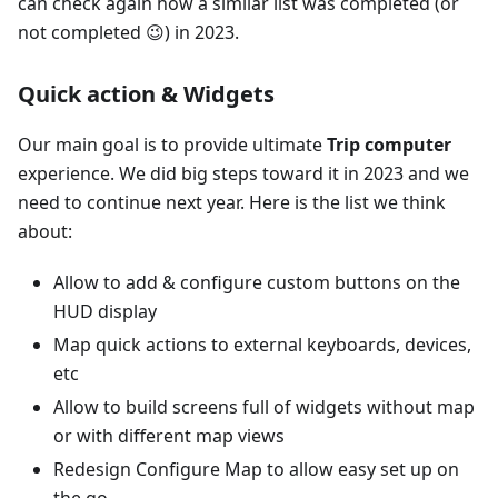
can check again how a similar list was completed (or
not completed 😉) in 2023.
Quick action & Widgets
Our main goal is to provide ultimate
Trip computer
experience. We did big steps toward it in 2023 and we
need to continue next year. Here is the list we think
about:
Allow to add & configure custom buttons on the
HUD display
Map quick actions to external keyboards, devices,
etc
Allow to build screens full of widgets without map
or with different map views
Redesign Configure Map to allow easy set up on