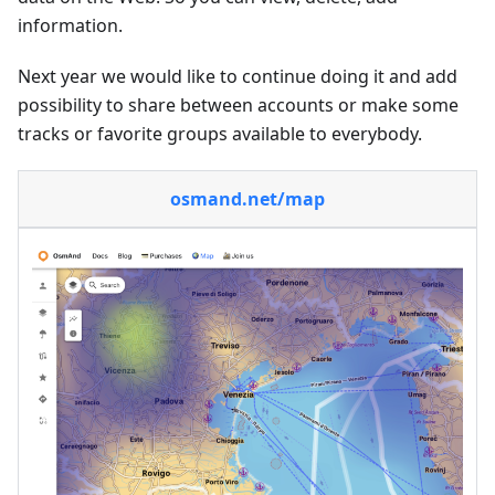
information.
Next year we would like to continue doing it and add
possibility to share between accounts or make some
tracks or favorite groups available to everybody.
osmand.net/map