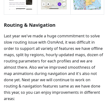
Routing & Navigation
Last year we've made a huge commmitment to solve
slow routing issue with OsmAnd, it was difficult in
order to support all variety of features we have offline
maps, split by regions, hourly updated maps, dozen of
routing parameters for each profiles and we are
almost there. Also we've improved smoothness of
map animations during navigation and it's also not
done yet. Next year we will continue to work on
routing & navigation features same as we have done
this year, so you can enjoy improvements in different
areas: