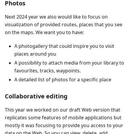
Photos
Next 2024 year we also would like to focus on
visualization of provided routes, places that you see
on the maps. We want you to have:
A photogallery that could inspire you to visit
places around you
A possibility to attach media from your library to
favourites, tracks, waypoints.
A detailed list of photos for a specific place
Collaborative editing
This year we worked on our draft Web version that
replicates some features of mobile applications but
mostly it was focusing to provide you access to your
data on the Web. So you can view, delete, add