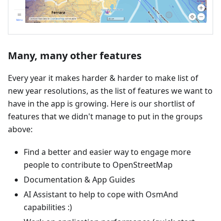
Many, many other features
Every year it makes harder & harder to make list of
new year resolutions, as the list of features we want to
have in the app is growing. Here is our shortlist of
features that we didn't manage to put in the groups
above:
Find a better and easier way to engage more
people to contribute to OpenStreetMap
Documentation & App Guides
AI Assistant to help to cope with OsmAnd
capabilities :)