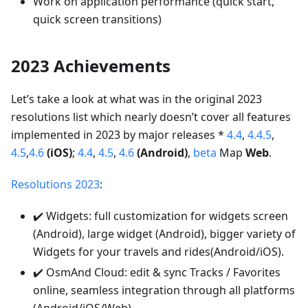
Work on application performance (quick start,
quick screen transitions)
2023 Achievements
Let’s take a look at what was in the original 2023
resolutions list which nearly doesn’t cover all features
implemented in 2023 by major releases *
4.4
,
4.4.5
,
4.5
,
4.6
(iOS)
;
4.4
,
4.5
,
4.6
(Android)
,
beta
Map
Web
.
Resolutions 2023
:
✔️ Widgets: full customization for widgets screen
(Android), large widget (Android), bigger variety of
Widgets for your travels and rides(Android/iOS).
✔️ OsmAnd Cloud: edit & sync Tracks / Favorites
online, seamless integration through all platforms