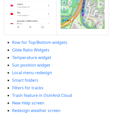
Row for Top/Bottom widgets
Glide Ratio Widgets
Temperature widget
Sun position widget
Local menu redesign
Smart folders
Filters for tracks
Trash feature in OsmAnd Cloud
New Help screen
Redesign weather screen