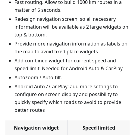
Fast routing. Allow to build 1000 km routes in a
matter of 5 seconds.
Redesign navigation screen, so all necessary
information will be available as 2 large widgets on
top & bottom.
Provide more navigation information as labels on
the map to avoid fixed place widgets
Add combined widget for current speed and
speed limit. Needed for Android Auto & CarPlay.
Autozoom / Auto-tilt.
Android Auto / Car Play: add more settings to
configure on screen display and possibility to
quickly specify which roads to avoid to provide
better routes
Navigation widget
Speed limited