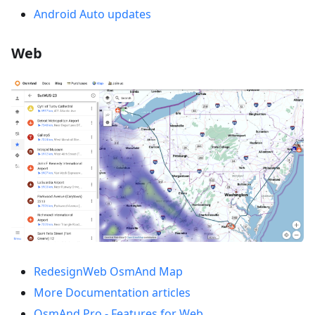
Android Auto updates
Web
RedesignWeb OsmAnd Map
More Documentation articles
OsmAnd Pro - Features for Web