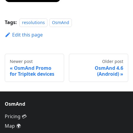
Tags:
resolutions
OsmAnd
Edit this page
Newer post
Older post
OsmAnd Promo
OsmAnd 4.6
for Tripltek devices
(Android)
OsmAnd
Pricing 💳
Map 🌍