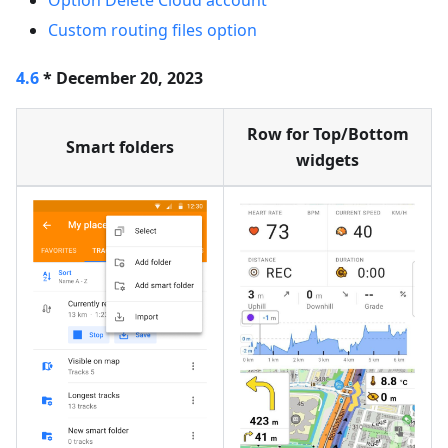
Option Delete Cloud account
Custom routing files option
4.6
* December 20, 2023
Row for Top/Bottom
Smart folders
widgets