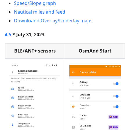
Speed/Slope graph
Nautical miles and feed
Downloand Overlay/Underlay maps
4.5
* July 31, 2023
BLE/ANT+ sensors
OsmAnd Start