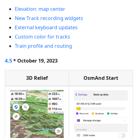
Elevation: map center
New Track recording widgets
External keyboard updates
Custom color for tracks
Train profile and routing
4.5
* October 19, 2023
3D Relief
OsmAnd Start