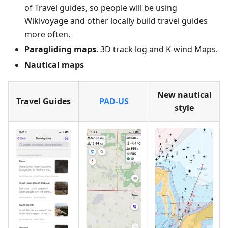
of Travel guides, so people will be using
Wikivoyage and other locally build travel guides
more often.
Paragliding maps
. 3D track log and K-wind Maps.
Nautical maps
New nautical
Travel Guides
PAD-US
style