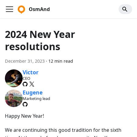
OsmAnd
2024 New Year
resolutions
December 31, 2023
·
12 min read
Victor
CEO
Eugene
Marketing lead
Happy New Year!
We are continuing this good tradition for the sixth