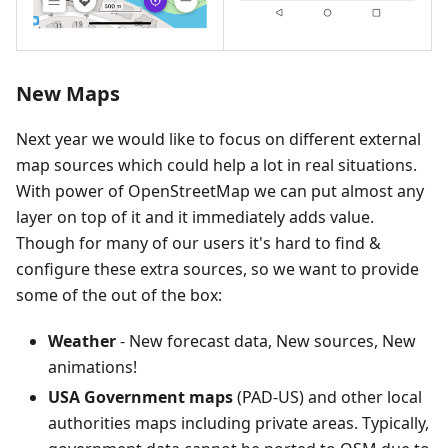
New Maps
Next year we would like to focus on different external
map sources which could help a lot in real situations.
With power of OpenStreetMap we can put almost any
layer on top of it and it immediately adds value.
Though for many of our users it's hard to find &
configure these extra sources, so we want to provide
some of the out of the box:
Weather
- New forecast data, New sources, New
animations!
USA Government maps
(PAD-US) and other local
authorities maps including private areas. Typically,