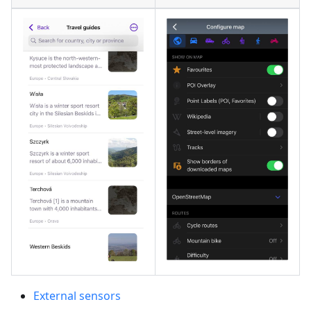
External sensors