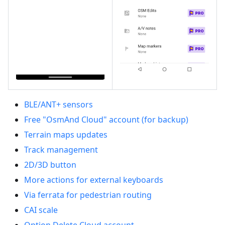
BLE/ANT+ sensors
Free "OsmAnd Cloud" account (for backup)
Terrain maps updates
Track management
2D/3D button
More actions for external keyboards
Via ferrata for pedestrian routing
CAI scale