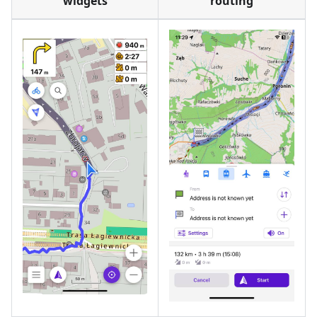
widgets
routing