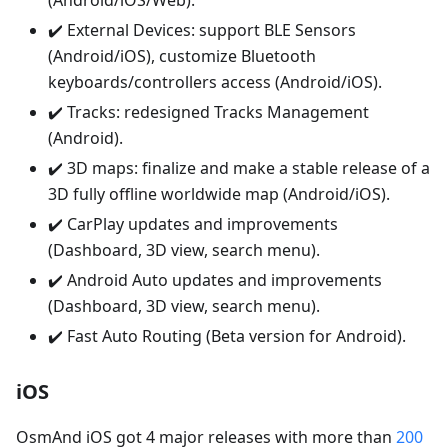
(Android/iOS/Web).
✔️ External Devices: support BLE Sensors
(Android/iOS), customize Bluetooth
keyboards/controllers access (Android/iOS).
✔️ Tracks: redesigned Tracks Management
(Android).
✔️ 3D maps: finalize and make a stable release of a
3D fully offline worldwide map (Android/iOS).
✔️ CarPlay updates and improvements
(Dashboard, 3D view, search menu).
✔️ Android Auto updates and improvements
(Dashboard, 3D view, search menu).
✔️ Fast Auto Routing (Beta version for Android).
iOS
OsmAnd iOS got 4 major releases with more than
200