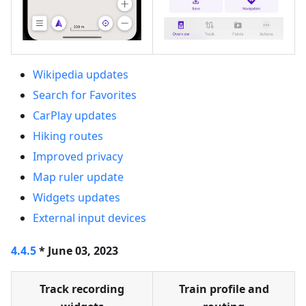
Wikipedia updates
Search for Favorites
CarPlay updates
Hiking routes
Improved privacy
Map ruler update
Widgets updates
External input devices
4.4.5
* June 03, 2023
Track recording
Train profile and