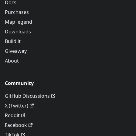
Docs
Purchases
Map legend
Downloads
Build it
Giveaway
About
Community
GitHub Discussions
X (Twitter)
Reddit
Facebook
TikTok