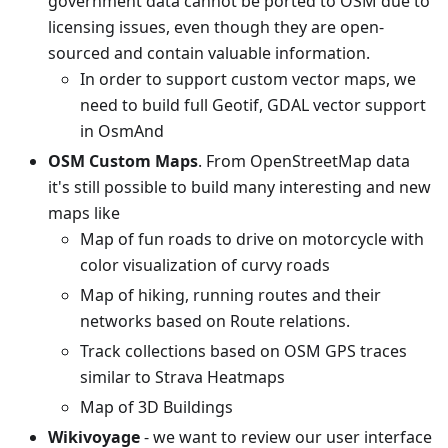
government data cannot be ported to OSM due to
licensing issues, even though they are open-
sourced and contain valuable information.
In order to support custom vector maps, we
need to build full Geotif, GDAL vector support
in OsmAnd
OSM Custom Maps
. From OpenStreetMap data
it's still possible to build many interesting and new
maps like
Map of fun roads to drive on motorcycle with
color visualization of curvy roads
Map of hiking, running routes and their
networks based on Route relations.
Track collections based on OSM GPS traces
similar to Strava Heatmaps
Map of 3D Buildings
Wikivoyage
- we want to review our user interface