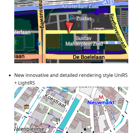
New innovative and detailed rendering style UniRS
+ LightRS