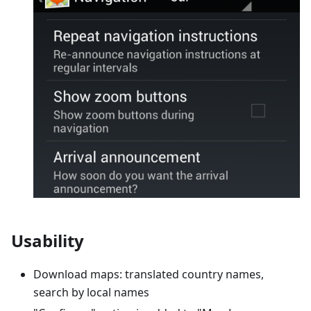
Usability
Download maps: translated country names,
search by local names