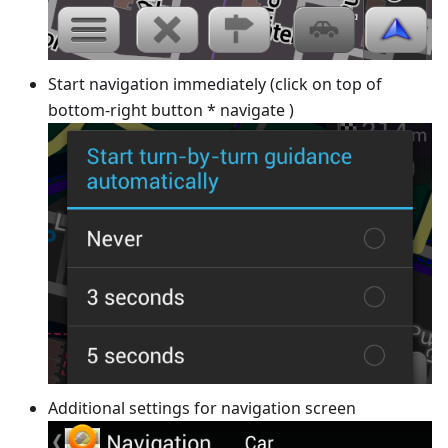
Start navigation immediately (click on top of
bottom-right button * navigate )
Additional settings for navigation screen