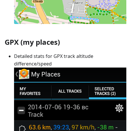
GPX (my places)
Detailed stats for GPX track altitude
difference/speed