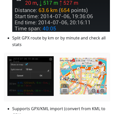
Split GPX route by km or by minute and check all
stats
Supports GPX/KML import (convert from KML to