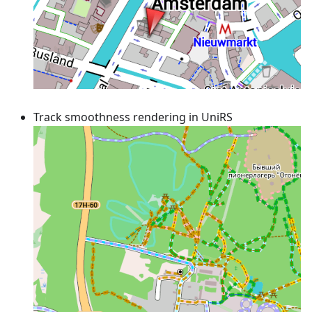
Track smoothness rendering in UniRS