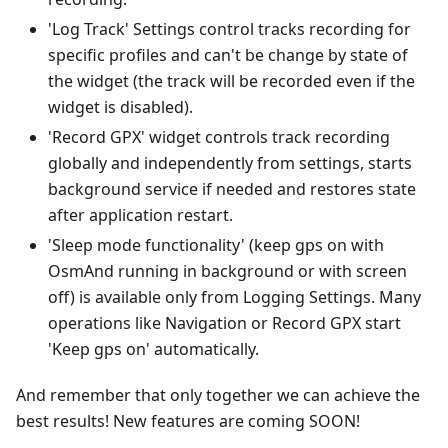
'Log Track' Settings control tracks recording for
specific profiles and can't be change by state of
the widget (the track will be recorded even if the
widget is disabled).
'Record GPX' widget controls track recording
globally and independently from settings, starts
background service if needed and restores state
after application restart.
'Sleep mode functionality' (keep gps on with
OsmAnd running in background or with screen
off) is available only from Logging Settings. Many
operations like Navigation or Record GPX start
'Keep gps on' automatically.
And remember that only together we can achieve the
best results! New features are coming SOON!