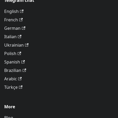
Telegram chat
English
French
German
Italian
Ukrainian
Polish
Spanish
Brazilian
Arabic
Türkçe
More
Blog