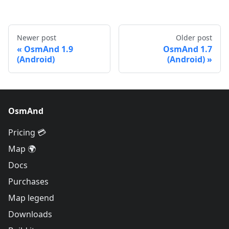
Newer post
Older post
OsmAnd 1.9
OsmAnd 1.7
(Android)
(Android)
OsmAnd
Pricing 💳
Map 🌍
Docs
Purchases
Map legend
Downloads