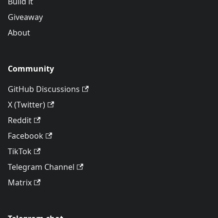
Build it
Giveaway
About
Community
GitHub Discussions
X (Twitter)
Reddit
Facebook
TikTok
Telegram Channel
Matrix