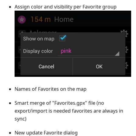
Assign color and visibility per Favorite group
Names of Favorites on the map
Smart merge of "Favorites.gpx" file (no
export/import is needed favorites are always in
sync)
New update Favorite dialog