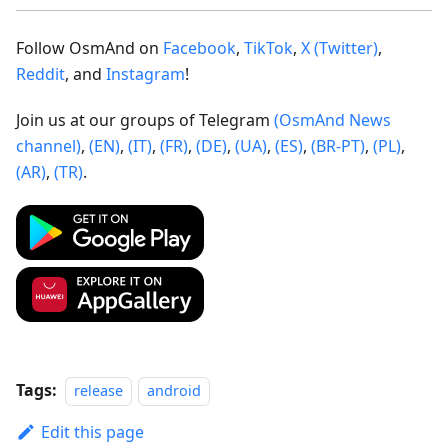
Follow OsmAnd on
Facebook
,
TikTok
,
X (Twitter)
,
Reddit
, and
Instagram
!
Join us at our groups of Telegram
(OsmAnd News
channel)
,
(EN)
,
(IT)
,
(FR)
,
(DE)
,
(UA)
,
(ES)
,
(BR-PT)
,
(PL)
,
(AR)
,
(TR)
.
Tags:
release
android
Edit this page