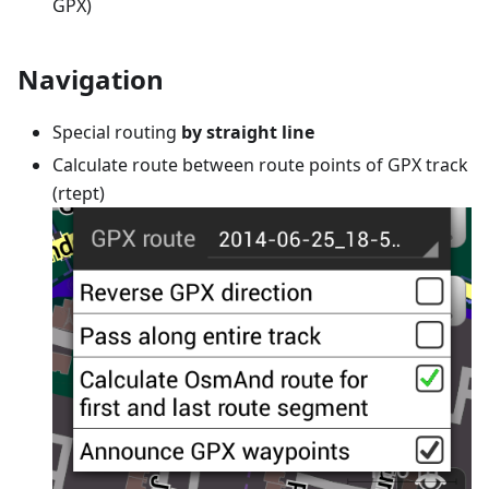
GPX)
Navigation
Special routing
by straight line
Calculate route between route points of GPX track
(rtept)