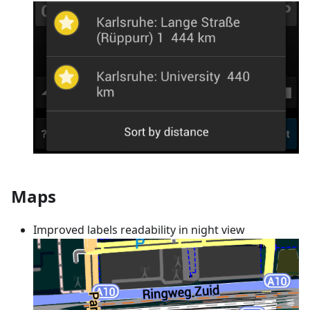
Maps
Improved labels readability in night view