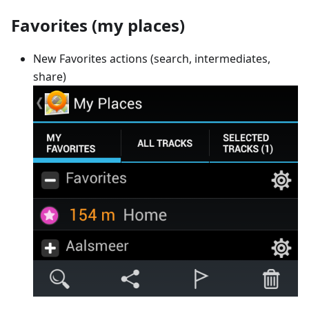
Favorites (my places)
New Favorites actions (search, intermediates,
share)