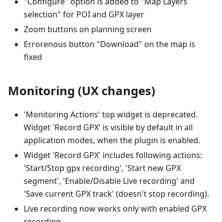
"Configure" option is added to "Map Layers
selection" for POI and GPX layer
Zoom buttons on planning screen
Errorenous button "Download" on the map is
fixed
Monitoring (UX changes)
'Monitoring Actions' top widget is deprecated.
Widget 'Record GPX' is visible by default in all
application modes, when the plugin is enabled.
Widget 'Record GPX' includes following actions:
'Start/Stop gpx recording', 'Start new GPX
segment', 'Enable/Disable Live recording' and
'Save current GPX track' (doesn't stop recording).
Live recording now works only with enabled GPX
recording.