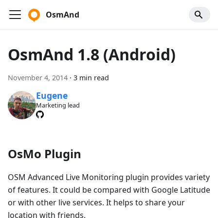
OsmAnd
OsmAnd 1.8 (Android)
November 4, 2014
·
3 min read
Eugene
Marketing lead
OsMo Plugin
OSM Advanced Live Monitoring plugin provides variety
of features. It could be compared with Google Latitude
or with other live services. It helps to share your
location with friends.