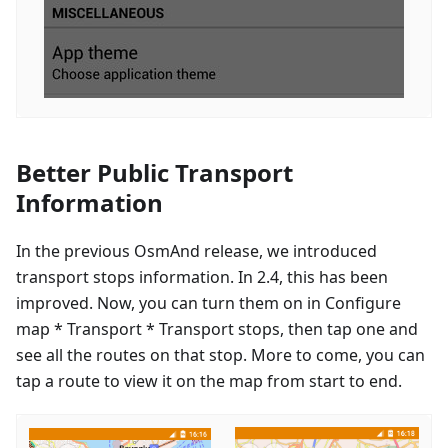
Better Public Transport
Information
In the previous OsmAnd release, we introduced
transport stops information. In 2.4, this has been
improved. Now, you can turn them on in Configure
map * Transport * Transport stops, then tap one and
see all the routes on that stop. More to come, you can
tap a route to view it on the map from start to end.