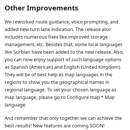
Other Improvements
We reworked route guidance, voice prompting, and
added new turn lane indication. The release also
includes numerous fixes like improved storage
management, etc. Besides that, some local languages
like Sorbian have been added to the new release. Also,
you can now enjoy support of such language options
as Spanish (American) and English (United Kingdom).
They will be of best help as map languages in the
regions to show you the geographical names in
regional language. To set your chosen language as
map language, please go to Configure map * Map
language.
And remember that only together we can achieve the
best results! New features are coming SOON!