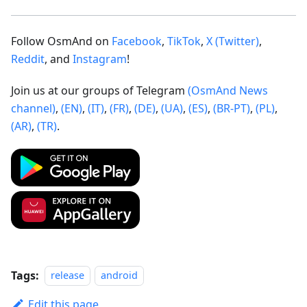
Follow OsmAnd on
Facebook
,
TikTok
,
X (Twitter)
,
Reddit
, and
Instagram
!
Join us at our groups of Telegram
(OsmAnd News
channel)
,
(EN)
,
(IT)
,
(FR)
,
(DE)
,
(UA)
,
(ES)
,
(BR-PT)
,
(PL)
,
(AR)
,
(TR)
.
Tags:
release
android
Edit this page