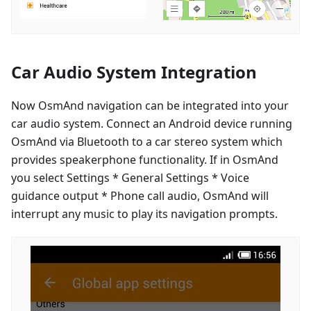
Car Audio System Integration
Now OsmAnd navigation can be integrated into your
car audio system. Connect an Android device running
OsmAnd via Bluetooth to a car stereo system which
provides speakerphone functionality. If in OsmAnd
you select Settings * General Settings * Voice
guidance output * Phone call audio, OsmAnd will
interrupt any music to play its navigation prompts.