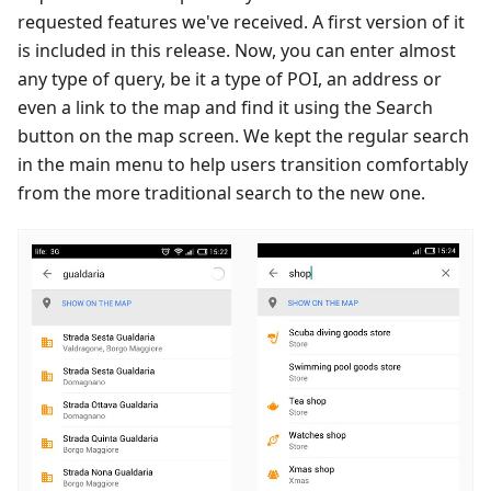
requested features we've received. A first version of it
is included in this release. Now, you can enter almost
any type of query, be it a type of POI, an address or
even a link to the map and find it using the Search
button on the map screen. We kept the regular search
in the main menu to help users transition comfortably
from the more traditional search to the new one.