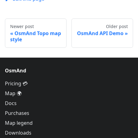
Newer post
Older post
OsmAnd Topo map
OsmAnd API Demo
style
OsmAnd
Pricing 💳
Map 🌍
Docs
Purchases
Map legend
Downloads