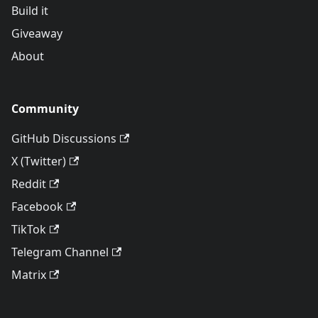
Build it
Giveaway
About
Community
GitHub Discussions
X (Twitter)
Reddit
Facebook
TikTok
Telegram Channel
Matrix