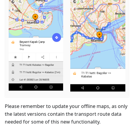
Please remember to update your offline maps, as only
the latest versions contain the transport route data
needed for some of this new functionality.