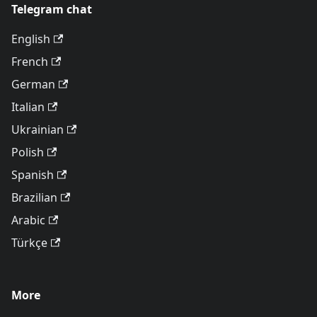
Telegram chat
English
French
German
Italian
Ukrainian
Polish
Spanish
Brazilian
Arabic
Türkçe
More