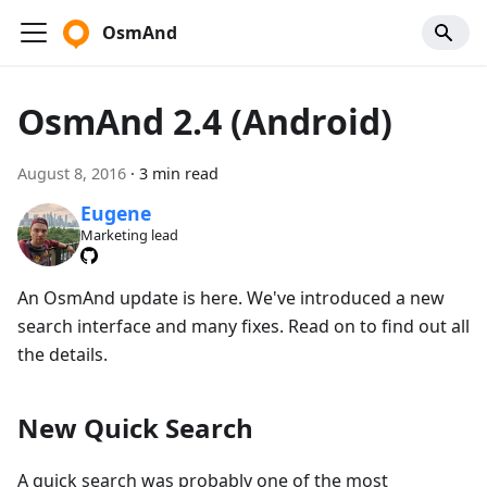
OsmAnd
OsmAnd 2.4 (Android)
August 8, 2016
·
3 min read
Eugene
Marketing lead
An OsmAnd update is here. We've introduced a new
search interface and many fixes. Read on to find out all
the details.
New Quick Search
A quick search was probably one of the most