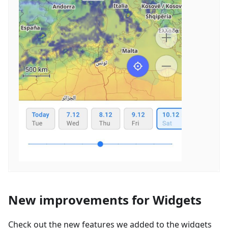
New improvements for Widgets
Check out the new features we added to the widgets