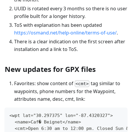
UUID is rotated every 3 months so there is no user
profile built for a longer history.
ToS with explanation has been updated
https://osmand.net/help-online/terms-of-use/
.
There is a clear indication on the first screen after
installation and a link to ToS.
New updates for GPX files
Favorites: show content of
tag similar to
<cmt>
waypoints, phone numbers for the Waypoint,
attributes name, desc, cmt, link:
<wpt lat="30.297375" lon="-87.4320327">
  <name>Caf� Beignet</name>
  <cmt>Open 6:30 am to 12:00 pm. Closed Sun &a