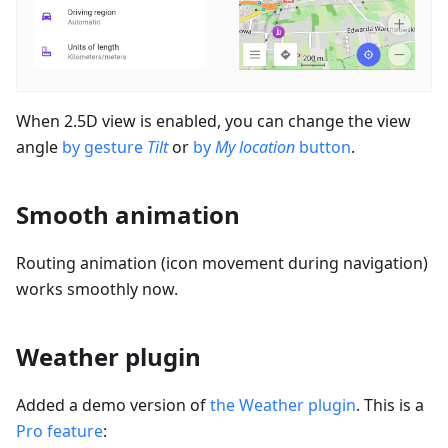
When 2.5D view is enabled, you can change the view
angle
by gesture
Tilt
or
by
My location
button
.
Smooth animation
Routing animation (icon movement during navigation)
works smoothly now.
Weather plugin
Added a demo version of
the Weather plugin
. This is a
Pro feature
: