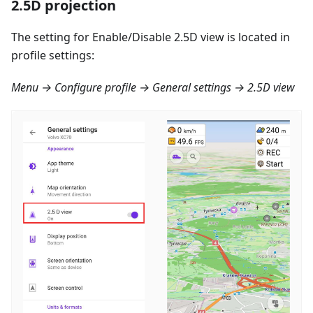
2.5D projection
The setting for Enable/Disable 2.5D view is located in
profile settings:
Menu → Configure profile → General settings → 2.5D view