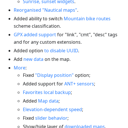
Sunrise, sunset widgets
.
Reorganised "Nautical maps"
.
Added ability to switch
Mountain bike routes
scheme classification.
GPX added support
for "link", "cmt", "desc" tags
and for any custom extensions.
Added option
to disable UUID
.
Add
new data
on the map.
More
:
Fixed
"Display position"
option;
Added support for
ANT+ sensors
;
Favorites local backup
;
Added
Map data
;
Elevation-dependent speed
;
Fixed
slider behavior
;
Show/hide layer of
downloaded maps
.