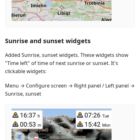
Sunrise and sunset widgets
Added Sunrise, sunset widgets. These widgets show
"Time left" of time of next sunrise or sunset. It's
clickable widgets:
Menu → Configure screen → Right panel / Left panel →
Sunrise, sunset