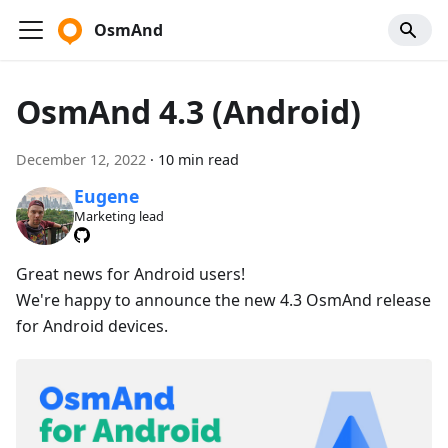
OsmAnd
OsmAnd 4.3 (Android)
December 12, 2022
·
10 min read
Eugene
Marketing lead
Great news for Android users!
We're happy to announce the new 4.3 OsmAnd release
for Android devices.