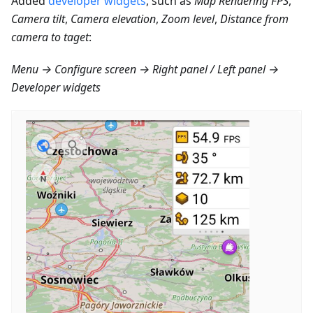
Added
developer widgets
, such as
Map Rendering FPS
,
Camera tilt
,
Camera elevation
,
Zoom level
,
Distance from
camera to taget
:
Menu → Configure screen → Right panel / Left panel →
Developer widgets