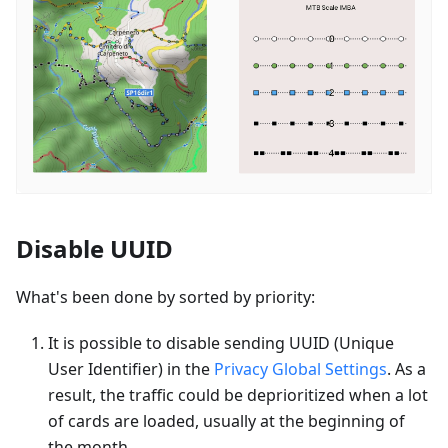
Disable UUID
What's been done by sorted by priority:
It is possible to disable sending UUID (Unique
User Identifier) in the
Privacy Global Settings
. As a
result, the traffic could be deprioritized when a lot
of cards are loaded, usually at the beginning of
the month.