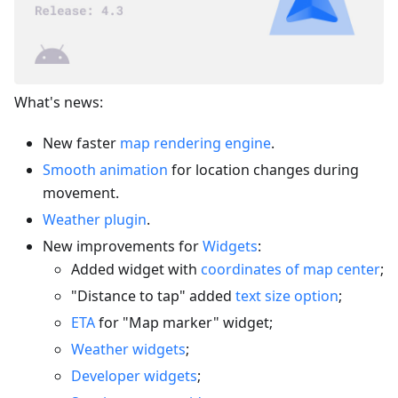
What's news:
New faster
map rendering engine
.
Smooth animation
for location changes during
movement.
Weather plugin
.
New improvements for
Widgets
:
Added widget with
coordinates of map center
;
"Distance to tap" added
text size option
;
ETA
for "Map marker" widget;
Weather widgets
;
Developer widgets
;