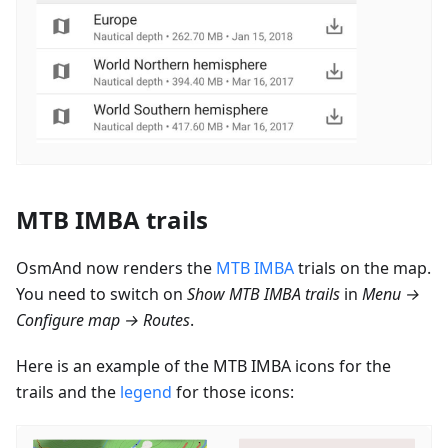
MTB IMBA trails
OsmAnd now renders the
MTB IMBA
trials on the map.
You need to switch on
Show MTB IMBA trails
in
Menu →
Configure map → Routes
.
Here is an example of the MTB IMBA icons for the
trails and the
legend
for those icons: