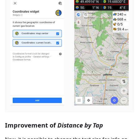
Improvement of
Distance by Tap