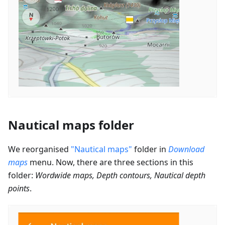
Nautical maps folder
We reorganised
"Nautical maps"
folder in
Download
maps
menu. Now, there are three sections in this
folder:
Wordwide maps, Depth contours, Nautical depth
points
.