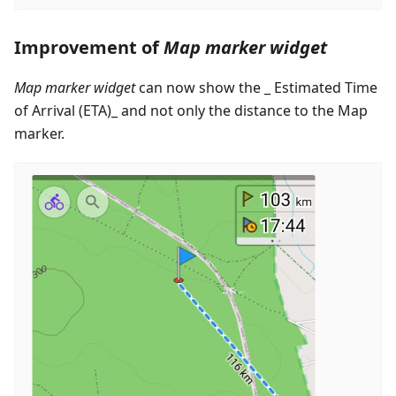
Improvement of
Map marker widget
Map marker widget
can now show the _ Estimated Time
of Arrival (ETA)_ and not only the distance to the Map
marker.