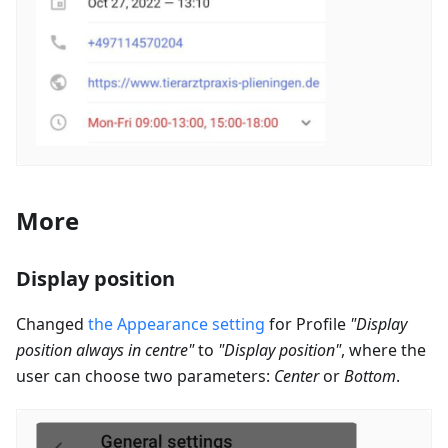
More
Display position
Changed
the Appearance setting
for Profile
"Display
position always in centre"
to
"Display position"
, where the
user can choose two parameters:
Center
or
Bottom
.