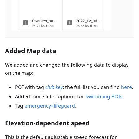
Added Map data
We added and changed the following data to display
on the map:
POI with tag
club key
: the full list you can find
here
.
Added more filter options for
Swimming POIs
.
Tag
emergency=lifeguard
.
Elevation-dependent speed
This is the default adjustable speed forecast for