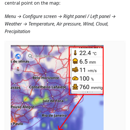
central point on the map:
Menu → Configure screen → Right panel / Left panel →
Weather → Temperature, Air pressure, Wind, Cloud,
Precipitation