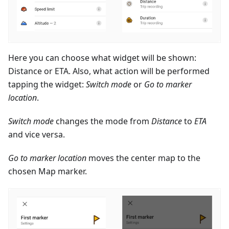
Here you can choose what widget will be shown:
Distance or ETA. Also, what action will be performed
tapping the widget:
Switch mode
or
Go to marker
location
.
Switch mode
changes the mode from
Distance
to
ETA
and vice versa.
Go to marker location
moves the center map to the
chosen Map marker.