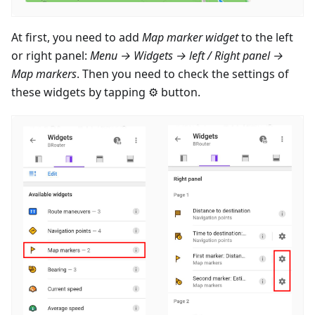
At first, you need to add
Map marker widget
to the left
or right panel:
Menu → Widgets → left / Right panel →
Map markers
. Then you need to check the settings of
these widgets by tapping ⚙ button.