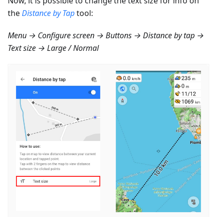
Now, it is possible to change the text size for info on
the
Distance by Tap
tool:
Menu → Configure screen → Buttons → Distance by tap →
Text size → Large / Normal