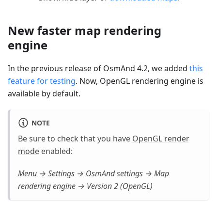
New faster map rendering
engine
In the previous release of OsmAnd 4.2, we added
this
feature for testing
. Now, OpenGL rendering engine is
available by default.
NOTE
Be sure to check that you have
OpenGL render
mode
enabled:
Menu → Settings → OsmAnd settings → Map
rendering engine → Version 2 (OpenGL)