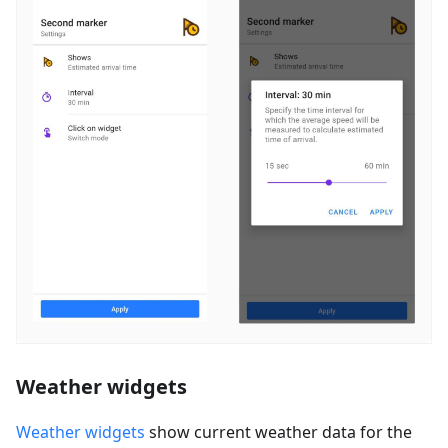
Weather widgets
Weather widgets
show current weather data for the