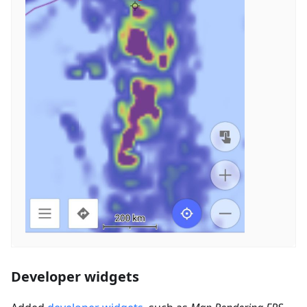
Developer widgets