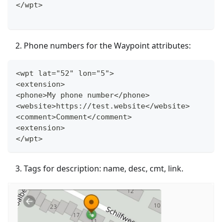
</wpt>
Phone numbers for the Waypoint attributes:
<wpt lat="52" lon="5">
<extension>
<phone>My phone number</phone>
<website>https://test.website</website>
<comment>Comment</comment>
<extension>
</wpt>
Tags for description: name, desc, cmt, link.