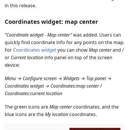
in this release.
Coordinates widget: map center
"Coordinate widget - Map center"
was added. Users can
quickly find coordinate info for any points on the map.
For
Coordinates widget
you can show
Map center
and /
or
Current location
info panel on top of the screen
device:
Menu → Configure screen → Widgets → Top panel →
Coordinates widget → Coordinates
:map
center /
Coordinates
:current
location
The green icons are
Map center
coordinates, and the
blue icons are the
My location
coordinates.