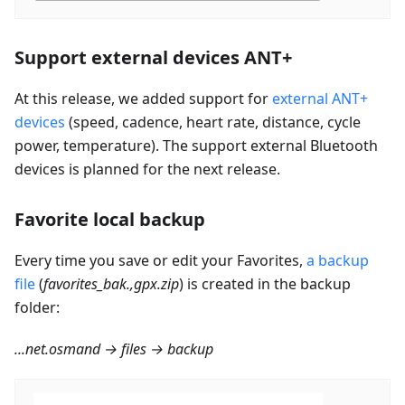
Support external devices ANT+
At this release, we added support for
external ANT+
devices
(speed, cadence, heart rate, distance, cycle
power, temperature). The support external Bluetooth
devices is planned for the next release.
Favorite local backup
Every time you save or edit your Favorites,
a backup
file
(
favorites_bak.,gpx.zip
) is created in the backup
folder:
...net.osmand → files → backup