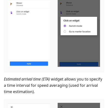
Estimated arrival time (ETA)
widget allows you to specify
a time interval for speed averaging (used for arrival
time estimation).