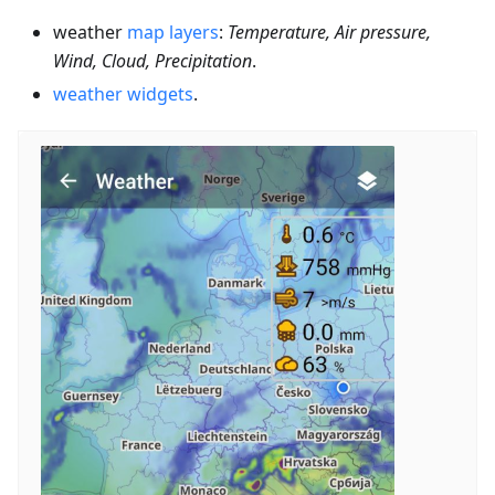
weather
map layers
:
Temperature, Air pressure,
Wind, Cloud, Precipitation
.
weather widgets
.