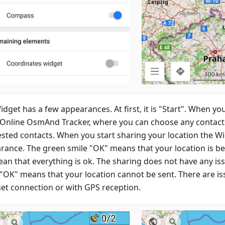
dget has a few appearances. At first, it is "Start". When you
 Online OsmAnd Tracker, where you can choose any contacts 
sted contacts. When you start sharing your location the W
rance. The green smile "OK" means that your location is b
mean that everything is ok. The sharing does not have any i
 "OK" means that your location cannot be sent. There are is
net connection or with GPS reception.