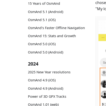
chose
15 Years of OsmAnd
"My l
OsmAnd 5.1 (Android)
OsmAnd 5.1 (iOS)
OsmAnd's Faster Offline Navigation
OsmAnd 15: Stats and Growth
OsmAnd 5.0 (iOS)
OsmAnd 5.0 (Android)
2024
2025 New Year resolutions
OsmAnd 4.9 (iOS)
OsmAnd 4.9 (Android)
Power of 3D GPX Tracks
OsmAnd 1.01 (web)