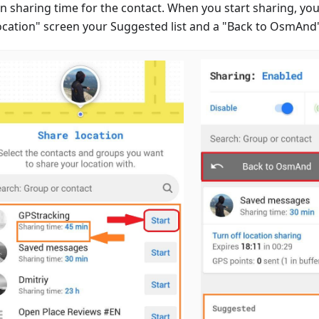
n sharing time for the contact. When you start sharing, you
ocation" screen your Suggested list and a "Back to OsmAnd