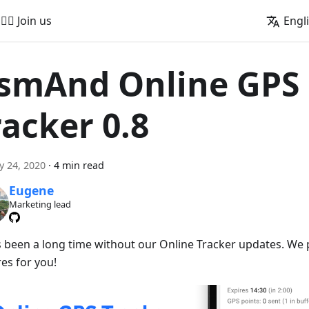
🚵‍♂️ Join us
Engl
smAnd Online GPS
racker 0.8
y 24, 2020
·
4 min read
Eugene
Marketing lead
t's been a long time without our Online Tracker updates. W
es for you!