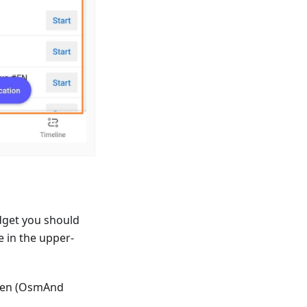
dget you should
e in the upper-
reen (OsmAnd