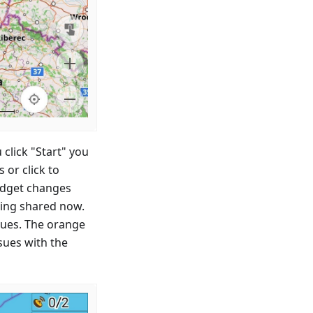
 click "Start" you
or click to
idget changes
eing shared now.
ssues. The orange
sues with the