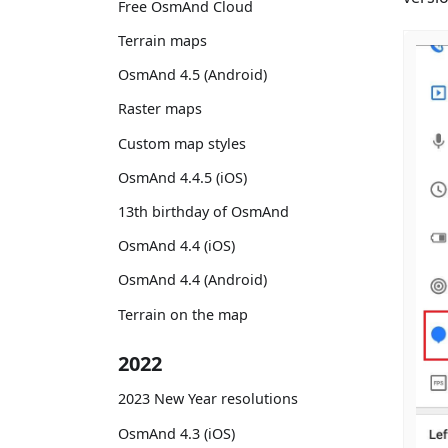
Free OsmAnd Cloud
Terrain maps
OsmAnd 4.5 (Android)
Raster maps
Custom map styles
OsmAnd 4.4.5 (iOS)
13th birthday of OsmAnd
OsmAnd 4.4 (iOS)
OsmAnd 4.4 (Android)
Terrain on the map
2022
2023 New Year resolutions
OsmAnd 4.3 (iOS)