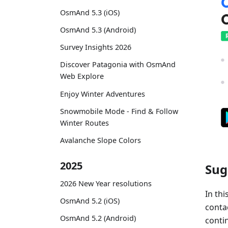
OsmAnd 5.3 (iOS)
OsmAnd 5.3 (Android)
Survey Insights 2026
Discover Patagonia with OsmAnd
Web Explore
Enjoy Winter Adventures
Snowmobile Mode - Find & Follow
Winter Routes
Avalanche Slope Colors
2025
Sug
2026 New Year resolutions
In thi
OsmAnd 5.2 (iOS)
conta
OsmAnd 5.2 (Android)
contin