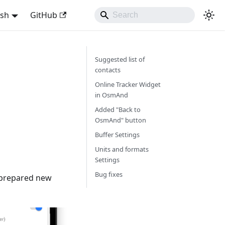
ish
GitHub
Suggested list of
contacts
Online Tracker Widget
in OsmAnd
Added "Back to
OsmAnd" button
Buffer Settings
Units and formats
Settings
Bug fixes
e prepared new