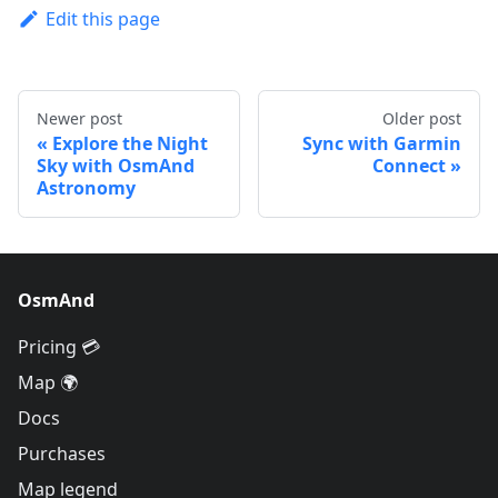
Edit this page
Newer post
Older post
Explore the Night
Sync with Garmin
Sky with OsmAnd
Connect
Astronomy
OsmAnd
Pricing 💳
Map 🌍
Docs
Purchases
Map legend