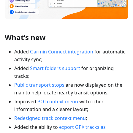
What's new
Added
Garmin Connect integration
for automatic
activity sync;
Added
Smart folders support
for organizing
tracks;
Public transport stops
are now displayed on the
map to help locate nearby transit options;
Improved
POI context menu
with richer
information and a clearer layout;
Redesigned track context menu
;
Added the ability to
export GPX tracks as