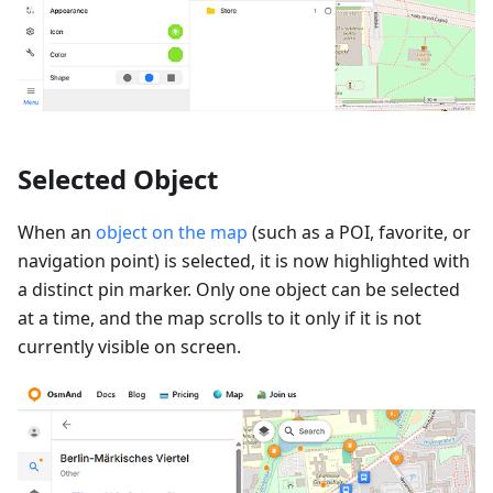
Selected Object
When an
object on the map
(such as a POI, favorite, or
navigation point) is selected, it is now highlighted with
a distinct pin marker. Only one object can be selected
at a time, and the map scrolls to it only if it is not
currently visible on screen.