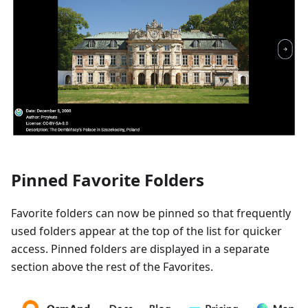
Pinned Favorite Folders
Favorite folders can now be pinned so that frequently
used folders appear at the top of the list for quicker
access. Pinned folders are displayed in a separate
section above the rest of the Favorites.