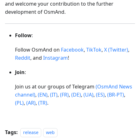
and welcome your contribution to the further
development of OsmAnd.
Follow
:
Follow OsmAnd on
Facebook
,
TikTok
,
X (Twitter)
,
Reddit
, and
Instagram
!
Join
:
Join us at our groups of Telegram
(OsmAnd News
channel)
,
(EN)
,
(IT)
,
(FR)
,
(DE)
,
(UA)
,
(ES)
,
(BR-PT)
,
(PL)
,
(AR)
,
(TR)
.
Tags:
release
web