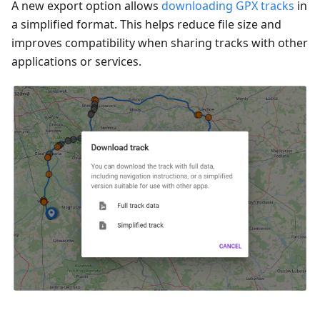
A new export option allows
downloading GPX tracks
in
a simplified format. This helps reduce file size and
improves compatibility when sharing tracks with other
applications or services.