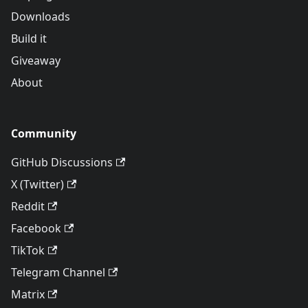
Downloads
Build it
Giveaway
About
Community
GitHub Discussions
X (Twitter)
Reddit
Facebook
TikTok
Telegram Channel
Matrix