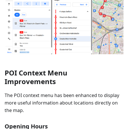
POI Context Menu
Improvements
The POI context menu has been enhanced to display
more useful information about locations directly on
the map.
Opening Hours