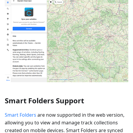
Smart Folders Support
Smart Folders
are now supported in the web version,
allowing you to view and manage track collections
created on mobile devices. Smart Folders are synced