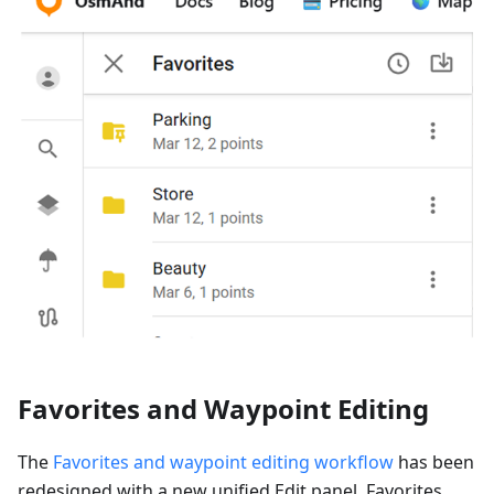
Favorites and Waypoint Editing
The
Favorites and waypoint editing workflow
has been
redesigned with a new unified Edit panel. Favorites