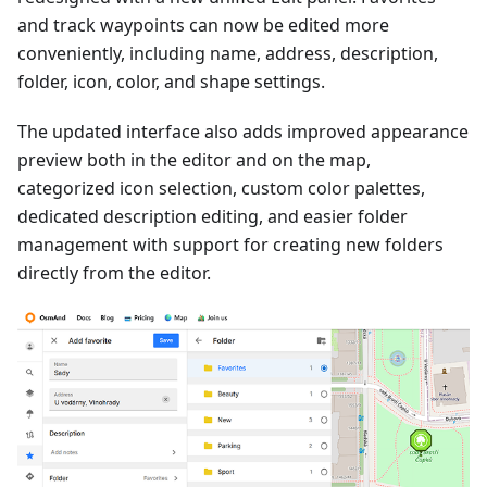
and track waypoints can now be edited more
conveniently, including name, address, description,
folder, icon, color, and shape settings.
The updated interface also adds improved appearance
preview both in the editor and on the map,
categorized icon selection, custom color palettes,
dedicated description editing, and easier folder
management with support for creating new folders
directly from the editor.