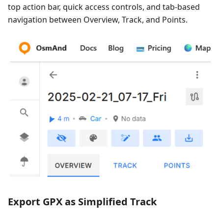
top action bar, quick access controls, and tab-based
navigation between Overview, Track, and Points.
Export GPX as Simplified Track