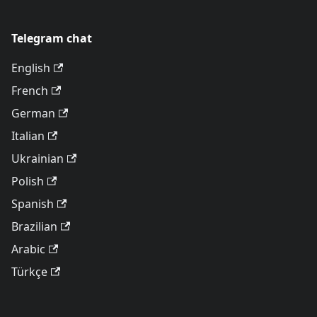
Telegram chat
English
French
German
Italian
Ukrainian
Polish
Spanish
Brazilian
Arabic
Türkçe