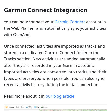
Garmin Connect Integration
You can now connect your
Garmin Connect
account in
the Web Planner and automatically sync your activities
with OsmAnd.
Once connected, activities are imported as tracks and
stored in a dedicated Garmin Connect folder in the
Tracks section. New activities are added automatically
after they are recorded in your Garmin account.
Imported activities are converted into tracks, and their
types are preserved when possible. You can also sync
recent activity history during the initial connection.
Read more about it in
our blog article
.