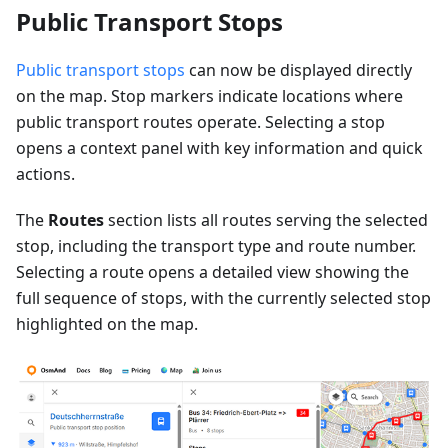
Public Transport Stops
Public transport stops
can now be displayed directly
on the map. Stop markers indicate locations where
public transport routes operate. Selecting a stop
opens a context panel with key information and quick
actions.
The
Routes
section lists all routes serving the selected
stop, including the transport type and route number.
Selecting a route opens a detailed view showing the
full sequence of stops, with the currently selected stop
highlighted on the map.