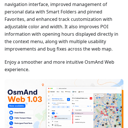
navigation interface, improved management of
personal data with Smart Folders and pinned
Favorites, and enhanced track customization with
adjustable color and width. It also improves POI
information with opening hours displayed directly in
the context menu, along with multiple usability
improvements and bug fixes across the web map.
Enjoy a smoother and more intuitive OsmAnd Web
experience.