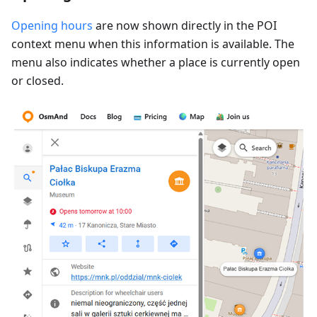
Opening hours
are now shown directly in the POI
context menu when this information is available. The
menu also indicates whether a place is currently open
or closed.