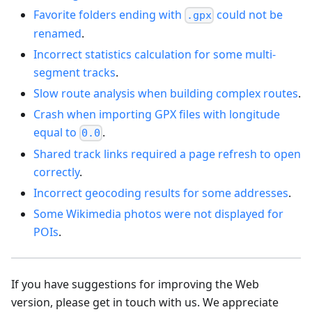
Favorite folders ending with
could not be
.gpx
renamed
.
Incorrect statistics calculation for some multi-
segment tracks
.
Slow route analysis when building complex routes
.
Crash when importing GPX files with longitude
equal to
.
0.0
Shared track links required a page refresh to open
correctly
.
Incorrect geocoding results for some addresses
.
Some Wikimedia photos were not displayed for
POIs
.
If you have suggestions for improving the Web
version, please get in touch with us. We appreciate