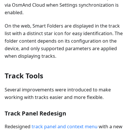
via OsmAnd Cloud when Settings synchronization is
enabled.
On the web, Smart Folders are displayed in the track
list with a distinct star icon for easy identification. The
folder content depends on its configuration on the
device, and only supported parameters are applied
when displaying tracks.
Track Tools
Several improvements were introduced to make
working with tracks easier and more flexible.
Track Panel Redesign
Redesigned
track panel and context menu
with a new