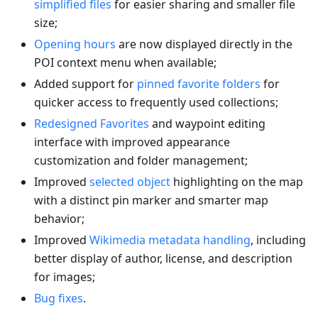
simplified files
for easier sharing and smaller file
size;
Opening hours
are now displayed directly in the
POI context menu when available;
Added support for
pinned favorite folders
for
quicker access to frequently used collections;
Redesigned Favorites
and waypoint editing
interface with improved appearance
customization and folder management;
Improved
selected object
highlighting on the map
with a distinct pin marker and smarter map
behavior;
Improved
Wikimedia metadata handling
, including
better display of author, license, and description
for images;
Bug fixes
.