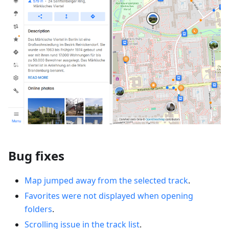
Bug fixes
Map jumped away from the selected track
.
Favorites were not displayed when opening
folders
.
Scrolling issue in the track list
.