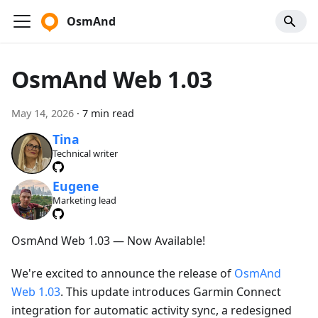
OsmAnd
OsmAnd Web 1.03
May 14, 2026
·
7 min read
Tina
Technical writer
Eugene
Marketing lead
OsmAnd Web 1.03 — Now Available!
We're excited to announce the release of
OsmAnd
Web 1.03
. This update introduces Garmin Connect
integration for automatic activity sync, a redesigned