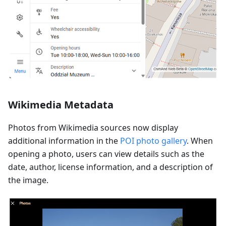
Wikimedia Metadata
Photos from Wikimedia sources now display
additional information in the
POI photo gallery
. When
opening a photo, users can view details such as the
date, author, license information, and a description of
the image.