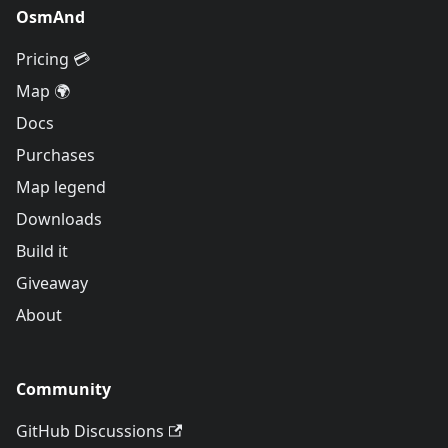
OsmAnd
Pricing 💳
Map 🌍
Docs
Purchases
Map legend
Downloads
Build it
Giveaway
About
Community
GitHub Discussions