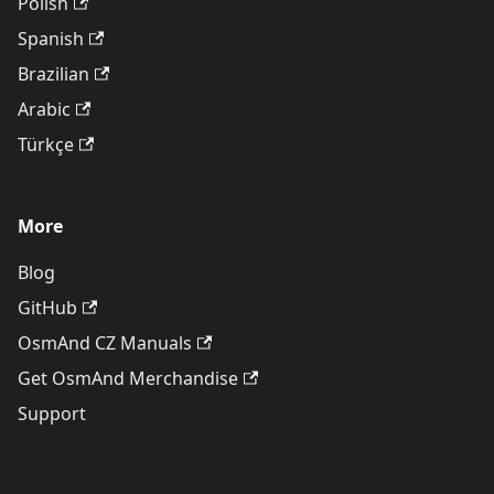
Polish
Spanish
Brazilian
Arabic
Türkçe
More
Blog
GitHub
OsmAnd CZ Manuals
Get OsmAnd Merchandise
Support