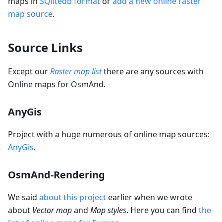
maps in
SQlitedb format
or
add a new online raster
map source
.
Source Links
Except our
Raster map list
there are any sources with
Online maps for OsmAnd.
AnyGis
Project with a huge numerous of online map sources:
AnyGis
.
OsmAnd-Rendering
We said
about this project
earlier when we wrote
about
Vector map
and
Map styles
. Here you can find
the