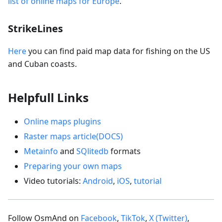
list of online maps for Europe
.
StrikeLines
Here
you can find paid map data for fishing on the US
and Cuban coasts.
Helpfull Links
Online maps plugins
Raster maps article(DOCS)
Metainfo
and
SQlitedb
formats
Preparing your own maps
Video tutorials:
Android
,
iOS
,
tutorial
Follow OsmAnd on
Facebook
,
TikTok
,
X (Twitter)
,