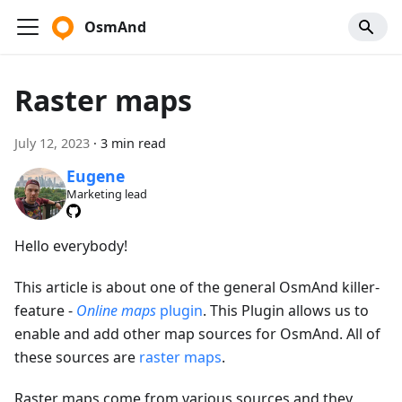
OsmAnd
Raster maps
July 12, 2023
·
3 min read
Eugene
Marketing lead
Hello everybody!
This article is about one of the general OsmAnd killer-
feature -
Online maps
plugin
. This Plugin allows us to
enable and add other map sources for OsmAnd. All of
these sources are
raster maps
.
Raster maps come from various sources and they