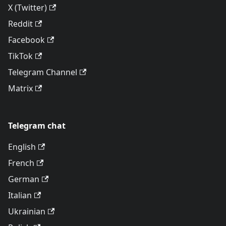
X (Twitter)
Reddit
Facebook
TikTok
Telegram Channel
Matrix
Telegram chat
English
French
German
Italian
Ukrainian