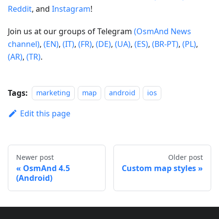
Reddit
, and
Instagram
!
Join us at our groups of Telegram
(OsmAnd News
channel)
,
(EN)
,
(IT)
,
(FR)
,
(DE)
,
(UA)
,
(ES)
,
(BR-PT)
,
(PL)
,
(AR)
,
(TR)
.
Tags:
marketing
map
android
ios
Edit this page
Newer post
Older post
OsmAnd 4.5
Custom map styles
(Android)