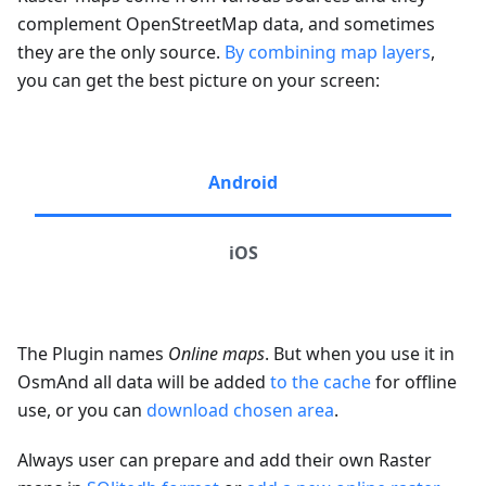
complement OpenStreetMap data, and sometimes
they are the only source.
By combining map layers
,
you can get the best picture on your screen:
Android
iOS
The Plugin names
Online maps
. But when you use it in
OsmAnd all data will be added
to the cache
for offline
use, or you can
download chosen area
.
Always user can prepare and add their own Raster