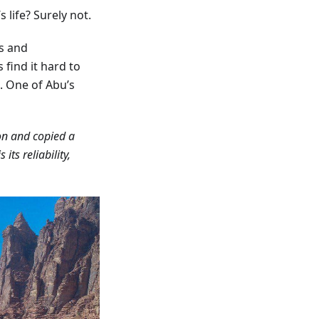
 life? Surely not.
s and
find it hard to
. One of Abu’s
 on and copied a
s its reliability,