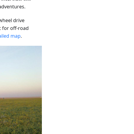
 adventures.
-wheel drive
t for off-road
ailed map
.