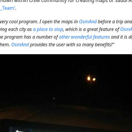
nown within OSM community for creating maps of Saudi A
l_Team’
.
a very cool program. I open the maps in
OsmAnd
before a trip an
ying each city as
a place to stop
, which is a great feature of
OsmA
the program has a number of
other wonderful features
and it is d
 them.
OsmAnd
provides the user with so many benefits!”