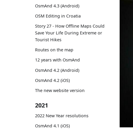
OsmAnd 4.3 (Android)
OSM Editing in Croatia
Story 27 - How Offline Maps Could
Save Your Life During Extreme or
Tourist Hikes
Routes on the map
12 years with OsmAnd
OsmAnd 4.2 (Android)
OsmAnd 4.2 (iOS)
The new website version
2021
2022 New Year resolutions
OsmAnd 4.1 (iOS)