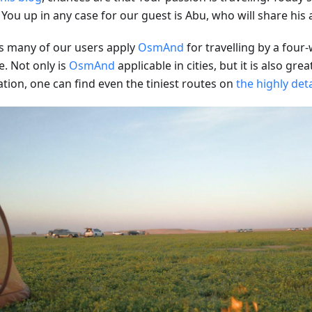
 You up in any case for our guest is Abu, who will share his
s many of our users apply
OsmAnd
for travelling by a four
e. Not only is
OsmAnd
applicable in cities, but it is also grea
ation, one can find even the tiniest routes on
the highly det