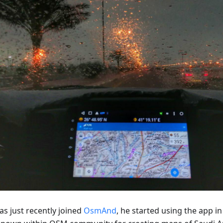
as just recently joined
OsmAnd
, he started using the app in 