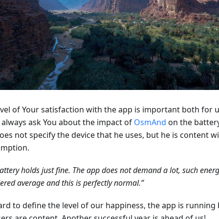
vel of Your satisfaction with the app is important both for 
 always ask You about the impact of
OsmAnd
on the battery
oes not specify the device that he uses, but he is content w
mption.
attery holds just fine. The app does not demand a lot, such ener
ered average and this is perfectly normal.”
hard to define the level of our happiness, the app is running 
sers are content. Another successful year is ahead of us!