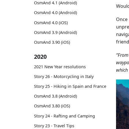
OsmAnd 4.1 (Android)
Would 
OsmAnd 4.0 (Android)
Once 
OsmAnd 4.0 (iOS)
unpre
OsmAnd 3.9 (Android)
navig
frien
OsmAnd 3.90 (iOS)
“From 
2020
waypoi
2021 New Year resolutions
which 
Story 26 - Motorcycling in Italy
Story 25 - Hiking in Spain and France
OsmAnd 3.8 (Android)
OsmAnd 3.80 (iOS)
Story 24 - Rafting and Camping
Story 23 - Travel Tips