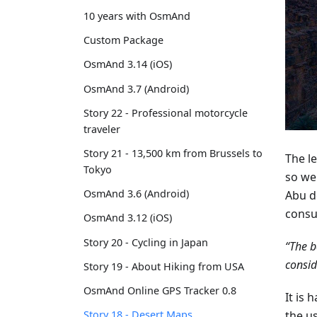
10 years with OsmAnd
Custom Package
OsmAnd 3.14 (iOS)
OsmAnd 3.7 (Android)
Story 22 - Professional motorcycle
traveler
Story 21 - 13,500 km from Brussels to
The le
Tokyo
so we
OsmAnd 3.6 (Android)
Abu d
consu
OsmAnd 3.12 (iOS)
Story 20 - Cycling in Japan
“The b
consid
Story 19 - About Hiking from USA
OsmAnd Online GPS Tracker 0.8
It is 
the u
Story 18 - Desert Maps