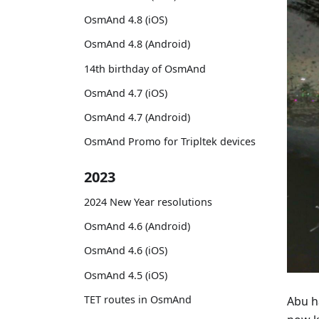
OsmAnd 4.8 (iOS)
OsmAnd 4.8 (Android)
14th birthday of OsmAnd
OsmAnd 4.7 (iOS)
OsmAnd 4.7 (Android)
OsmAnd Promo for Tripltek devices
2023
2024 New Year resolutions
OsmAnd 4.6 (Android)
OsmAnd 4.6 (iOS)
OsmAnd 4.5 (iOS)
TET routes in OsmAnd
Abu h