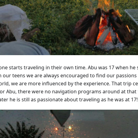
ne starts traveling in their own time. Abu was 17 when he set
 In our teens we are always encouraged to find our passions
orld, we are more influenced by the experience. That trip ce
for Abu, there were no navigation programs around at that 
ater he is still as passionate about traveling as he was at 17!