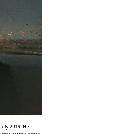
July 2019. He is