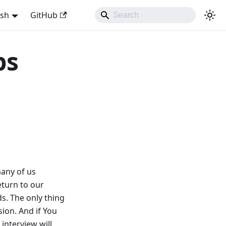
ish
GitHub
ps
many of us
eturn to our
s. The only thing
ion. And if You
 interview will