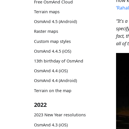
now k
Free OsmAnd Cloud
‘Raha
Terrain maps
“It's 
OsmAnd 4.5 (Android)
specif
Raster maps
fact, 
Custom map styles
all of
OsmAnd 4.4.5 (iOS)
13th birthday of OsmAnd
OsmAnd 4.4 (iOS)
OsmAnd 4.4 (Android)
Terrain on the map
2022
2023 New Year resolutions
OsmAnd 4.3 (iOS)