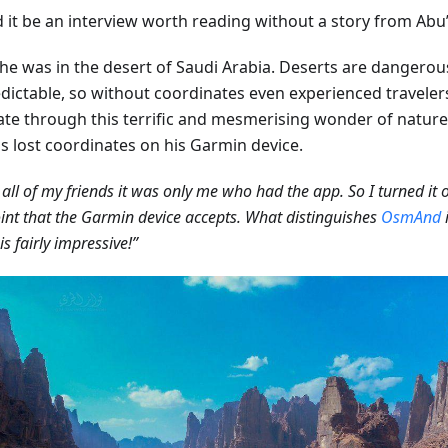
it be an interview worth reading without a story from Abu’s
he was in the desert of Saudi Arabia. Deserts are dangerou
dictable, so without coordinates even experienced travelers 
ate through this terrific and mesmerising wonder of nature
ds lost coordinates on his Garmin device.
all of my friends it was only me who had the app. So I turned it
nt that the Garmin device accepts. What distinguishes
OsmAnd
i
is fairly impressive!”