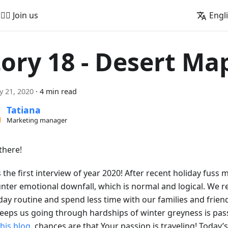
🚵‍♂️ Join us
Engl
tory 18 - Desert Ma
y 21, 2020
·
4 min read
Tatiana
Marketing manager
there!
s the first interview of year 2020! After recent holiday fuss 
nter emotional downfall, which is normal and logical. We r
day routine and spend less time with our families and friend
keeps us going through hardships of winter greyness is pass
this blog
, chances are that Your passion is traveling! Today’s