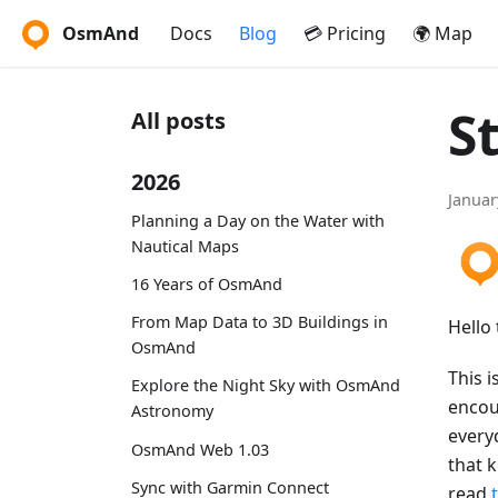
OsmAnd
Docs
Blog
💳 Pricing
🌍 Map
S
All posts
2026
Januar
Planning a Day on the Water with
Nautical Maps
16 Years of OsmAnd
From Map Data to 3D Buildings in
Hello 
OsmAnd
This i
Explore the Night Sky with OsmAnd
encou
Astronomy
every
OsmAnd Web 1.03
that 
Sync with Garmin Connect
read