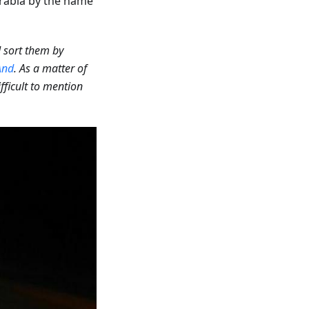
rabia by the name
d sort them by
nd
. As a matter of
ifficult to mention