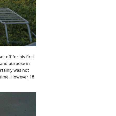
 off for his first
 and purpose in
rtainly was not
time. However, 18