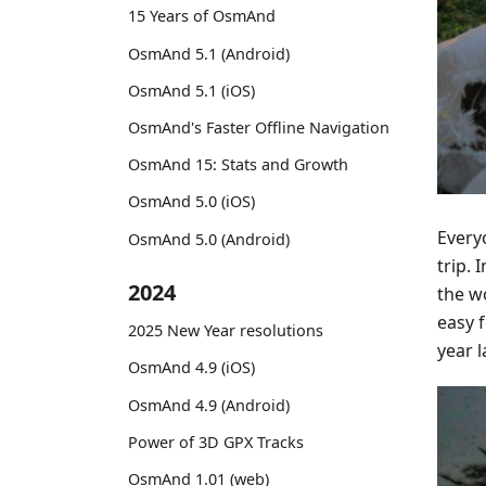
15 Years of OsmAnd
OsmAnd 5.1 (Android)
OsmAnd 5.1 (iOS)
OsmAnd's Faster Offline Navigation
OsmAnd 15: Stats and Growth
OsmAnd 5.0 (iOS)
Everyo
OsmAnd 5.0 (Android)
trip.
2024
the w
easy 
2025 New Year resolutions
year l
OsmAnd 4.9 (iOS)
OsmAnd 4.9 (Android)
Power of 3D GPX Tracks
OsmAnd 1.01 (web)