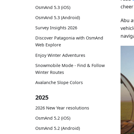
cheer
OsmAnd 5.3 (iOS)
OsmAnd 5.3 (Android)
Abu a
vehicl
Survey Insights 2026
navig
Discover Patagonia with OsmAnd
Web Explore
Enjoy Winter Adventures
Snowmobile Mode - Find & Follow
Winter Routes
Avalanche Slope Colors
2025
2026 New Year resolutions
OsmAnd 5.2 (iOS)
OsmAnd 5.2 (Android)