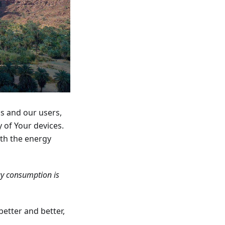
us and our users,
 of Your devices.
ith the energy
gy consumption is
better and better,