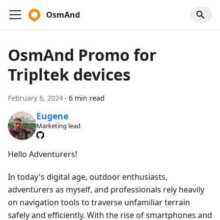
OsmAnd
OsmAnd Promo for
Tripltek devices
February 6, 2024
·
6 min read
Eugene
Marketing lead
Hello Adventurers!
In today's digital age, outdoor enthusiasts,
adventurers as myself, and professionals rely heavily
on navigation tools to traverse unfamiliar terrain
safely and efficiently. With the rise of smartphones and