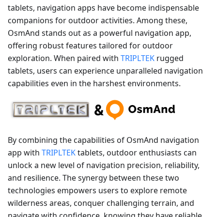
tablets, navigation apps have become indispensable
companions for outdoor activities. Among these,
OsmAnd stands out as a powerful navigation app,
offering robust features tailored for outdoor
exploration. When paired with
TRIPLTEK
rugged
tablets, users can experience unparalleled navigation
capabilities even in the harshest environments.
By combining the capabilities of OsmAnd navigation
app with
TRIPLTEK
tablets, outdoor enthusiasts can
unlock a new level of navigation precision, reliability,
and resilience. The synergy between these two
technologies empowers users to explore remote
wilderness areas, conquer challenging terrain, and
navigate with confidence, knowing they have reliable