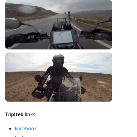
Tripltek
links:
Facebook