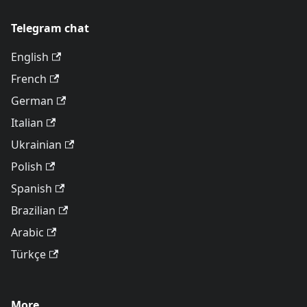
Telegram chat
English
French
German
Italian
Ukrainian
Polish
Spanish
Brazilian
Arabic
Türkçe
More