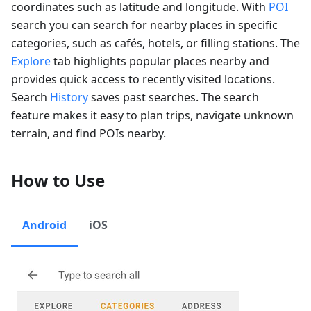
coordinates such as latitude and longitude. With
POI
search you can search for nearby places in specific
categories, such as cafés, hotels, or filling stations. The
Explore
tab highlights popular places nearby and
provides quick access to recently visited locations.
Search
History
saves past searches. The search
feature makes it easy to plan trips, navigate unknown
terrain, and find POIs nearby.
How to Use
Android
iOS