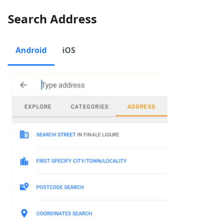
Search Address
Android
iOS