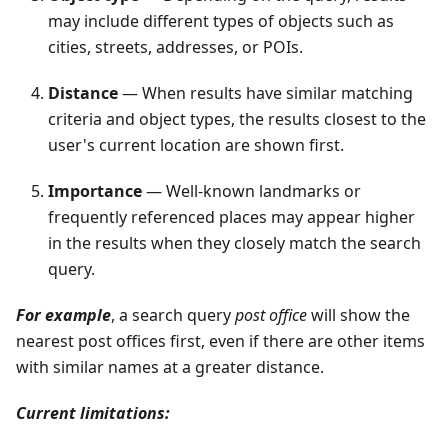
may include different types of objects such as
cities, streets, addresses, or POIs.
Distance
— When results have similar matching
criteria and object types, the results closest to the
user's current location are shown first.
Importance
— Well-known landmarks or
frequently referenced places may appear higher
in the results when they closely match the search
query.
For example
, a search query
post office
will show the
nearest post offices first, even if there are other items
with similar names at a greater distance.
Current limitations: