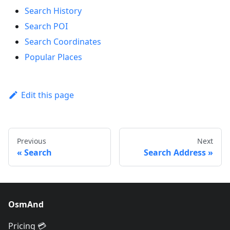
Search History
Search POI
Search Coordinates
Popular Places
Edit this page
Previous
Next
Search
Search Address
OsmAnd
Pricing 💳