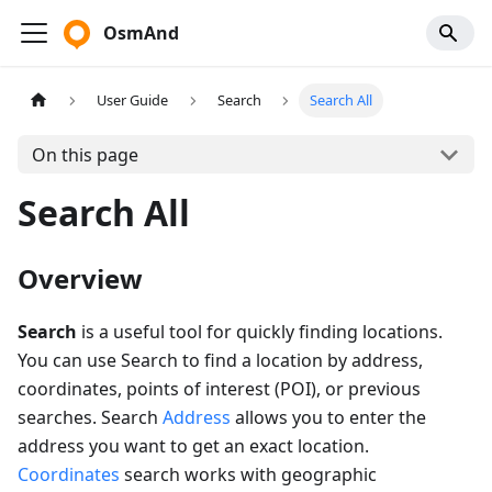
OsmAnd
User Guide
Search
Search All
On this page
Search All
Overview
Search
is a useful tool for quickly finding locations.
You can use Search to find a location by address,
coordinates, points of interest (POI), or previous
searches. Search
Address
allows you to enter the
address you want to get an exact location.
Coordinates
search works with geographic