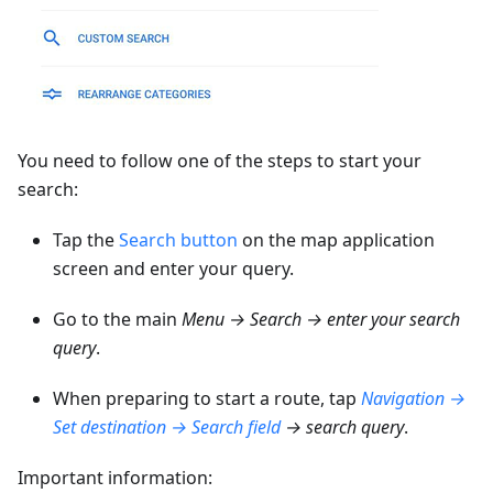
You need to follow one of the steps to start your
search:
Tap the
Search button
on the map application
screen and enter your query.
Go to the main
Menu → Search → enter your search
query
.
When preparing to start a route, tap
Navigation →
Set destination → Search field
→ search query
.
Important information: