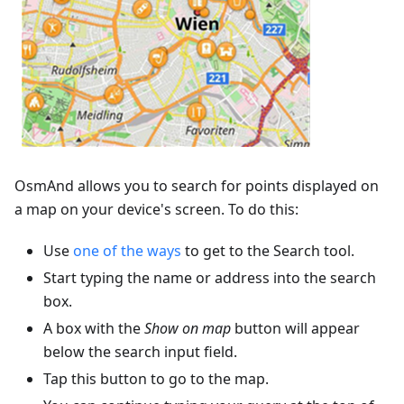
OsmAnd allows you to search for points displayed on
a map on your device's screen. To do this:
Use
one of the ways
to get to the Search tool.
Start typing the name or address into the search
box.
A box with the
Show on map
button will appear
below the search input field.
Tap this button to go to the map.