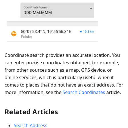
Coordinate search provides an accurate location. You
can enter precise coordinates obtained, for example,
from other sources such as a map, GPS device, or
online services, which is particularly useful when it
comes to places that do not have an exact address. For
more information, see the
Search Coordinates
article.
Related Articles
Search Address