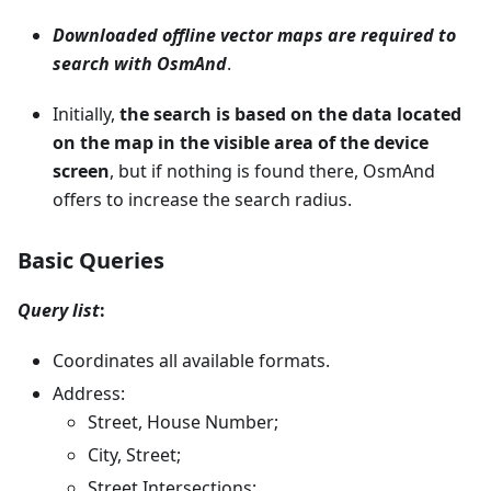
Downloaded offline vector maps are required to
search with OsmAnd
.
Initially,
the search is based on the data located
on the map in the visible area of the device
screen
, but if nothing is found there, OsmAnd
offers to increase the search radius.
Basic Queries
Query list
:
Coordinates all available formats.
Address:
Street, House Number;
City, Street;
Street Intersections;