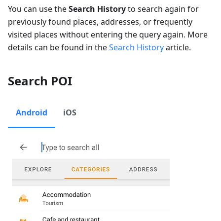
You can use the
Search History
to search again for
previously found places, addresses, or frequently
visited places without entering the query again. More
details can be found in the
Search History
article.
Search POI
Android
iOS