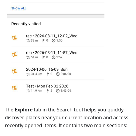
The
Explore
tab in the Search tool helps you quickly
discover places near your current location and access
recently opened items. It contains two main sections: