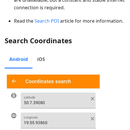
connection is required.
Read the
Search POI
article for more information.
Search Coordinates
Android
iOS