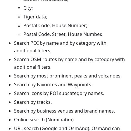
City;
Tiger data;
Postal Code, House Number;
Postal Code, Street, House Number.
Search POI by name and by category with
additional filters.
Search OSM routes by name and by category with
additional filters.
Search by most prominent peaks and volcanoes.
Search by Favorites and Waypoints.
Search icons by POI subcategory names.
Search by tracks.
Search by business venues and brand names.
Online search (Nominatim).
URL search (Google and OsmAnd). OsmAnd can