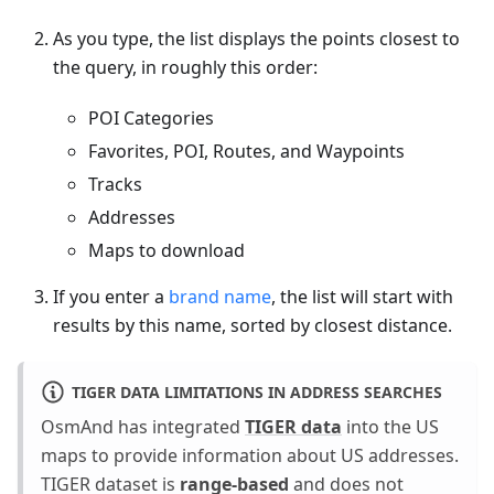
As you type, the list displays the points closest to
the query, in roughly this order:
POI Categories
Favorites, POI, Routes, and Waypoints
Tracks
Addresses
Maps to download
If you enter a
brand name
, the list will start with
results by this name, sorted by closest distance.
TIGER DATA LIMITATIONS IN ADDRESS SEARCHES
OsmAnd has integrated
TIGER data
into the US
maps to provide information about US addresses.
TIGER dataset is
range-based
and does not