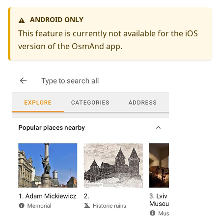
ANDROID ONLY
⚠️
This feature is currently not available for the iOS
version of the OsmAnd app.