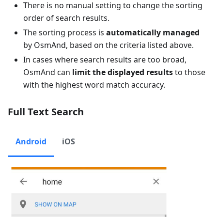
There is no manual setting to change the sorting
order of search results.
The sorting process is
automatically managed
by OsmAnd, based on the criteria listed above.
In cases where search results are too broad,
OsmAnd can
limit the displayed results
to those
with the highest word match accuracy.
Full Text Search
Android
iOS