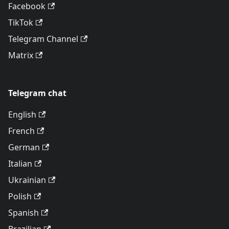
Facebook
TikTok
Telegram Channel
Matrix
Telegram chat
English
French
German
Italian
Ukrainian
Polish
Spanish