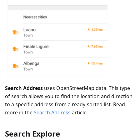
Search Address
uses OpenStreetMap data. This type
of search allows you to find the location and direction
to a specific address from a ready-sorted list. Read
more in the
Search Address
article.
Search Explore