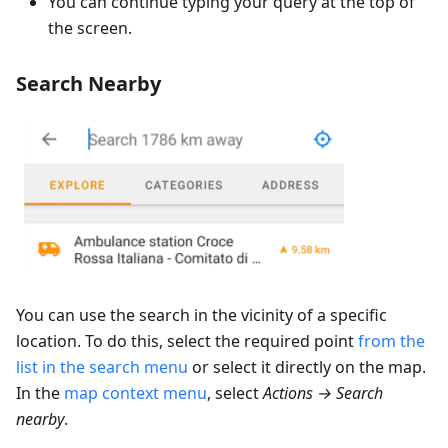
You can continue typing your query at the top of
the screen.
Search Nearby
You can use the search in the vicinity of a specific
location. To do this, select the required point
from the
list in the search menu
or select it directly on the map.
In the
map context menu
, select
Actions → Search
nearby
.