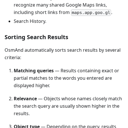
recognize many shared Google Maps links,
including short links from
.
maps.app.goo.gl
Search History.
Sorting Search Results
OsmAnd automatically sorts search results by several
criteria:
Matching queries
— Results containing exact or
partial matches to the words you entered are
displayed higher.
Relevance
— Objects whose names closely match
the search query are usually shown higher in the
results.
Object type
— Depending on the query, results