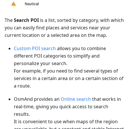
The
Search POI
is a list, sorted by category, with which
you can easily find places and services near your
current location or a selected area on the map.
Custom POI search
allows you to combine
different POI categories to simplify and
personalize your search.
For example, if you need to find several types of
services in a certain area or on a certain section of
a route.
OsmAnd provides an
Online search
that works in
real-time, giving you quick access to search
results.
It is convenient to use when maps of the region
are unavailable, but a constant and stable Internet