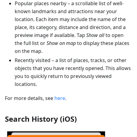
Popular places nearby – a scrollable list of well-
known landmarks and attractions near your
location. Each item may include the name of the
place, its category, distance and direction, and a
preview image if available. Tap
Show all
to open
the full list or
Show on map
to display these places
on the map.
Recently visited – a list of places, tracks, or other
objects that you have recently opened. This allows
you to quickly return to previously viewed
locations.
For more details, see
here
.
Search History (iOS)