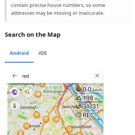
contain precise house numbers, so some
addresses may be missing or inaccurate.
Search on the Map
Android
iOS