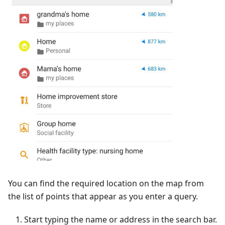
You can find the required location on the map from
the list of points that appear as you enter a query.
Start typing the name or address in the search bar.