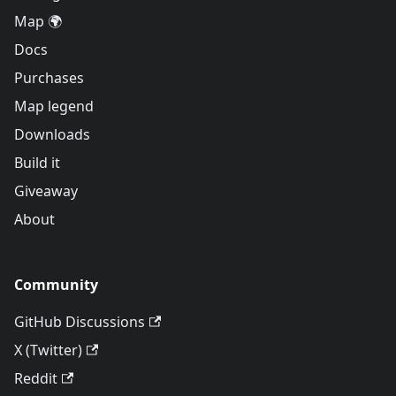
Map 🌍
Docs
Purchases
Map legend
Downloads
Build it
Giveaway
About
Community
GitHub Discussions
X (Twitter)
Reddit