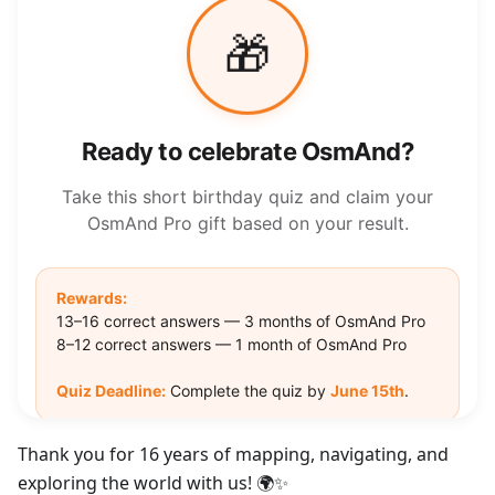
Thank you for 16 years of mapping, navigating, and
exploring the world with us! 🌍✨