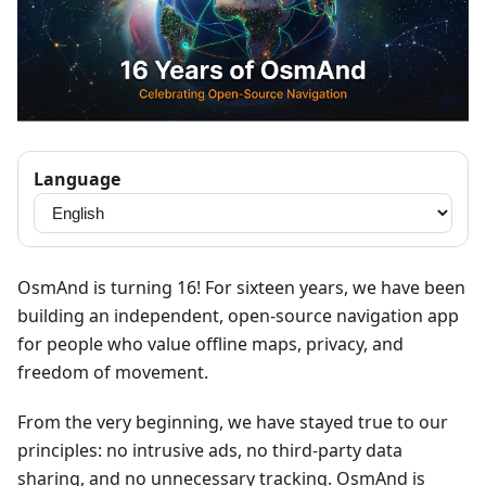
Language
OsmAnd is turning 16! For sixteen years, we have been
building an independent, open-source navigation app
for people who value offline maps, privacy, and
freedom of movement.
From the very beginning, we have stayed true to our
principles: no intrusive ads, no third-party data
sharing, and no unnecessary tracking. OsmAnd is