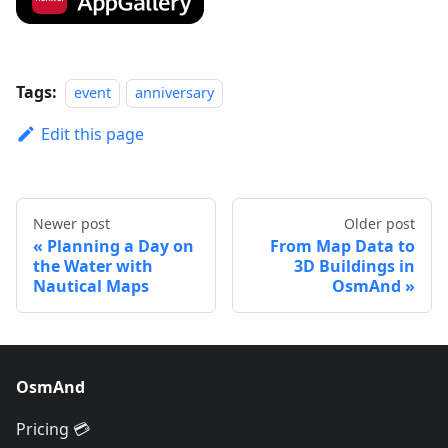
Tags:
event
anniversary
Edit this page
Newer post
Older post
Planning a Day on
From Map Data to
the Water with
3D Buildings in
Nautical Maps
OsmAnd
OsmAnd
Pricing 💳