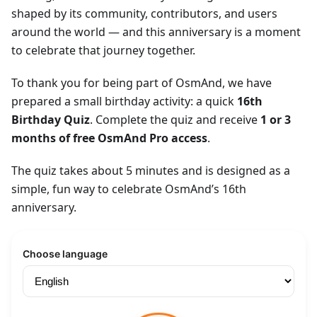
shaped by its community, contributors, and users
around the world — and this anniversary is a moment
to celebrate that journey together.
To thank you for being part of OsmAnd, we have
prepared a small birthday activity: a quick
16th
Birthday Quiz
. Complete the quiz and receive
1 or 3
months of free OsmAnd Pro access
.
The quiz takes about 5 minutes and is designed as a
simple, fun way to celebrate OsmAnd’s 16th
anniversary.