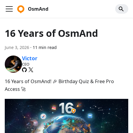
OsmAnd
16 Years of OsmAnd
June 3, 2026
·
11 min read
Victor
CEO
16 Years of OsmAnd! 🎉 Birthday Quiz & Free Pro
Access 🚀