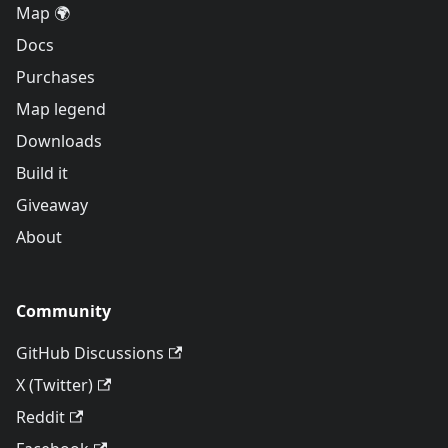
Map 🌍
Docs
Purchases
Map legend
Downloads
Build it
Giveaway
About
Community
GitHub Discussions
X (Twitter)
Reddit