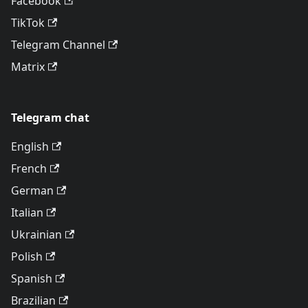
Facebook
TikTok
Telegram Channel
Matrix
Telegram chat
English
French
German
Italian
Ukrainian
Polish
Spanish
Brazilian