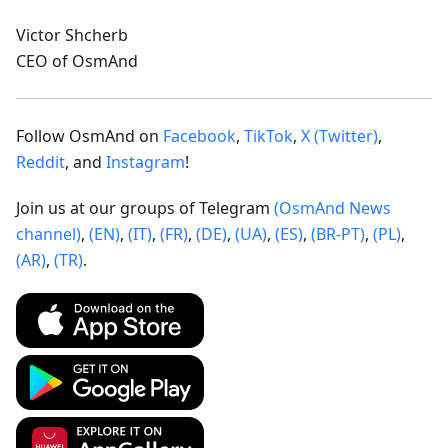
Victor Shcherb
CEO of OsmAnd
Follow OsmAnd on
Facebook
,
TikTok
,
X (Twitter)
,
Reddit
, and
Instagram
!
Join us at our groups of Telegram
(OsmAnd News
channel)
,
(EN)
,
(IT)
,
(FR)
,
(DE)
,
(UA)
,
(ES)
,
(BR-PT)
,
(PL)
,
(AR)
,
(TR)
.