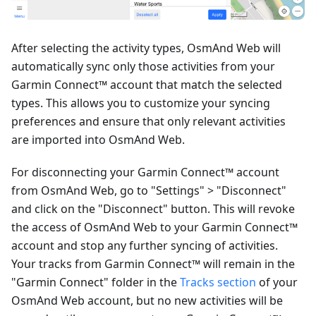
After selecting the activity types, OsmAnd Web will
automatically sync only those activities from your
Garmin Connect™ account that match the selected
types. This allows you to customize your syncing
preferences and ensure that only relevant activities
are imported into OsmAnd Web.
For disconnecting your Garmin Connect™ account
from OsmAnd Web, go to "Settings" > "Disconnect"
and click on the "Disconnect" button. This will revoke
the access of OsmAnd Web to your Garmin Connect™
account and stop any further syncing of activities.
Your tracks from Garmin Connect™ will remain in the
"Garmin Connect" folder in the
Tracks section
of your
OsmAnd Web account, but no new activities will be