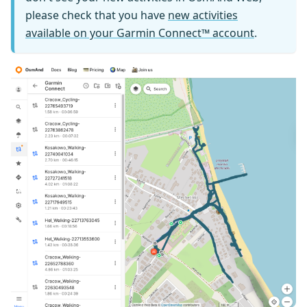
please check that you have
new activities
available on your Garmin Connect™ account
.