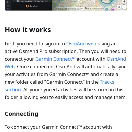
How it works
First, you need to sign in to
OsmAnd web
using an
active OsmAnd Pro subscription. Then you will need to
connect your
Garmin Connect™
account with
OsmAnd
Web
. Once connected, OsmAnd will automatically sync
your activities from Garmin Connect™ and create a
new folder called "Garmin Connect" in the
Tracks
section
. All your synced activities will be stored in this
folder, allowing you to easily access and manage them.
Connecting
To connect your Garmin Connect™ account with