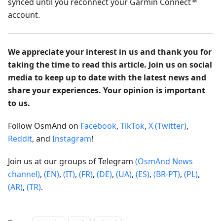
synced until you reconnect your Garmin Connect™
account.
We appreciate your interest in us and thank you for
taking the time to read this article. Join us on social
media to keep up to date with the latest news and
share your experiences. Your opinion is important
to us.
Follow OsmAnd on
Facebook
,
TikTok
,
X (Twitter)
,
Reddit
, and
Instagram
!
Join us at our groups of Telegram
(OsmAnd News
channel)
,
(EN)
,
(IT)
,
(FR)
,
(DE)
,
(UA)
,
(ES)
,
(BR-PT)
,
(PL)
,
(AR)
,
(TR)
.