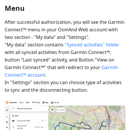
Menu
After successful authorization, you will see the Garmin
Connect™ menu in your OsmAnd Web account with
two section - "My data" and "Settings".
"My data" section contains
"Synced activities" folder
with all synced activities from Garmin Connect™,
button "Last synced" activity, and Button "View on
Garmin Connect™" that will redirect to your
Garmin
Connect™ account
.
In "Settings" section you can choose type of activities
to sync and the disconnecting button.