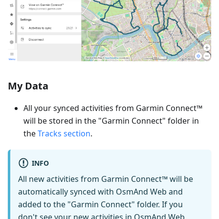
My Data
All your synced activities from Garmin Connect™
will be stored in the "Garmin Connect" folder in
the
Tracks section
.
INFO
All new activities from Garmin Connect™ will be
automatically synced with OsmAnd Web and
added to the "Garmin Connect" folder. If you
don't see your new activities in OsmAnd Web,