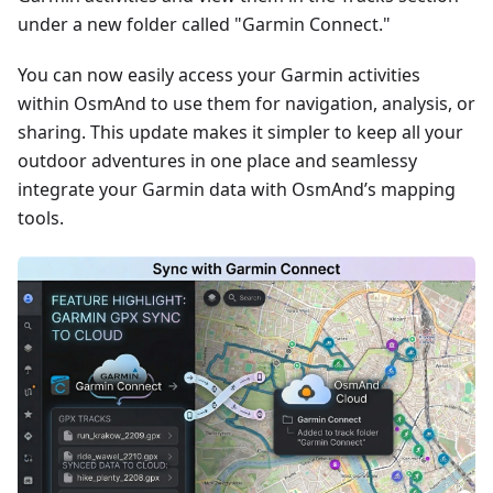
under a new folder called "Garmin Connect."
You can now easily access your Garmin activities
within OsmAnd to use them for navigation, analysis, or
sharing. This update makes it simpler to keep all your
outdoor adventures in one place and seamlessy
integrate your Garmin data with OsmAnd’s mapping
tools.