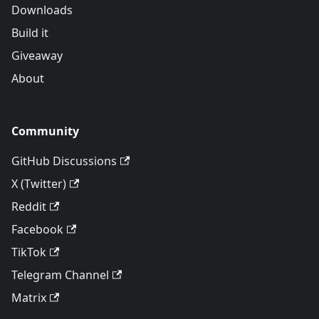
Downloads
Build it
Giveaway
About
Community
GitHub Discussions
X (Twitter)
Reddit
Facebook
TikTok
Telegram Channel
Matrix