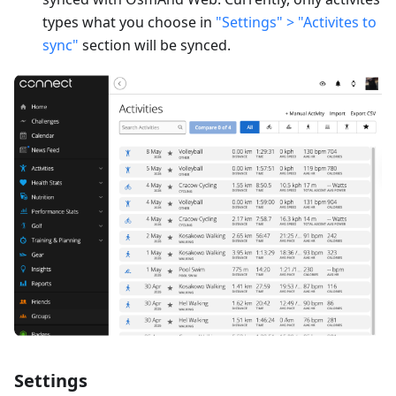
types what you choose in
"Settings" > "Activites to
sync"
section will be synced.
Settings