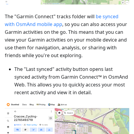
The "Garmin Connect" tracks folder will
be synced
with OsmAnd mobile app
, so you can also access your
Garmin activities on the go. This means that you can
view your Garmin activities on your mobile device and
use them for navigation, analysis, or sharing with
friends while you're out exploring.
The "Last synced" activity button opens last
synced activity from Garmin Connect™ in OsmAnd
Web. This allows you to quickly access your most
recent activity and view it in detail.