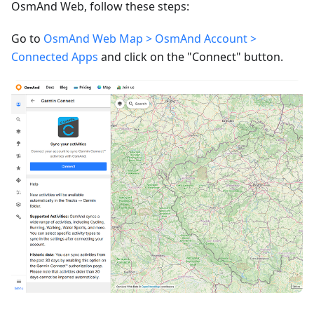
OsmAnd Web, follow these steps:
Go to
OsmAnd Web Map > OsmAnd Account >
Connected Apps
and click on the "Connect" button.