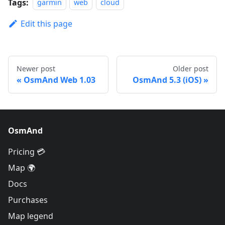
Tags:
garmin
web
cloud
Edit this page
Newer post
Older post
OsmAnd Web 1.03
OsmAnd 5.3 (iOS)
OsmAnd
Pricing 💳
Map 🌍
Docs
Purchases
Map legend