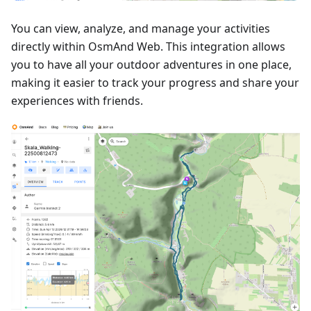
You can view, analyze, and manage your activities
directly within OsmAnd Web. This integration allows
you to have all your outdoor adventures in one place,
making it easier to track your progress and share your
experiences with friends.