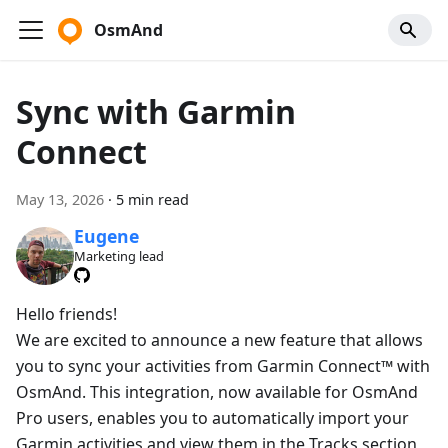
OsmAnd
Sync with Garmin
Connect
May 13, 2026
·
5 min read
Eugene
Marketing lead
Hello friends!
We are excited to announce a new feature that allows
you to sync your activities from Garmin Connect™ with
OsmAnd. This integration, now available for OsmAnd
Pro users, enables you to automatically import your
Garmin activities and view them in the Tracks section