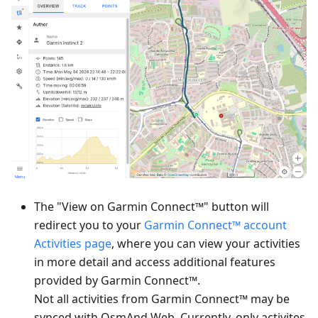
The "View on Garmin Connect™" button will
redirect you to your
Garmin Connect™ account
Activities page
, where you can view your activities
in more detail and access additional features
provided by Garmin Connect™.
Not all activities from Garmin Connect™ may be
synced with OsmAnd Web. Currently, only activites