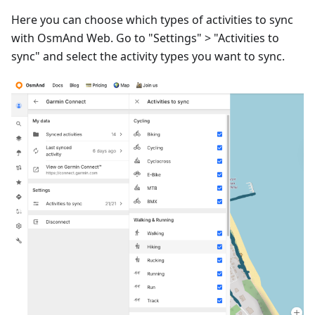
Here you can choose which types of activities to sync
with OsmAnd Web. Go to "Settings" > "Activities to
sync" and select the activity types you want to sync.