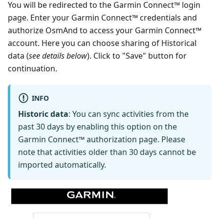
You will be redirected to the Garmin Connect™ login
page. Enter your Garmin Connect™ credentials and
authorize OsmAnd to access your Garmin Connect™
account. Here you can choose sharing of Historical
data (
see details below
). Click to "Save" button for
continuation.
INFO
Historic data
: You can sync activities from the
past 30 days by enabling this option on the
Garmin Connect™ authorization page. Please
note that activities older than 30 days cannot be
imported automatically.