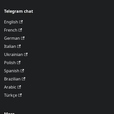
Telegram chat
English
French
German
Italian
Ukrainian
Polish
Spanish
Brazilian
Arabic
Türkçe