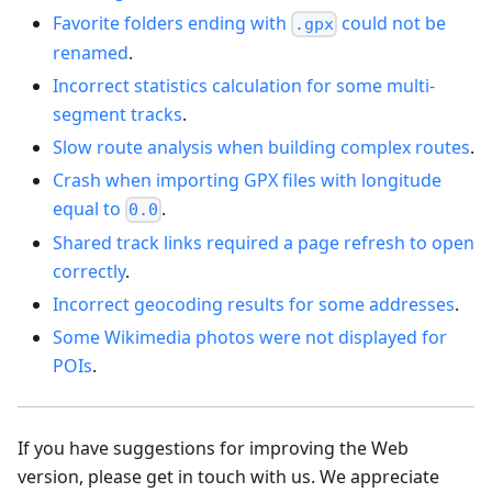
Favorite folders ending with
could not be
.gpx
renamed
.
Incorrect statistics calculation for some multi-
segment tracks
.
Slow route analysis when building complex routes
.
Crash when importing GPX files with longitude
equal to
.
0.0
Shared track links required a page refresh to open
correctly
.
Incorrect geocoding results for some addresses
.
Some Wikimedia photos were not displayed for
POIs
.
If you have suggestions for improving the Web
version, please get in touch with us. We appreciate