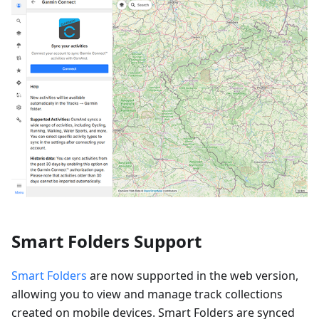
Smart Folders Support
Smart Folders
are now supported in the web version,
allowing you to view and manage track collections
created on mobile devices. Smart Folders are synced