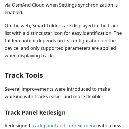
via OsmAnd Cloud when Settings synchronization is
enabled.
On the web, Smart Folders are displayed in the track
list with a distinct star icon for easy identification. The
folder content depends on its configuration on the
device, and only supported parameters are applied
when displaying tracks.
Track Tools
Several improvements were introduced to make
working with tracks easier and more flexible.
Track Panel Redesign
Redesigned
track panel and context menu
with a new