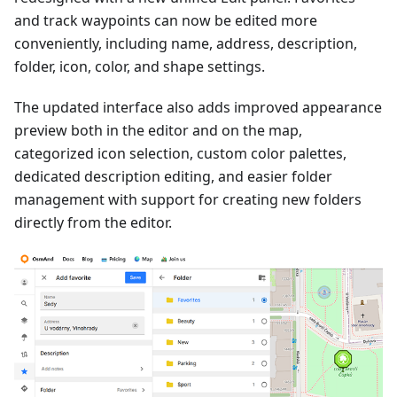
and track waypoints can now be edited more
conveniently, including name, address, description,
folder, icon, color, and shape settings.
The updated interface also adds improved appearance
preview both in the editor and on the map,
categorized icon selection, custom color palettes,
dedicated description editing, and easier folder
management with support for creating new folders
directly from the editor.