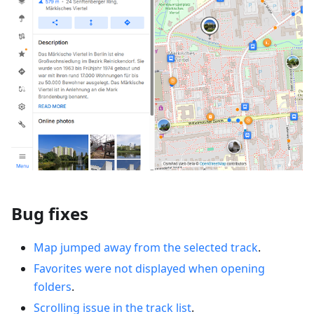
Bug fixes
Map jumped away from the selected track
.
Favorites were not displayed when opening
folders
.
Scrolling issue in the track list
.