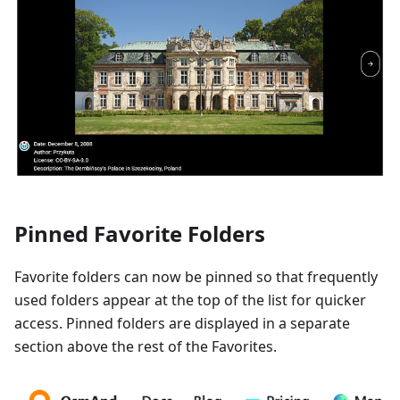
Pinned Favorite Folders
Favorite folders can now be pinned so that frequently
used folders appear at the top of the list for quicker
access. Pinned folders are displayed in a separate
section above the rest of the Favorites.