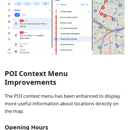
POI Context Menu
Improvements
The POI context menu has been enhanced to display
more useful information about locations directly on
the map.
Opening Hours