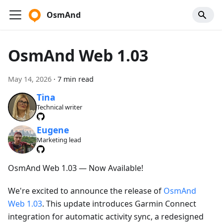
OsmAnd
OsmAnd Web 1.03
May 14, 2026
·
7 min read
Tina
Technical writer
Eugene
Marketing lead
OsmAnd Web 1.03 — Now Available!
We're excited to announce the release of
OsmAnd
Web 1.03
. This update introduces Garmin Connect
integration for automatic activity sync, a redesigned