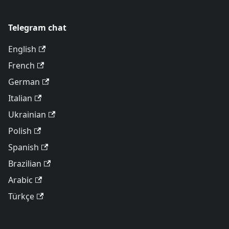
Telegram chat
English
French
German
Italian
Ukrainian
Polish
Spanish
Brazilian
Arabic
Türkçe