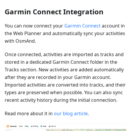
Garmin Connect Integration
You can now connect your
Garmin Connect
account in
the Web Planner and automatically sync your activities
with OsmAnd.
Once connected, activities are imported as tracks and
stored in a dedicated Garmin Connect folder in the
Tracks section. New activities are added automatically
after they are recorded in your Garmin account.
Imported activities are converted into tracks, and their
types are preserved when possible. You can also sync
recent activity history during the initial connection.
Read more about it in
our blog article
.