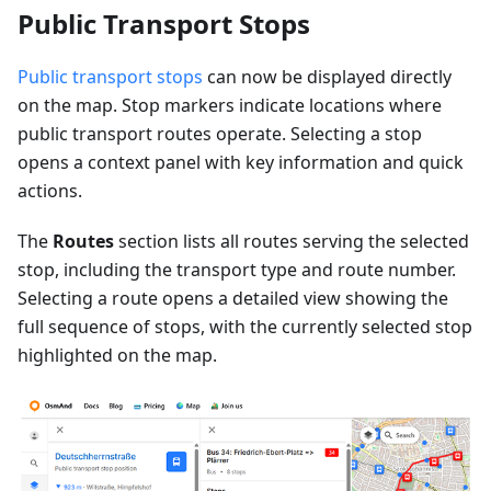
Public Transport Stops
Public transport stops
can now be displayed directly
on the map. Stop markers indicate locations where
public transport routes operate. Selecting a stop
opens a context panel with key information and quick
actions.
The
Routes
section lists all routes serving the selected
stop, including the transport type and route number.
Selecting a route opens a detailed view showing the
full sequence of stops, with the currently selected stop
highlighted on the map.