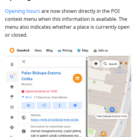
Opening hours
are now shown directly in the POI
context menu when this information is available. The
menu also indicates whether a place is currently open
or closed.