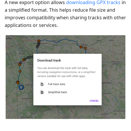
A new export option allows
downloading GPX tracks
in
a simplified format. This helps reduce file size and
improves compatibility when sharing tracks with other
applications or services.