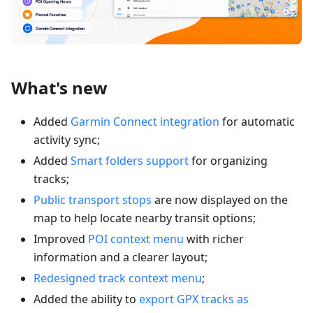
What's new
Added
Garmin Connect integration
for automatic
activity sync;
Added
Smart folders support
for organizing
tracks;
Public transport stops
are now displayed on the
map to help locate nearby transit options;
Improved
POI context menu
with richer
information and a clearer layout;
Redesigned track context menu
;
Added the ability to
export GPX tracks as