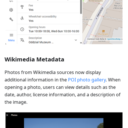
Wikimedia Metadata
Photos from Wikimedia sources now display
additional information in the
POI photo gallery
. When
opening a photo, users can view details such as the
date, author, license information, and a description of
the image.