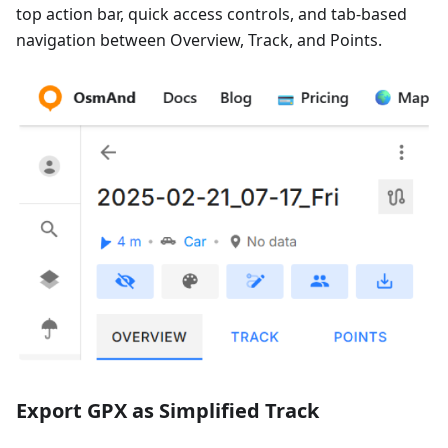
top action bar, quick access controls, and tab-based
navigation between Overview, Track, and Points.
Export GPX as Simplified Track