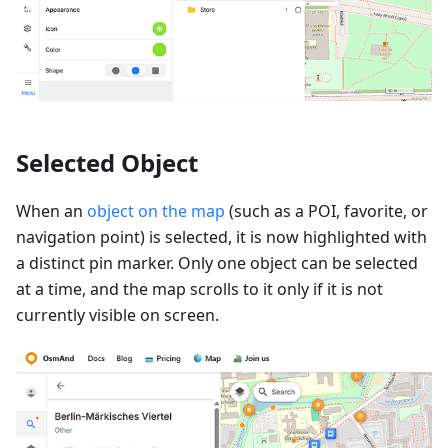
Selected Object
When an
object on the map
(such as a POI, favorite, or
navigation point) is selected, it is now highlighted with
a distinct pin marker. Only one object can be selected
at a time, and the map scrolls to it only if it is not
currently visible on screen.