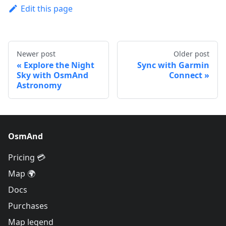
Edit this page
Newer post
Older post
Explore the Night
Sync with Garmin
Sky with OsmAnd
Connect
Astronomy
OsmAnd
Pricing 💳
Map 🌍
Docs
Purchases
Map legend