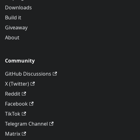
Downloads
Build it
Giveaway
About
Community
GitHub Discussions
X (Twitter)
Reddit
Facebook
TikTok
Telegram Channel
Matrix