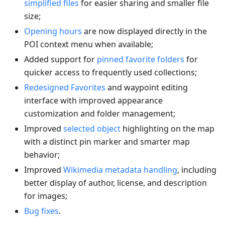
simplified files
for easier sharing and smaller file
size;
Opening hours
are now displayed directly in the
POI context menu when available;
Added support for
pinned favorite folders
for
quicker access to frequently used collections;
Redesigned Favorites
and waypoint editing
interface with improved appearance
customization and folder management;
Improved
selected object
highlighting on the map
with a distinct pin marker and smarter map
behavior;
Improved
Wikimedia metadata handling
, including
better display of author, license, and description
for images;
Bug fixes
.