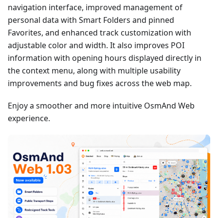
navigation interface, improved management of
personal data with Smart Folders and pinned
Favorites, and enhanced track customization with
adjustable color and width. It also improves POI
information with opening hours displayed directly in
the context menu, along with multiple usability
improvements and bug fixes across the web map.
Enjoy a smoother and more intuitive OsmAnd Web
experience.