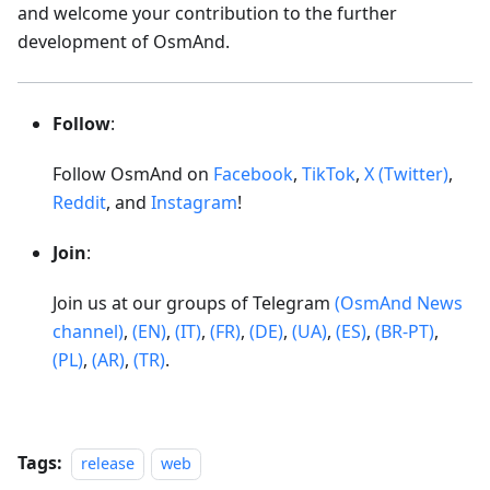
and welcome your contribution to the further
development of OsmAnd.
Follow
:
Follow OsmAnd on
Facebook
,
TikTok
,
X (Twitter)
,
Reddit
, and
Instagram
!
Join
:
Join us at our groups of Telegram
(OsmAnd News
channel)
,
(EN)
,
(IT)
,
(FR)
,
(DE)
,
(UA)
,
(ES)
,
(BR-PT)
,
(PL)
,
(AR)
,
(TR)
.
Tags:
release
web