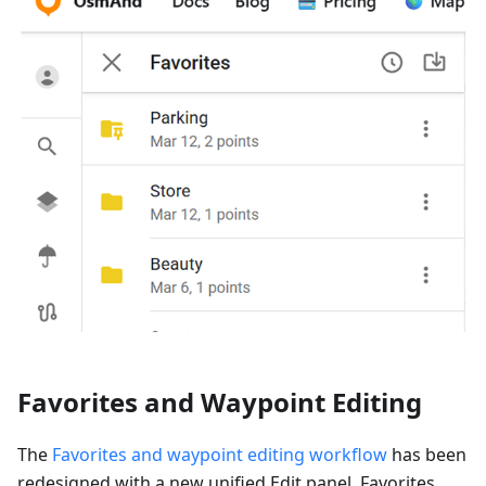
Favorites and Waypoint Editing
The
Favorites and waypoint editing workflow
has been
redesigned with a new unified Edit panel. Favorites