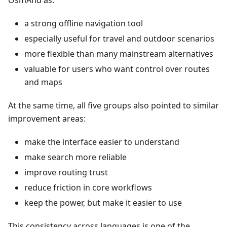
OsmAnd as:
a strong offline navigation tool
especially useful for travel and outdoor scenarios
more flexible than many mainstream alternatives
valuable for users who want control over routes
and maps
At the same time, all five groups also pointed to similar
improvement areas:
make the interface easier to understand
make search more reliable
improve routing trust
reduce friction in core workflows
keep the power, but make it easier to use
This consistency across languages is one of the