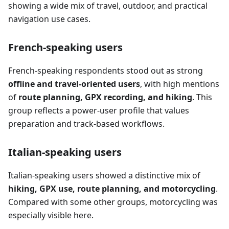
showing a wide mix of travel, outdoor, and practical
navigation use cases.
French-speaking users
French-speaking respondents stood out as strong
offline and travel-oriented users
, with high mentions
of
route planning, GPX recording, and hiking
. This
group reflects a power-user profile that values
preparation and track-based workflows.
Italian-speaking users
Italian-speaking users showed a distinctive mix of
hiking, GPX use, route planning, and motorcycling
.
Compared with some other groups, motorcycling was
especially visible here.