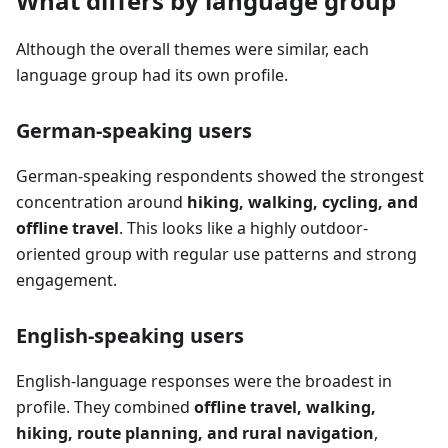
What differs by language group
Although the overall themes were similar, each
language group had its own profile.
German-speaking users
German-speaking respondents showed the strongest
concentration around
hiking, walking, cycling, and
offline travel
. This looks like a highly outdoor-
oriented group with regular use patterns and strong
engagement.
English-speaking users
English-language responses were the broadest in
profile. They combined
offline travel, walking,
hiking, route planning, and rural navigation
,