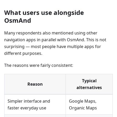
What users use alongside
OsmAnd
Many respondents also mentioned using other
navigation apps in parallel with OsmAnd. This is not
surprising — most people have multiple apps for
different purposes.
The reasons were fairly consistent:
Typical
Reason
alternatives
Simpler interface and
Google Maps,
faster everyday use
Organic Maps