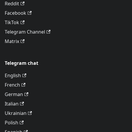
Reddit
Facebook
TikTok
Telegram Channel
Matrix
Telegram chat
English
French
German
Italian
Ukrainian
Polish