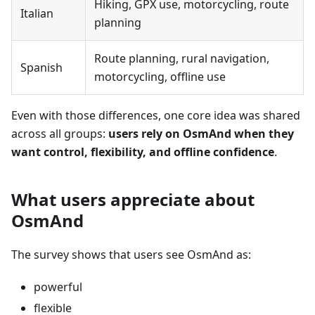
Hiking, GPX use, motorcycling, route
Italian
planning
Route planning, rural navigation,
Spanish
motorcycling, offline use
Even with those differences, one core idea was shared
across all groups:
users rely on OsmAnd when they
want control, flexibility, and offline confidence
.
What users appreciate about
OsmAnd
The survey shows that users see OsmAnd as:
powerful
flexible