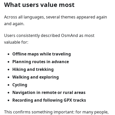
What users value most
Across all languages, several themes appeared again
and again.
Users consistently described OsmAnd as most
valuable for:
Offline maps while traveling
Planning routes in advance
Hiking and trekking
Walking and exploring
Cycling
Navigation in remote or rural areas
Recording and following GPX tracks
This confirms something important: for many people,