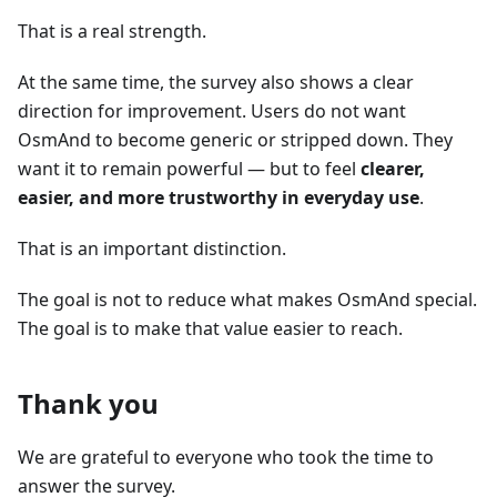
That is a real strength.
At the same time, the survey also shows a clear
direction for improvement. Users do not want
OsmAnd to become generic or stripped down. They
want it to remain powerful — but to feel
clearer,
easier, and more trustworthy in everyday use
.
That is an important distinction.
The goal is not to reduce what makes OsmAnd special.
The goal is to make that value easier to reach.
Thank you
We are grateful to everyone who took the time to
answer the survey.