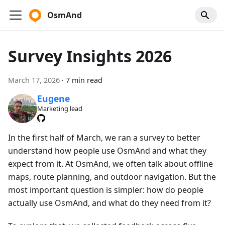
OsmAnd
Survey Insights 2026
March 17, 2026
·
7 min read
Eugene
Marketing lead
In the first half of March, we ran a survey to better
understand how people use OsmAnd and what they
expect from it. At OsmAnd, we often talk about offline
maps, route planning, and outdoor navigation. But the
most important question is simpler: how do people
actually use OsmAnd, and what do they need from it?