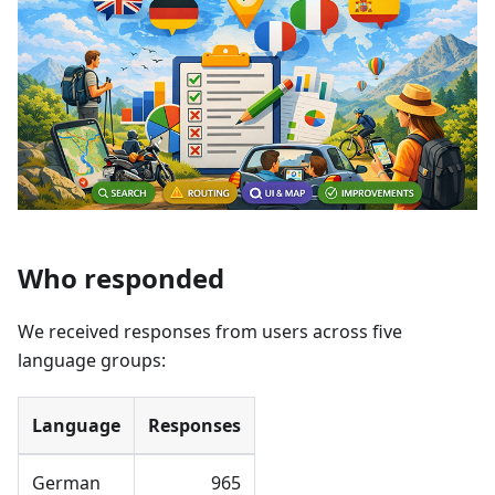
Who responded
We received responses from users across five
language groups:
Language
Responses
German
965