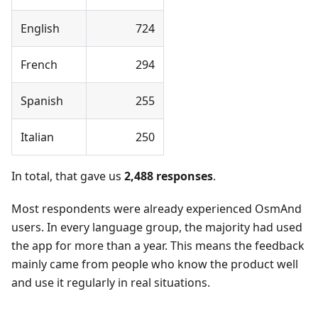
English
724
French
294
Spanish
255
Italian
250
In total, that gave us
2,488 responses
.
Most respondents were already experienced OsmAnd
users. In every language group, the majority had used
the app for more than a year. This means the feedback
mainly came from people who know the product well
and use it regularly in real situations.