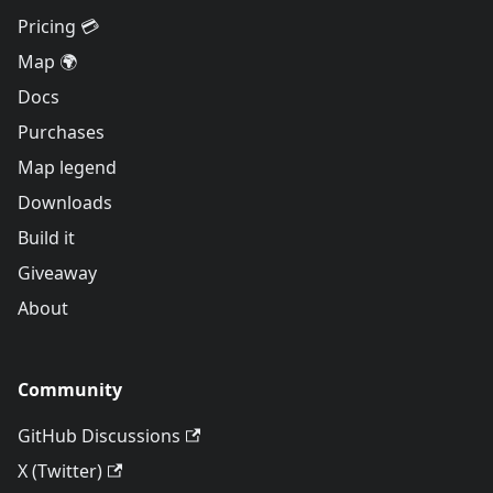
Pricing 💳
Map 🌍
Docs
Purchases
Map legend
Downloads
Build it
Giveaway
About
Community
GitHub Discussions
X (Twitter)