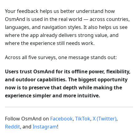
Your feedback helps us better understand how
OsmAnd is used in the real world — across countries,
languages, and navigation styles. It also helps us see
where the app already delivers strong value, and
where the experience still needs work.
Across all five surveys, one message stands out:
Users trust OsmAnd for its offline power, flexibility,
and outdoor capabilities. The biggest opportunity
now is to preserve that depth while making the
experience simpler and more intuitive.
Follow OsmAnd on
Facebook
,
TikTok
,
X (Twitter)
,
Reddit
, and
Instagram
!