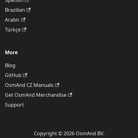
Spanish
Brazilian
Arabic
Türkçe
More
Blog
GitHub
OsmAnd CZ Manuals
Get OsmAnd Merchandise
Support
Copyright © 2026 OsmAnd BV.