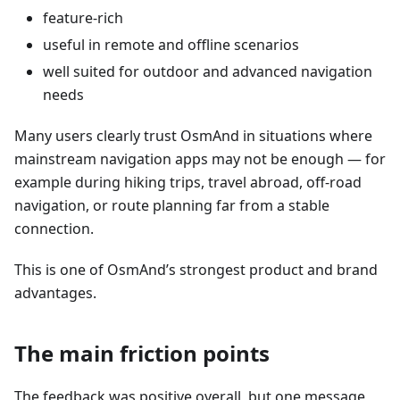
feature-rich
useful in remote and offline scenarios
well suited for outdoor and advanced navigation
needs
Many users clearly trust OsmAnd in situations where
mainstream navigation apps may not be enough — for
example during hiking trips, travel abroad, off-road
navigation, or route planning far from a stable
connection.
This is one of OsmAnd’s strongest product and brand
advantages.
The main friction points
The feedback was positive overall, but one message