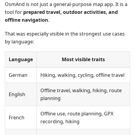
OsmAnd is not just a general-purpose map app. It is a
tool for
prepared travel, outdoor activities, and
offline navigation
.
That was especially visible in the strongest use cases
by language:
Language
Most visible traits
German
Hiking, walking, cycling, offline travel
Offline travel, walking, hiking, route
English
planning
Offline use, route planning, GPX
French
recording, hiking