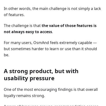
In other words, the main challenge is not simply a lack
of features.
The challenge is that
the value of those features is
not always easy to access
.
For many users, OsmAnd feels extremely capable —
but sometimes harder to learn or use than it should
be.
A strong product, but with
usability pressure
One of the most encouraging findings is that overall
loyalty remains strong.