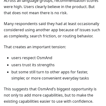
Across all language groups, recommendation scores
were high. Users clearly believe in the product. But
that does not mean there is no risk.
Many respondents said they had at least occasionally
considered using another app because of issues such
as complexity, search friction, or routing behavior.
That creates an important tension:
users respect OsmAnd
users trust its strengths
but some still turn to other apps for faster,
simpler, or more convenient everyday tasks
This suggests that OsmAnd’s biggest opportunity is
not only to add more capabilities, but to make the
existing capabilities easier to use with confidence.