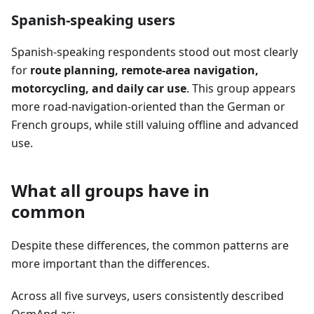
Spanish-speaking users
Spanish-speaking respondents stood out most clearly
for
route planning, remote-area navigation,
motorcycling, and daily car use
. This group appears
more road-navigation-oriented than the German or
French groups, while still valuing offline and advanced
use.
What all groups have in
common
Despite these differences, the common patterns are
more important than the differences.
Across all five surveys, users consistently described