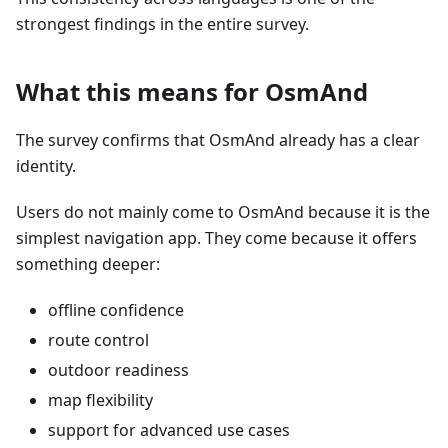
strongest findings in the entire survey.
What this means for OsmAnd
The survey confirms that OsmAnd already has a clear
identity.
Users do not mainly come to OsmAnd because it is the
simplest navigation app. They come because it offers
something deeper:
offline confidence
route control
outdoor readiness
map flexibility
support for advanced use cases