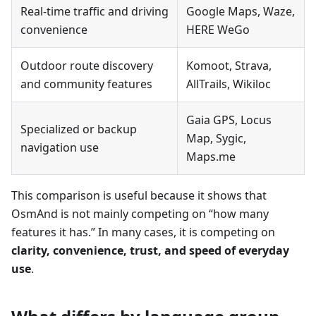
Real-time traffic and driving
Google Maps, Waze,
convenience
HERE WeGo
Outdoor route discovery
Komoot, Strava,
and community features
AllTrails, Wikiloc
Gaia GPS, Locus
Specialized or backup
Map, Sygic,
navigation use
Maps.me
This comparison is useful because it shows that
OsmAnd is not mainly competing on “how many
features it has.” In many cases, it is competing on
clarity, convenience, trust, and speed of everyday
use
.