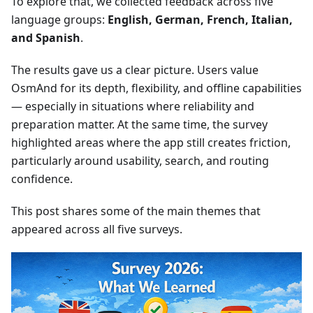
To explore that, we collected feedback across five
language groups:
English, German, French, Italian,
and Spanish
.
The results gave us a clear picture. Users value
OsmAnd for its depth, flexibility, and offline capabilities
— especially in situations where reliability and
preparation matter. At the same time, the survey
highlighted areas where the app still creates friction,
particularly around usability, search, and routing
confidence.
This post shares some of the main themes that
appeared across all five surveys.