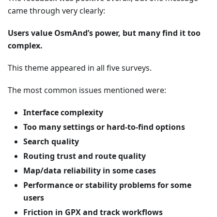
came through very clearly:
Users value OsmAnd’s power, but many find it too
complex.
This theme appeared in all five surveys.
The most common issues mentioned were:
Interface complexity
Too many settings or hard-to-find options
Search quality
Routing trust and route quality
Map/data reliability in some cases
Performance or stability problems for some
users
Friction in GPX and track workflows