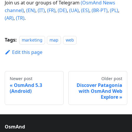
Join us at our groups of Telegram
(OsmAnd News
channel)
,
(EN)
,
(IT)
,
(FR)
,
(DE)
,
(UA)
,
(ES)
,
(BR-PT)
,
(PL)
,
(AR)
,
(TR)
.
Tags:
marketing
map
web
Edit this page
Newer post
Older post
OsmAnd 5.3
Discover Patagonia
(Android)
with OsmAnd Web
Explore
OsmAnd