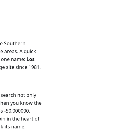
he Southern
e areas. A quick
p one name:
Los
 site since 1981.
search not only
 when you know the
es -50.000000,
in in the heart of
rk its name.