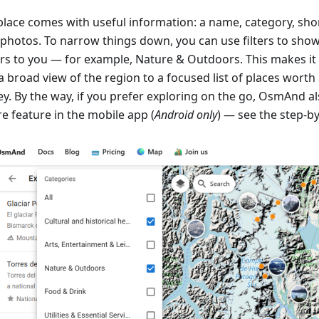
place comes with useful information: a name, category, shor
 photos. To narrow things down, you can use filters to sho
rs to you — for example, Nature & Outdoors. This makes it
a broad view of the region to a focused list of places worth
y. By the way, if you prefer exploring on the go, OsmAnd als
e feature in the mobile app (
Android only
) — see the step-b