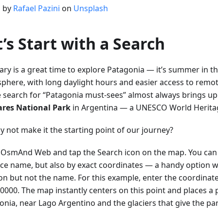
 by
Rafael Pazini
on
Unsplash
t’s Start with a Search
ary is a great time to explore Patagonia — it’s summer in t
phere, with long daylight hours and easier access to remot
e search for “Patagonia must-sees” almost always brings u
ares National Park
in Argentina — a UNESCO World Heritage
y not make it the starting point of our journey?
OsmAnd Web and tap the Search icon on the map. You can 
ace name, but also by exact coordinates — a handy option
ion but not the name. For this example, enter the coordinat
0000. The map instantly centers on this point and places a p
onia, near Lago Argentino and the glaciers that give the pa