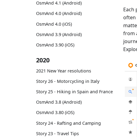
OsmAnd 4.1 (Android)
Each 
OsmAnd 4.0 (Android)
often
OsmAnd 4.0 (iOS)
matte
from 
OsmAnd 3.9 (Android)
journe
OsmAnd 3.90 (iOS)
Explor
2020
2021 New Year resolutions
Story 26 - Motorcycling in Italy
Story 25 - Hiking in Spain and France
OsmAnd 3.8 (Android)
OsmAnd 3.80 (iOS)
Story 24 - Rafting and Camping
Story 23 - Travel Tips