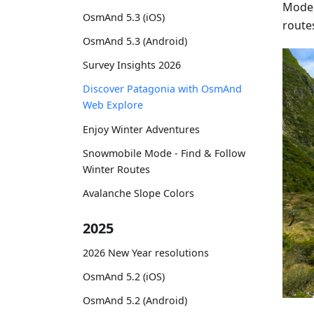
Moder
OsmAnd 5.3 (iOS)
route
OsmAnd 5.3 (Android)
Survey Insights 2026
Discover Patagonia with OsmAnd
Web Explore
Enjoy Winter Adventures
Snowmobile Mode - Find & Follow
Winter Routes
Avalanche Slope Colors
2025
2026 New Year resolutions
OsmAnd 5.2 (iOS)
OsmAnd 5.2 (Android)