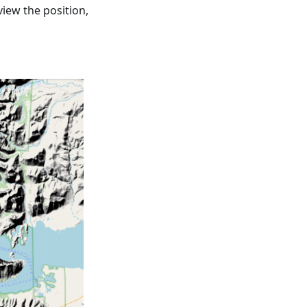
view the position,