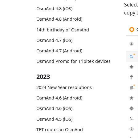
Selec
OsmAnd 4.8 (iOS)
copy 
OsmAnd 4.8 (Android)
14th birthday of OsmAnd
OsmAnd 4.7 (iOS)
OsmAnd 4.7 (Android)
OsmAnd Promo for Tripltek devices
2023
2024 New Year resolutions
OsmAnd 4.6 (Android)
OsmAnd 4.6 (iOS)
OsmAnd 4.5 (iOS)
TET routes in OsmAnd