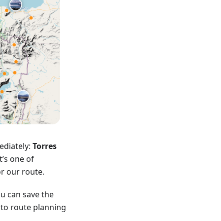
ediately:
Torres
t’s one of
or our route.
u can save the
into route planning