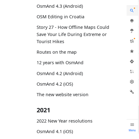
OsmAnd 4.3 (Android)
OSM Editing in Croatia
Story 27 - How Offline Maps Could
Save Your Life During Extreme or
Tourist Hikes
Routes on the map
12 years with OsmAnd
OsmAnd 4.2 (Android)
OsmAnd 4.2 (iOS)
The new website version
2021
2022 New Year resolutions
OsmAnd 4.1 (iOS)