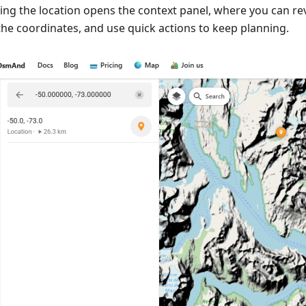
ting the location opens the context panel, where you can re
the coordinates, and use quick actions to keep planning.