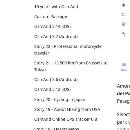
10 years with OsmAnd
Custom Package
OsmAnd 3.14 (iOS)
OsmAnd 3.7 (Android)
Story 22 - Professional motorcycle
traveler
Story 21 - 13,500 km from Brussels to
Tokyo
OsmAnd 3.6 (Android)
Among
OsmAnd 3.12 (iOS)
del P
Story 20 - Cycling in Japan
Patago
Story 19 - About Hiking from USA
Selec
OsmAnd Online GPS Tracker 0.8
park t
and n
Story 18 - Desert Maps