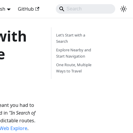
ish
GitHub
with
Let’s Start with a
Search
e
Explore Nearby and
Start Navigation
One Route, Multiple
Ways to Travel
eant you had to
d in
"In Search of
dictable routes.
Web Explore
.