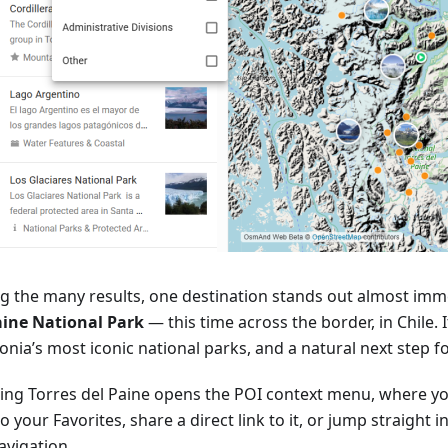
 the many results, one destination stands out almost imm
aine National Park
— this time across the border, in Chile. I
nia’s most iconic national parks, and a natural next step f
ting Torres del Paine opens the POI context menu, where yo
o your Favorites, share a direct link to it, or jump straight 
avigation.