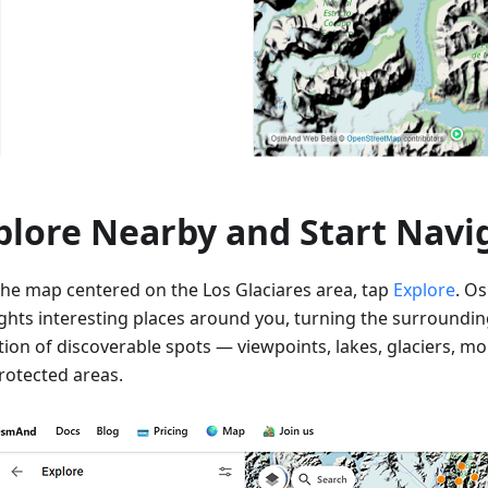
plore Nearby and Start Navi
the map centered on the Los Glaciares area, tap
Explore
. O
ights interesting places around you, turning the surroundin
ction of discoverable spots — viewpoints, lakes, glaciers, m
rotected areas.