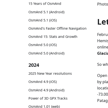
15 Years of OsmAnd
Photo
OsmAnd 5.1 (Android)
Le
OsmAnd 5.1 (iOS)
OsmAnd's Faster Offline Navigation
Febru
OsmAnd 15: Stats and Growth
Hemis
OsmAnd 5.0 (iOS)
onlin
Glaci
OsmAnd 5.0 (Android)
So wh
2024
2025 New Year resolutions
Open 
by pl
OsmAnd 4.9 (iOS)
locat
OsmAnd 4.9 (Android)
-73.00
Power of 3D GPX Tracks
Patag
OsmAnd 1.01 (web)