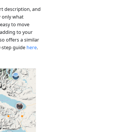
t description, and
w only what
 easy to move
 adding to your
o offers a similar
y-step guide
here
.