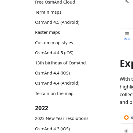
Free OsmAnd Cloud
Terrain maps
OsmAnd 4.5 (Android)
Raster maps
Custom map styles
OsmAnd 4.4.5 (iOS)
Ex
13th birthday of OsmAnd
OsmAnd 4.4 (iOS)
With 
OsmAnd 4.4 (Android)
highl
Terrain on the map
colle
and p
2022
2023 New Year resolutions
OsmAnd 4.3 (iOS)