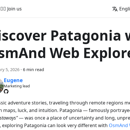
🚵‍♂️ Join us
Engl
iscover Patagonia 
smAnd Web Explor
ry 5, 2026
·
6 min read
Eugene
Marketing lead
assic adventure stories, traveling through remote regions m
on maps, luck, and intuition. Patagonia — famously portraye
astaways"
— was once a place of uncertainty and long, unpre
, exploring Patagonia can look very different with
OsmAnd 