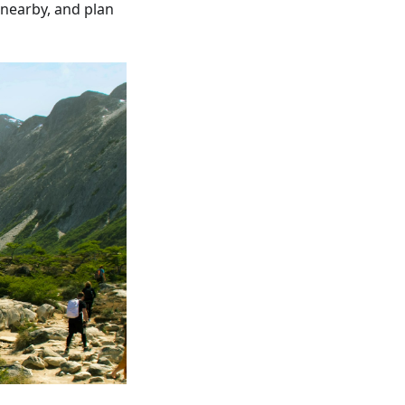
 nearby, and plan