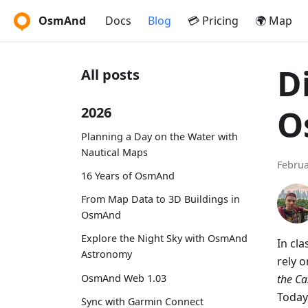
OsmAnd
Docs
Blog
💳 Pricing
🌍 Map
D
All posts
O
2026
Planning a Day on the Water with
Nautical Maps
Februa
16 Years of OsmAnd
From Map Data to 3D Buildings in
OsmAnd
Explore the Night Sky with OsmAnd
In cl
Astronomy
rely 
OsmAnd Web 1.03
the C
Today
Sync with Garmin Connect