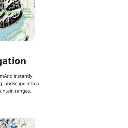
gation
smAnd instantly
g landscape into a
ountain ranges,