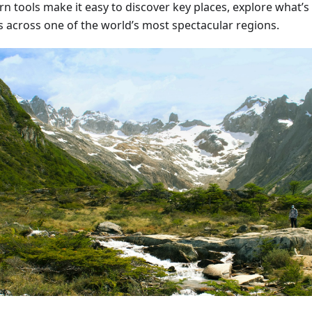
n tools make it easy to discover key places, explore what’s
s across one of the world’s most spectacular regions.