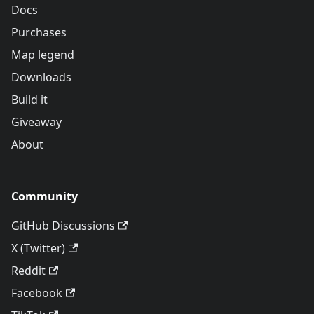
Docs
Purchases
Map legend
Downloads
Build it
Giveaway
About
Community
GitHub Discussions
X (Twitter)
Reddit
Facebook