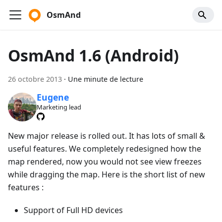
OsmAnd
OsmAnd 1.6 (Android)
26 octobre 2013
·
Une minute de lecture
Eugene
Marketing lead
New major release is rolled out. It has lots of small &
useful features. We completely redesigned how the
map rendered, now you would not see view freezes
while dragging the map. Here is the short list of new
features :
Support of Full HD devices