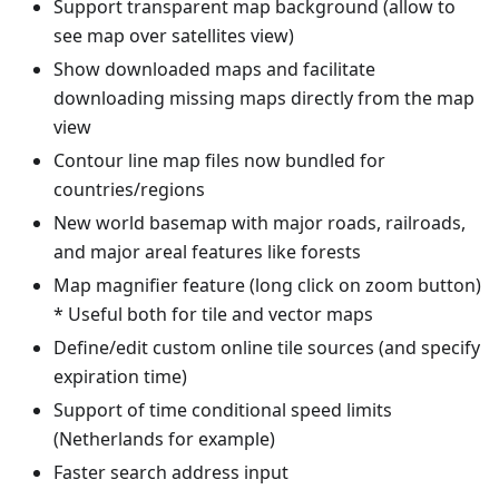
Support transparent map background (allow to
see map over satellites view)
Show downloaded maps and facilitate
downloading missing maps directly from the map
view
Contour line map files now bundled for
countries/regions
New world basemap with major roads, railroads,
and major areal features like forests
Map magnifier feature (long click on zoom button)
* Useful both for tile and vector maps
Define/edit custom online tile sources (and specify
expiration time)
Support of time conditional speed limits
(Netherlands for example)
Faster search address input