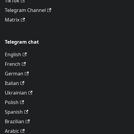
TikTok
Telegram Channel
Matrix
Telegram chat
English
French
German
Italian
Ukrainian
Polish
Spanish
Brazilian
Arabic