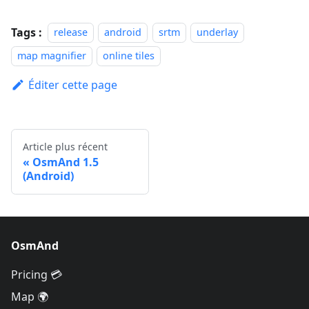
Tags :
release
android
srtm
underlay
map magnifier
online tiles
Éditer cette page
Article plus récent
OsmAnd 1.5
(Android)
OsmAnd
Pricing 💳
Map 🌍