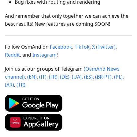
Bug fixes with routing and rendering
And remember that only together we can achieve the
best results! New features are coming SOON!
Follow OsmAnd on
Facebook
,
TikTok
,
X (Twitter)
,
Reddit
, and
Instagram
!
Join us at our groups of Telegram
(OsmAnd News
channel)
,
(EN)
,
(IT)
,
(FR)
,
(DE)
,
(UA)
,
(ES)
,
(BR-PT)
,
(PL)
,
(AR)
,
(TR)
.