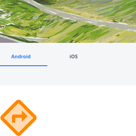
Android
iOS