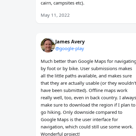
cairn, campsites etc).
May 11, 2022
James Avery
@google-play
Much better than Google Maps for navigatin
by foot or by bike. User submissions makes
all the little paths available, and makes sure
that they are actually usable (or they wouldn'
have been submitted). Offline maps work
really well, too, even in back country. I alway
make sure to download the region if I plan to
go hiking. Only downside compared to
Google Maps is the user interface for
navigation, which could still use some work.
Wonderful project!