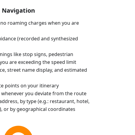
Navigation
e (no roaming charges when you are
uidance (recorded and synthesized
ings like stop signs, pedestrian
you are exceeding the speed limit
ce, street name display, and estimated
e points on your itinerary
 whenever you deviate from the route
ddress, by type (e.g.: restaurant, hotel,
, or by geographical coordinates