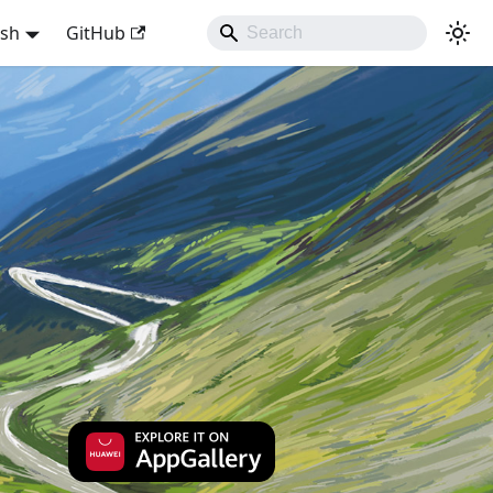
ish
GitHub