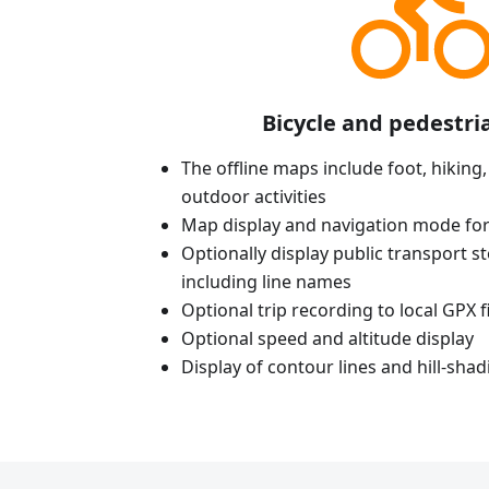
Bicycle and pedestri
The offline maps include foot, hiking,
outdoor activities
Map display and navigation mode for
Optionally display public transport st
including line names
Optional trip recording to local GPX fi
Optional speed and altitude display
Display of contour lines and hill-shad