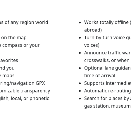
aps of any region world
Works totally offlin
abroad)
n on the map
Turn-by-turn voice g
to compass or your
voices)
Announce traffic warn
avorites
crosswalks, or when 
und you
Optional lane guidan
le maps
time of arrival
ouring/navigation GPX
Supports intermediat
tomizable transparency
Automatic re-routing
ish, local, or phonetic
Search for places by a
gas station, museum)