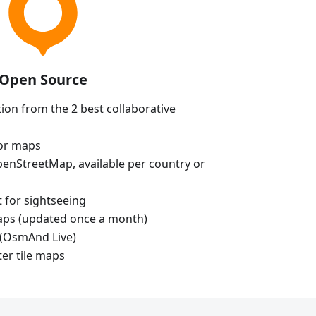
Open Source
ion from the 2 best collaborative
tor maps
enStreetMap, available per country or
t for sightseeing
aps (updated once a month)
(OsmAnd Live)
ter tile maps