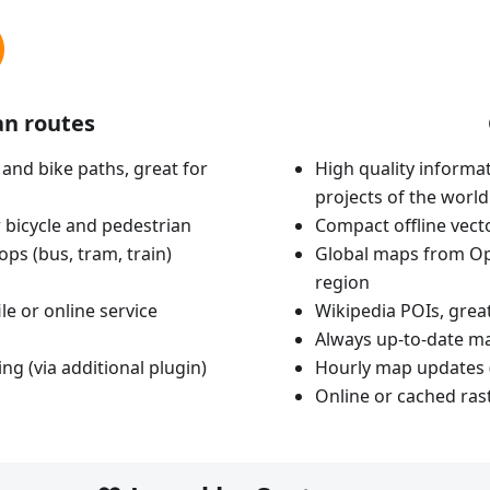
an routes
 and bike paths, great for
High quality informat
projects of the world
 bicycle and pedestrian
Compact offline vec
ops (bus, tram, train)
Global maps from Op
region
le or online service
Wikipedia POIs, grea
Always up-to-date m
ing (via additional plugin)
Hourly map updates 
Online or cached ras