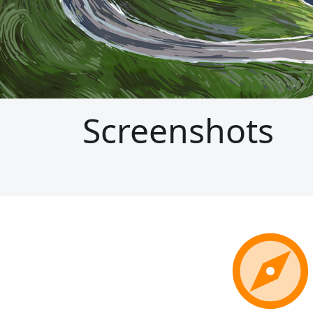
Screenshots