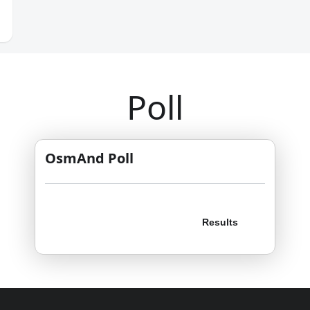
Poll
OsmAnd Poll