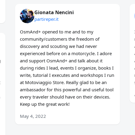
Gionata Nencini
partireper.it
OsmAnd+ opened to me and to my
community/customers the freedom of
discovery and scouting we had never
experienced before on a motorcycle. I adore
g
and support OsmAnd+ and talk about it
during rides I lead, events I organize, books I
write, tutorial I executes and workshops I run
t
at Motoviaggio Store. Really glad to be an
ambassador for this powerful and useful tool
s
every traveler should have on their devices.
Keep up the great work!
May 4, 2022