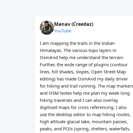
Manav (Creedaz)
YouTube
I am mapping the trails in the Indian
Himalayas. The various topo layers in
OsmAnd help me understand the terrain.
Further, the wide range of plugins (contour
lines, hill shades, slopes, Open Street Map
editing) has made OsmAnd my daily driver
for hiking and trail running. The map marker
and OSM Notes help me plan my week long
hiking traverses and I can also overlay
digitised maps for cross referencing. I also
use the desktop editor to map hiking routes,
high altitude glacial lake, mountain passes,
peaks, and POIs (spring, shelters, waterfalls,