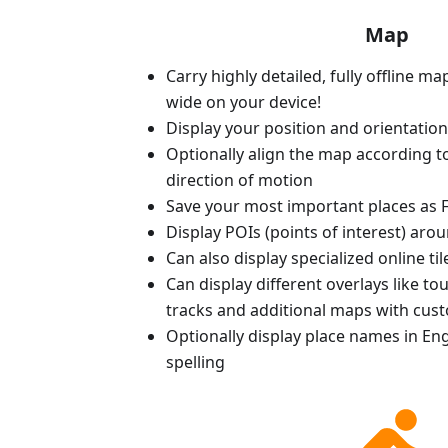
Map
Carry highly detailed, fully offline m
wide on your device!
Display your position and orientatio
Optionally align the map according 
direction of motion
Save your most important places as F
Display POIs (points of interest) aro
Can also display specialized online ti
Can display different overlays like t
tracks and additional maps with cus
Optionally display place names in Engl
spelling