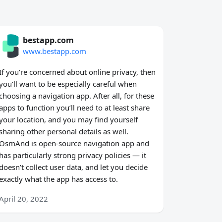
bestapp.com
www.bestapp.com
If you’re concerned about online privacy, then
you’ll want to be especially careful when
choosing a navigation app. After all, for these
apps to function you’ll need to at least share
your location, and you may find yourself
sharing other personal details as well.
OsmAnd is open-source navigation app and
has particularly strong privacy policies — it
doesn’t collect user data, and let you decide
exactly what the app has access to.
April 20, 2022