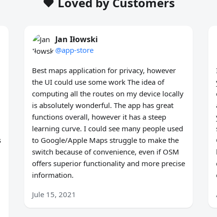
❤️ Loved by Customers
Jan Iłowski
@app-store
Best maps application for privacy, however
the UI could use some work The idea of
computing all the routes on my device locally
is absolutely wonderful. The app has great
functions overall, however it has a steep
learning curve. I could see many people used
s
to Google/Apple Maps struggle to make the
switch because of convenience, even if OSM
offers superior functionality and more precise
information.
Jule 15, 2021