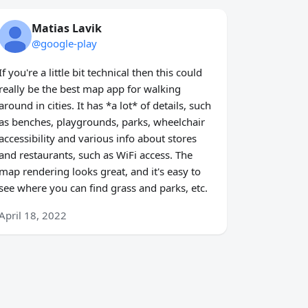
Matias Lavik
@google-play
If you're a little bit technical then this could
really be the best map app for walking
around in cities. It has *a lot* of details, such
as benches, playgrounds, parks, wheelchair
accessibility and various info about stores
and restaurants, such as WiFi access. The
map rendering looks great, and it's easy to
see where you can find grass and parks, etc.
April 18, 2022