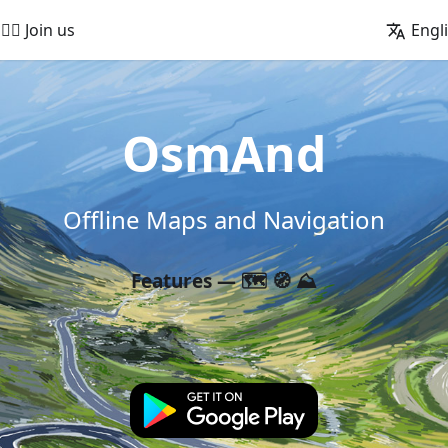
🚵‍♂️ Join us
Engl
OsmAnd
Offline Maps and Navigation
Features — 🗺️ 🧭 ⛰️