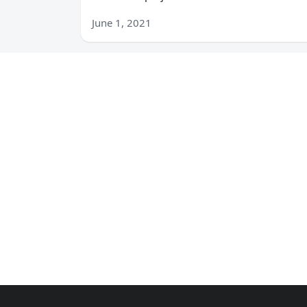
June 1, 2021