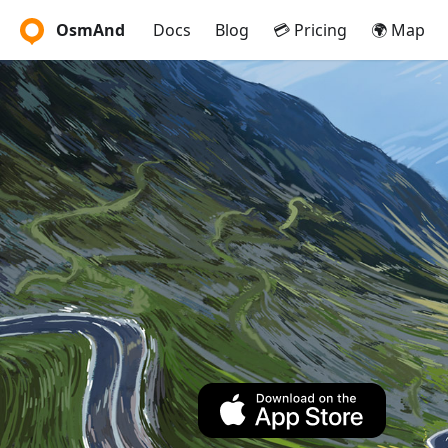
OsmAnd
Docs
Blog
💳 Pricing
🌍 Map