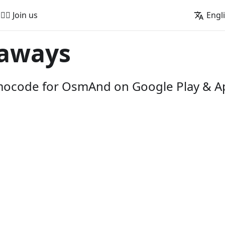
🚵‍♂️ Join us
Engl
aways
omocode for OsmAnd on Google Play & A