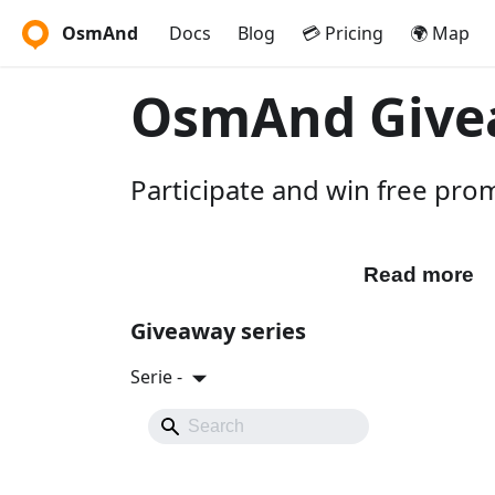
OsmAnd
Docs
Blog
💳 Pricing
🌍 Map
OsmAnd Give
Participate and win free pr
Participate
Read more
Giveaway series
Serie -