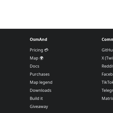
OsmAnd
Comm
Pricing 💳
GitHu
Map 🌍
X (Twi
Docs
Reddi
Purchases
Face
Map legend
TikTo
Downloads
Teleg
Build it
Matri
Giveaway