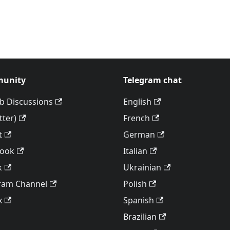
unity
Telegram chat
b Discussions
English
tter)
French
t
German
book
Italian
k
Ukrainian
ram Channel
Polish
x
Spanish
Brazilian