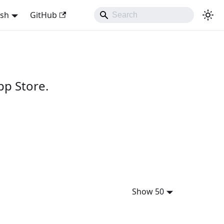
ish
GitHub
pp Store.
Show 50