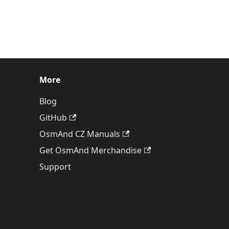
More
Blog
GitHub
OsmAnd CZ Manuals
Get OsmAnd Merchandise
Support