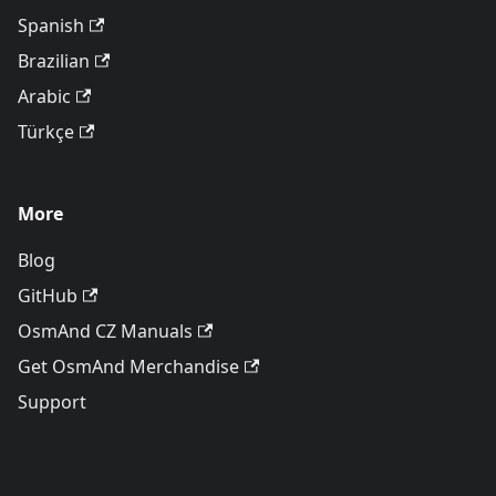
Spanish
Brazilian
Arabic
Türkçe
More
Blog
GitHub
OsmAnd CZ Manuals
Get OsmAnd Merchandise
Support