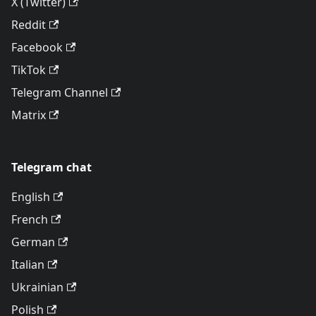
X (Twitter)
Reddit
Facebook
TikTok
Telegram Channel
Matrix
Telegram chat
English
French
German
Italian
Ukrainian
Polish