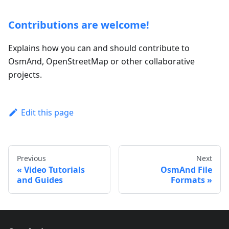
Contributions are welcome!
Explains how you can and should contribute to
OsmAnd, OpenStreetMap or other collaborative
projects.
Edit this page
Previous
Next
Video Tutorials
OsmAnd File
and Guides
Formats