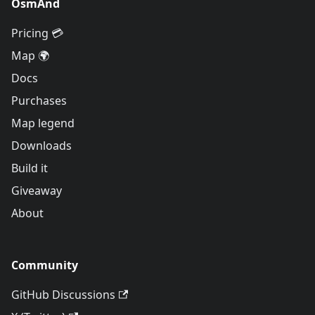
OsmAnd
Pricing 💳
Map 🌍
Docs
Purchases
Map legend
Downloads
Build it
Giveaway
About
Community
GitHub Discussions