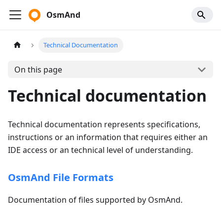
OsmAnd
Technical Documentation
On this page
Technical documentation
Technical documentation represents specifications,
instructions or an information that requires either an
IDE access or an technical level of understanding.
OsmAnd File Formats
Documentation of files supported by OsmAnd.