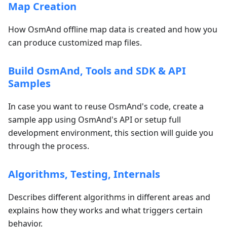
Map Creation
How OsmAnd offline map data is created and how you
can produce customized map files.
Build OsmAnd, Tools and SDK & API
Samples
In case you want to reuse OsmAnd's code, create a
sample app using OsmAnd's API or setup full
development environment, this section will guide you
through the process.
Algorithms, Testing, Internals
Describes different algorithms in different areas and
explains how they works and what triggers certain
behavior.