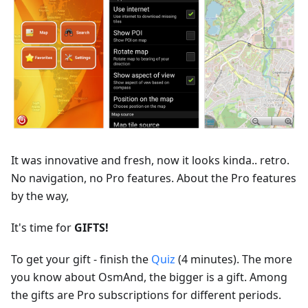
It was innovative and fresh, now it looks kinda.. retro.
No navigation, no Pro features. About the Pro features
by the way,
It's time for
GIFTS!
To get your gift - finish the
Quiz
(4 minutes). The more
you know about OsmAnd, the bigger is a gift. Among
the gifts are Pro subscriptions for different periods.