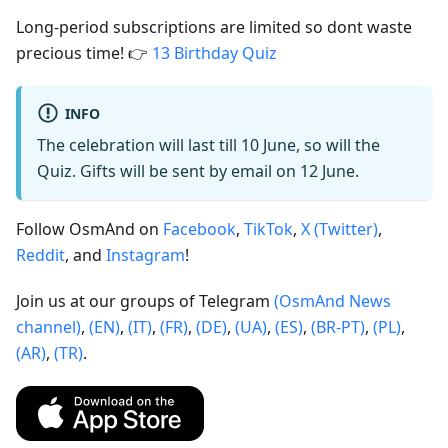
Long-period subscriptions are limited so dont waste
precious time! 👉
13 Birthday Quiz
INFO
The celebration will last till 10 June, so will the
Quiz. Gifts will be sent by email on 12 June.
Follow OsmAnd on
Facebook
,
TikTok
,
X (Twitter)
,
Reddit
, and
Instagram
!
Join us at our groups of Telegram
(OsmAnd News
channel)
,
(EN)
,
(IT)
,
(FR)
,
(DE)
,
(UA)
,
(ES)
,
(BR-PT)
,
(PL)
,
(AR)
,
(TR)
.