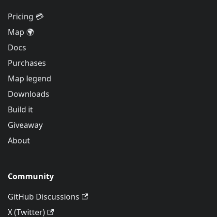
Pricing 💳
Map 🌍
Docs
Purchases
Map legend
Downloads
Build it
Giveaway
About
Community
GitHub Discussions
X (Twitter)