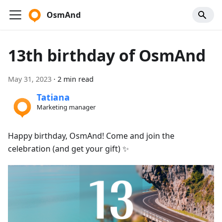
OsmAnd
13th birthday of OsmAnd
May 31, 2023
·
2 min read
Tatiana
Marketing manager
Happy birthday, OsmAnd! Come and join the
celebration (and get your gift) ✨