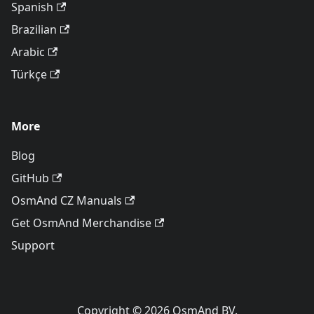
Spanish
Brazilian
Arabic
Türkçe
More
Blog
GitHub
OsmAnd CZ Manuals
Get OsmAnd Merchandise
Support
Copyright © 2026 OsmAnd BV.