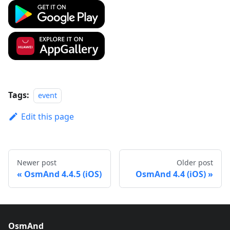
Tags:
event
Edit this page
Newer post
Older post
OsmAnd 4.4.5 (iOS)
OsmAnd 4.4 (iOS)
OsmAnd