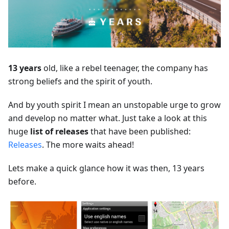
13 years
old, like a rebel teenager, the company has
strong beliefs and the spirit of youth.
And by youth spirit I mean an unstopable urge to grow
and develop no matter what. Just take a look at this
huge
list of releases
that have been published:
Releases
. The more waits ahead!
Lets make a quick glance how it was then, 13 years
before.