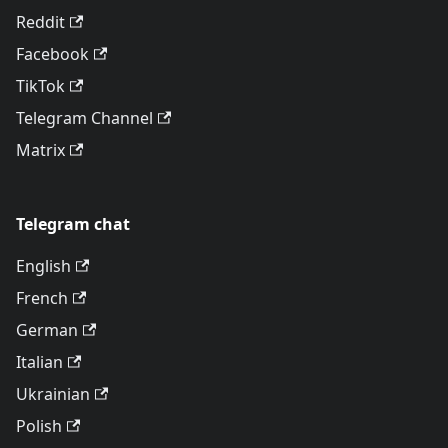
Reddit
Facebook
TikTok
Telegram Channel
Matrix
Telegram chat
English
French
German
Italian
Ukrainian
Polish