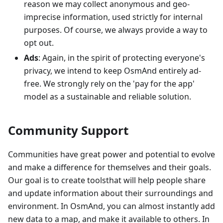
reason we may collect anonymous and geo-
imprecise information, used strictly for internal
purposes. Of course, we always provide a way to
opt out.
Ads
: Again, in the spirit of protecting everyone's
privacy, we intend to keep OsmAnd entirely ad-
free. We strongly rely on the 'pay for the app'
model as a sustainable and reliable solution.
Community Support
Communities have great power and potential to evolve
and make a difference for themselves and their goals.
Our goal is to create toolsthat will help people share
and update information about their surroundings and
environment. In OsmAnd, you can almost instantly add
new data to a map, and make it available to others. In