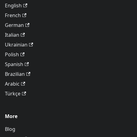
English
French
German
Italian
Ukrainian
Polish
Spanish
Brazilian
Arabic
Türkçe
More
Blog