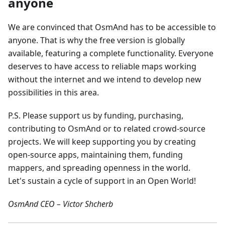
anyone
We are convinced that OsmAnd has to be accessible to
anyone. That is why the free version is globally
available, featuring a complete functionality. Everyone
deserves to have access to reliable maps working
without the internet and we intend to develop new
possibilities in this area.
P.S. Please support us by funding, purchasing,
contributing to OsmAnd or to related crowd-source
projects. We will keep supporting you by creating
open-source apps, maintaining them, funding
mappers, and spreading openness in the world.
Let's sustain a cycle of support in an Open World!
OsmAnd CEO – Victor Shcherb