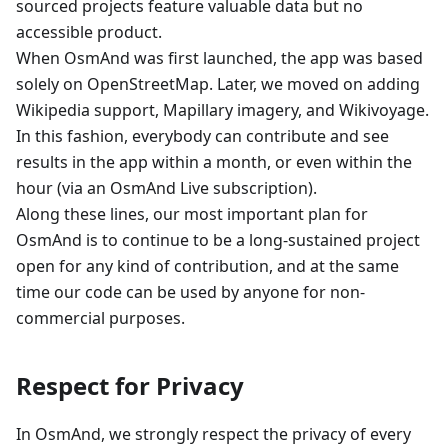
sourced projects feature valuable data but no
accessible product.
When OsmAnd was first launched, the app was based
solely on OpenStreetMap. Later, we moved on adding
Wikipedia support, Mapillary imagery, and Wikivoyage.
In this fashion, everybody can contribute and see
results in the app within a month, or even within the
hour (via an OsmAnd Live subscription).
Along these lines, our most important plan for
OsmAnd is to continue to be a long-sustained project
open for any kind of contribution, and at the same
time our code can be used by anyone for non-
commercial purposes.
Respect for Privacy
In OsmAnd, we strongly respect the privacy of every