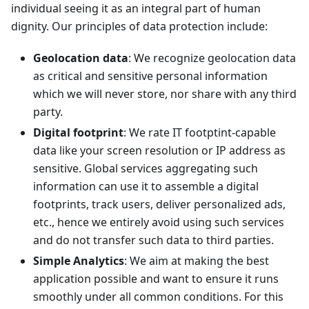
individual seeing it as an integral part of human
dignity. Our principles of data protection include:
Geolocation data
: We recognize geolocation data
as critical and sensitive personal information
which we will never store, nor share with any third
party.
Digital footprint
: We rate IT footptint-capable
data like your screen resolution or IP address as
sensitive. Global services aggregating such
information can use it to assemble a digital
footprints, track users, deliver personalized ads,
etc., hence we entirely avoid using such services
and do not transfer such data to third parties.
Simple Analytics
: We aim at making the best
application possible and want to ensure it runs
smoothly under all common conditions. For this