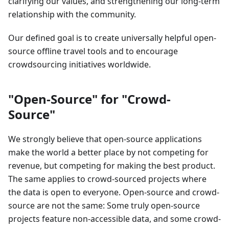
clarifying our values, and strengthening our long-term
relationship with the community.
Our defined goal is to create universally helpful open-
source offline travel tools and to encourage
crowdsourcing initiatives worldwide.
"Open-Source" for "Crowd-
Source"
We strongly believe that open-source applications
make the world a better place by not competing for
revenue, but competing for making the best product.
The same applies to crowd-sourced projects where
the data is open to everyone. Open-source and crowd-
source are not the same: Some truly open-source
projects feature non-accessible data, and some crowd-