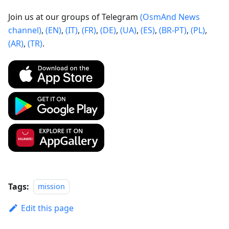
Join us at our groups of Telegram
(OsmAnd News
channel)
,
(EN)
,
(IT)
,
(FR)
,
(DE)
,
(UA)
,
(ES)
,
(BR-PT)
,
(PL)
,
(AR)
,
(TR)
.
Tags:
mission
Edit this page