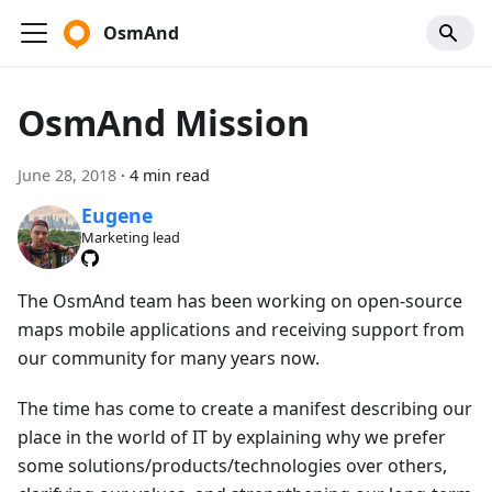
OsmAnd
OsmAnd Mission
June 28, 2018
·
4 min read
Eugene
Marketing lead
The OsmAnd team has been working on open-source
maps mobile applications and receiving support from
our community for many years now.
The time has come to create a manifest describing our
place in the world of IT by explaining why we prefer
some solutions/products/technologies over others,