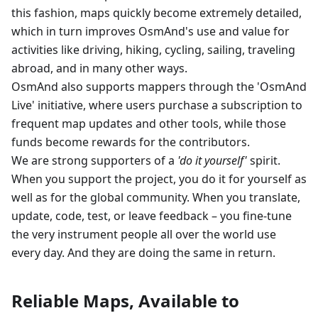
this fashion, maps quickly become extremely detailed,
which in turn improves OsmAnd's use and value for
activities like driving, hiking, cycling, sailing, traveling
abroad, and in many other ways.
OsmAnd also supports mappers through the 'OsmAnd
Live' initiative, where users purchase a subscription to
frequent map updates and other tools, while those
funds become rewards for the contributors.
We are strong supporters of a
'do it yourself'
spirit.
When you support the project, you do it for yourself as
well as for the global community. When you translate,
update, code, test, or leave feedback – you fine-tune
the very instrument people all over the world use
every day. And they are doing the same in return.
Reliable Maps, Available to