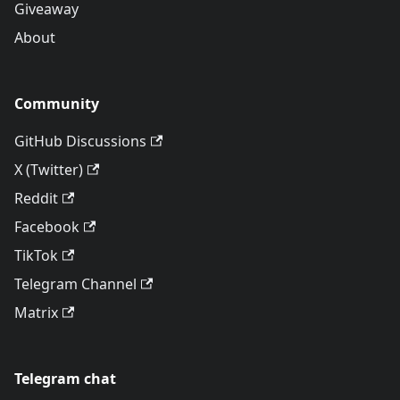
Giveaway
About
Community
GitHub Discussions
X (Twitter)
Reddit
Facebook
TikTok
Telegram Channel
Matrix
Telegram chat