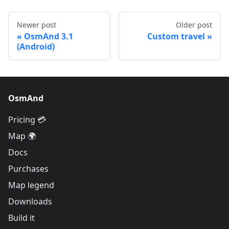
Newer post
Older post
OsmAnd 3.1
Custom travel
(Android)
OsmAnd
Pricing 💳
Map 🌍
Docs
Purchases
Map legend
Downloads
Build it