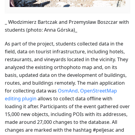
_ Włodzimierz Bartczak and Przemysław Boszczar with
students (photo: Anna Górska)_
As part of the project, students collected data in the
field, data on tourist infrastructure, including hotels,
restaurants, and vineyards located in the vicinity. They
analyzed the existing orthophoto map and, on its
basis, updated data on the development of buildings,
routes, and buildings remotely. The main application
for collecting data was
OsmAnd
.
OpenStreetMap
editing plugin
allows to collect data offline with
loading it after. Participants of the event gathered over
15,000 new objects, including POIs with its addresses,
made around 27,000 changes to the database. All
changes are marked with the hashtag #peljesac and