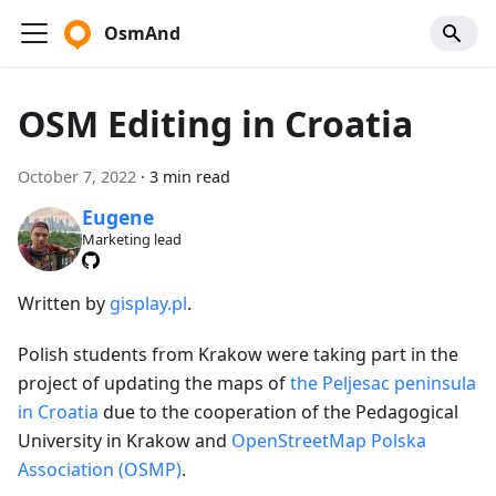
OsmAnd
OSM Editing in Croatia
October 7, 2022
·
3 min read
Eugene
Marketing lead
Written by
gisplay.pl
.
Polish students from Krakow were taking part in the
project of updating the maps of
the Peljesac peninsula
in Croatia
due to the cooperation of the Pedagogical
University in Krakow and
OpenStreetMap Polska
Association (OSMP)
.