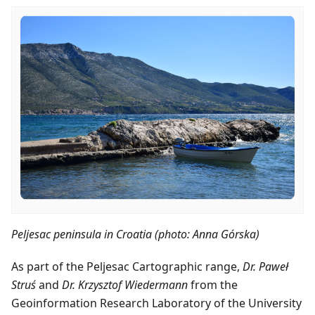
Peljesac peninsula in Croatia (photo: Anna Górska)
As part of the Peljesac Cartographic range,
Dr. Paweł
Struś
and
Dr. Krzysztof Wiedermann
from the
Geoinformation Research Laboratory of the University