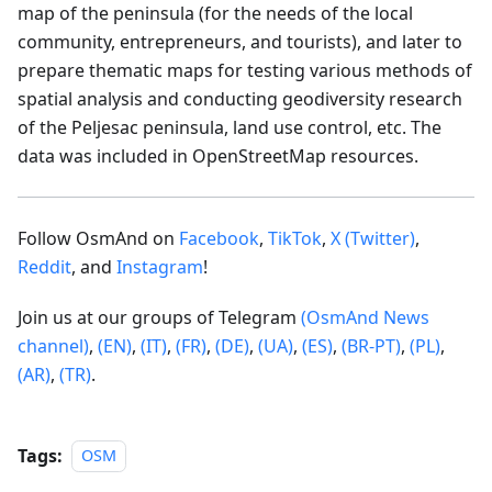
map of the peninsula (for the needs of the local
community, entrepreneurs, and tourists), and later to
prepare thematic maps for testing various methods of
spatial analysis and conducting geodiversity research
of the Peljesac peninsula, land use control, etc. The
data was included in OpenStreetMap resources.
Follow OsmAnd on
Facebook
,
TikTok
,
X (Twitter)
,
Reddit
, and
Instagram
!
Join us at our groups of Telegram
(OsmAnd News
channel)
,
(EN)
,
(IT)
,
(FR)
,
(DE)
,
(UA)
,
(ES)
,
(BR-PT)
,
(PL)
,
(AR)
,
(TR)
.
Tags:
OSM