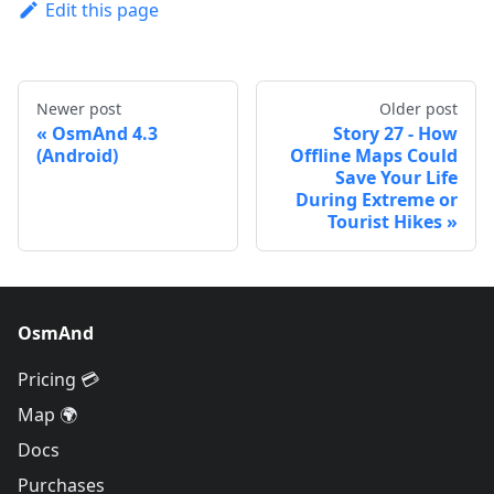
Edit this page
Newer post
Older post
OsmAnd 4.3
Story 27 - How
(Android)
Offline Maps Could
Save Your Life
During Extreme or
Tourist Hikes
OsmAnd
Pricing 💳
Map 🌍
Docs
Purchases