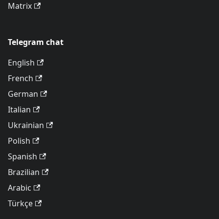
Matrix
Telegram chat
English
French
German
Italian
Ukrainian
Polish
Spanish
Brazilian
Arabic
Türkçe