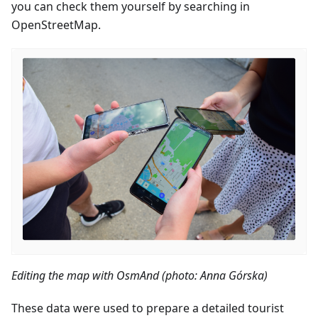
you can check them yourself by searching in
OpenStreetMap.
Editing the map with OsmAnd (photo: Anna Górska)
These data were used to prepare a detailed tourist