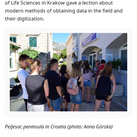
of Life Sciences in Krakow gave a lection about
modern methods of obtaining data in the field and
their digitization.
Peljesac peninsula in Croatia (photo: Anna Górska)