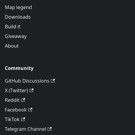
Map legend
Downloads
Build it
Giveaway
About
Community
GitHub Discussions
X (Twitter)
Reddit
Facebook
TikTok
Telegram Channel