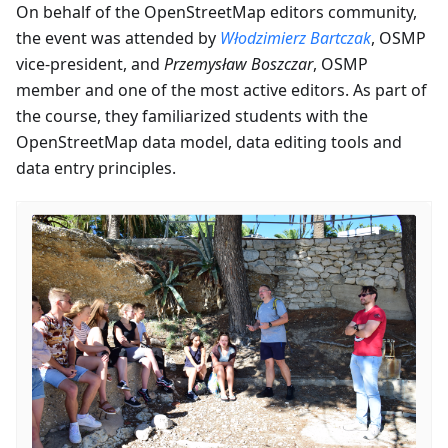
On behalf of the OpenStreetMap editors community,
the event was attended by
Włodzimierz Bartczak
, OSMP
vice-president, and
Przemysław Boszczar
, OSMP
member and one of the most active editors. As part of
the course, they familiarized students with the
OpenStreetMap data model, data editing tools and
data entry principles.