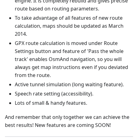
engine. It is completely rebuild and gives precise
route based on routing parameters.
To take advantage of all features of new route
calculation, maps should be updated as March
2014.
GPX route calculation is moved under Route
Settings button and feature of 'Pass the whole
track' enables OsmAnd navigation, so you will
always get map instructions even if you deviated
from the route.
Active tunnel simulation (long waiting feature).
Speech rate setting (accessibility).
Lots of small & handy features.
And remember that only together we can achieve the
best results! New features are coming SOON!