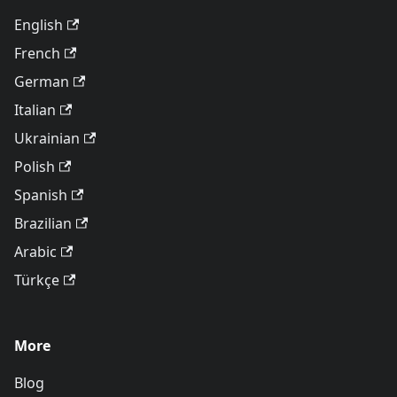
English
French
German
Italian
Ukrainian
Polish
Spanish
Brazilian
Arabic
Türkçe
More
Blog