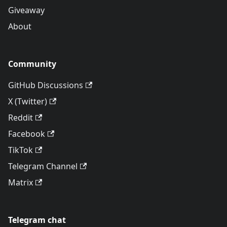
Giveaway
About
Community
GitHub Discussions
X (Twitter)
Reddit
Facebook
TikTok
Telegram Channel
Matrix
Telegram chat