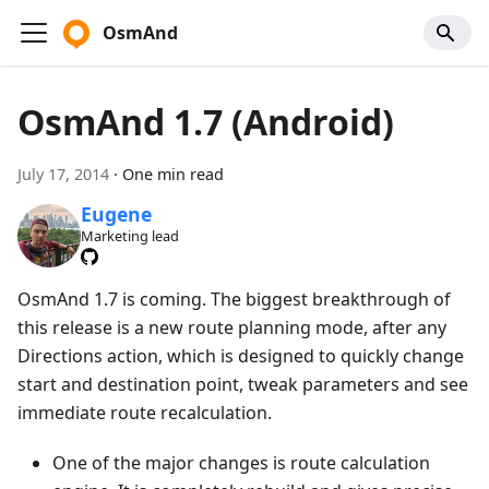
OsmAnd
OsmAnd 1.7 (Android)
July 17, 2014
·
One min read
Eugene
Marketing lead
OsmAnd 1.7 is coming. The biggest breakthrough of
this release is a new route planning mode, after any
Directions action, which is designed to quickly change
start and destination point, tweak parameters and see
immediate route recalculation.
One of the major changes is route calculation