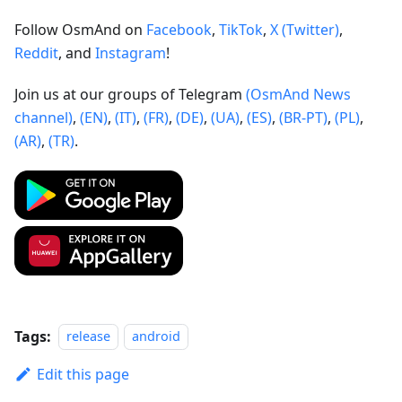
Follow OsmAnd on
Facebook
,
TikTok
,
X (Twitter)
,
Reddit
, and
Instagram
!
Join us at our groups of Telegram
(OsmAnd News
channel)
,
(EN)
,
(IT)
,
(FR)
,
(DE)
,
(UA)
,
(ES)
,
(BR-PT)
,
(PL)
,
(AR)
,
(TR)
.
Tags:
release
android
Edit this page