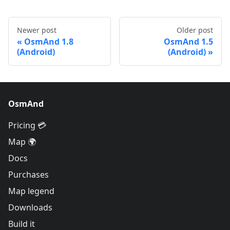
Newer post
Older post
OsmAnd 1.8
OsmAnd 1.5
(Android)
(Android)
OsmAnd
Pricing 💳
Map 🌍
Docs
Purchases
Map legend
Downloads
Build it