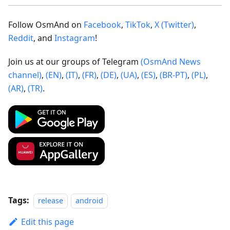
Follow OsmAnd on
Facebook
,
TikTok
,
X (Twitter)
,
Reddit
, and
Instagram
!
Join us at our groups of Telegram
(OsmAnd News
channel)
,
(EN)
,
(IT)
,
(FR)
,
(DE)
,
(UA)
,
(ES)
,
(BR-PT)
,
(PL)
,
(AR)
,
(TR)
.
Tags:
release
android
Edit this page