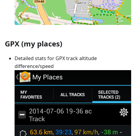
GPX (my places)
Detailed stats for GPX track altitude
difference/speed