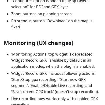
"Configure" option is added to "Map Layers
selection" for POI and GPX layer
Zoom buttons on planning screen
Errorenous button "Download" on the map is
fixed
Monitoring (UX changes)
'Monitoring Actions' top widget is deprecated.
Widget 'Record GPX' is visible by default in all
application modes, when the plugin is enabled.
Widget 'Record GPX' includes following actions:
'Start/Stop gpx recording', 'Start new GPX
segment', 'Enable/Disable Live recording' and
'Save current GPX track' (doesn't stop recording).
Live recording now works only with enabled GPX
recording.