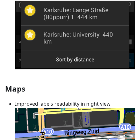
Maps
Improved labels readability in night view