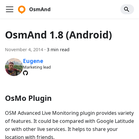
OsmAnd
OsmAnd 1.8 (Android)
November 4, 2014
·
3 min read
Eugene
Marketing lead
OsMo Plugin
OSM Advanced Live Monitoring plugin provides variety
of features. It could be compared with Google Latitude
or with other live services. It helps to share your
location with friends.