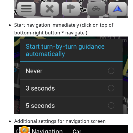
Start navigation immediately (click on top of
bottom-right button * navigate )
Additional settings for navigation screen