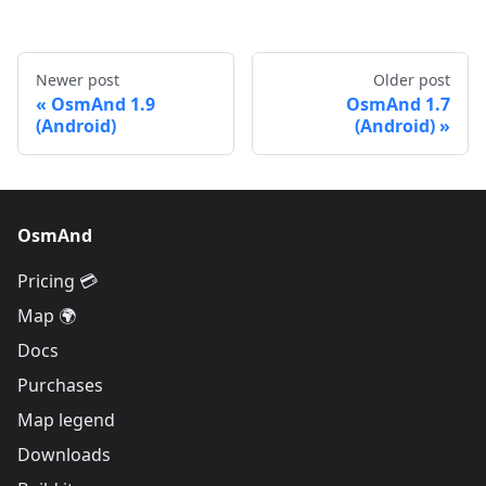
Newer post
Older post
OsmAnd 1.9
OsmAnd 1.7
(Android)
(Android)
OsmAnd
Pricing 💳
Map 🌍
Docs
Purchases
Map legend
Downloads