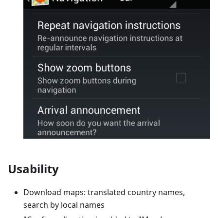
Usability
Download maps: translated country names,
search by local names