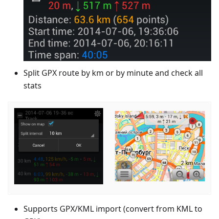
Split GPX route by km or by minute and check all
stats
Supports GPX/KML import (convert from KML to