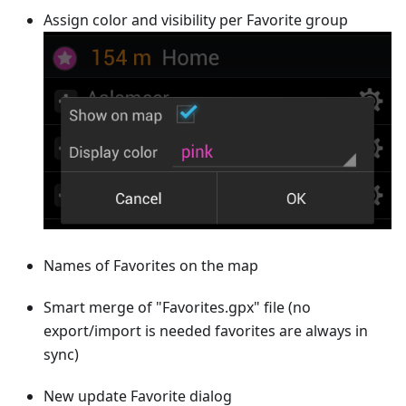
Assign color and visibility per Favorite group
Names of Favorites on the map
Smart merge of "Favorites.gpx" file (no
export/import is needed favorites are always in
sync)
New update Favorite dialog