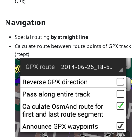
GPX)
Navigation
Special routing
by straight line
Calculate route between route points of GPX track
(rtept)