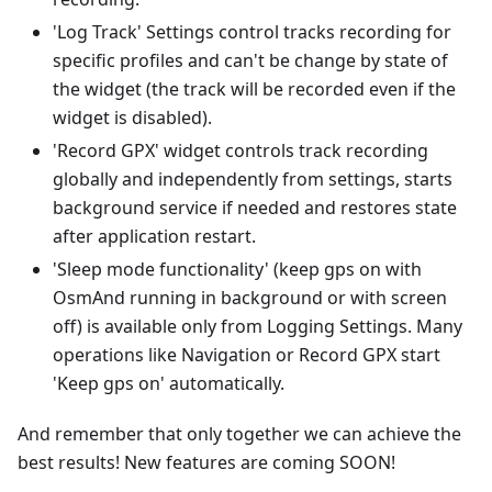
'Log Track' Settings control tracks recording for
specific profiles and can't be change by state of
the widget (the track will be recorded even if the
widget is disabled).
'Record GPX' widget controls track recording
globally and independently from settings, starts
background service if needed and restores state
after application restart.
'Sleep mode functionality' (keep gps on with
OsmAnd running in background or with screen
off) is available only from Logging Settings. Many
operations like Navigation or Record GPX start
'Keep gps on' automatically.
And remember that only together we can achieve the
best results! New features are coming SOON!