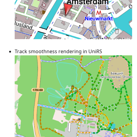
Track smoothness rendering in UniRS