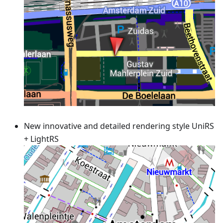
New innovative and detailed rendering style UniRS
+ LightRS