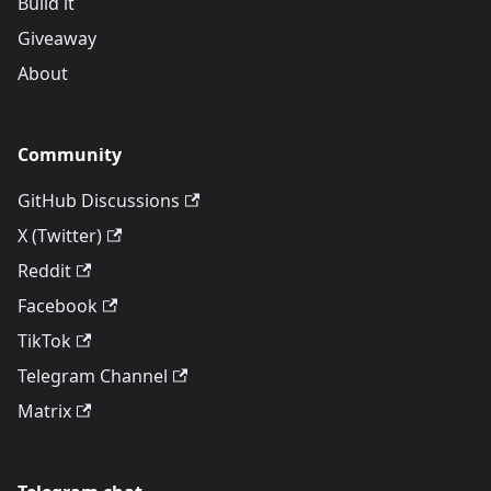
Build it
Giveaway
About
Community
GitHub Discussions
X (Twitter)
Reddit
Facebook
TikTok
Telegram Channel
Matrix