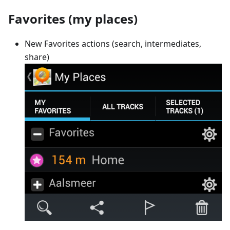
Favorites (my places)
New Favorites actions (search, intermediates,
share)