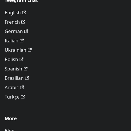
Telegram chat
English
French
German
Italian
Ukrainian
Polish
Spanish
Brazilian
Arabic
Türkçe
More
Blog