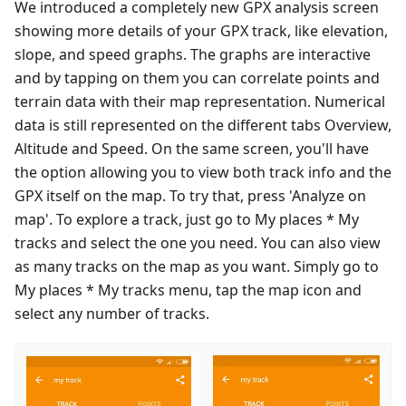
We introduced a completely new GPX analysis screen
showing more details of your GPX track, like elevation,
slope, and speed graphs. The graphs are interactive
and by tapping on them you can correlate points and
terrain data with their map representation. Numerical
data is still represented on the different tabs Overview,
Altitude and Speed. On the same screen, you'll have
the option allowing you to view both track info and the
GPX itself on the map. To try that, press 'Analyze on
map'. To explore a track, just go to My places * My
tracks and select the one you need. You can also view
as many tracks on the map as you want. Simply go to
My places * My tracks menu, tap the map icon and
select any number of tracks.