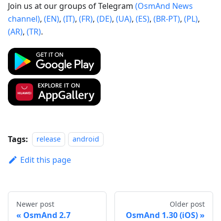
Join us at our groups of Telegram
(OsmAnd News
channel)
,
(EN)
,
(IT)
,
(FR)
,
(DE)
,
(UA)
,
(ES)
,
(BR-PT)
,
(PL)
,
(AR)
,
(TR)
.
Tags:
release
android
Edit this page
Newer post
Older post
OsmAnd 2.7
OsmAnd 1.30 (iOS)