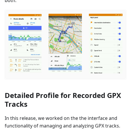
both.
Detailed Profile for Recorded GPX
Tracks
In this release, we worked on the the interface and
functionality of managing and analyzing GPX tracks.