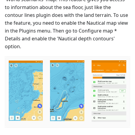
to information about the sea floor, just like the
contour lines plugin does with the land terrain. To use
the feature, you need to enable the Nautical map view
in the Plugins menu. Then go to Configure map *
Details and enable the 'Nautical depth contours'
option.