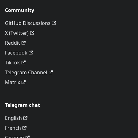
Community
GitHub Discussions
X (Twitter)
Reddit
Facebook
TikTok
Telegram Channel
Matrix
Telegram chat
English
French
German