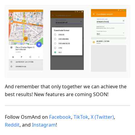
And remember that only together we can achieve the
best results! New features are coming SOON!
Follow OsmAnd on
Facebook
,
TikTok
,
X (Twitter)
,
Reddit
, and
Instagram
!