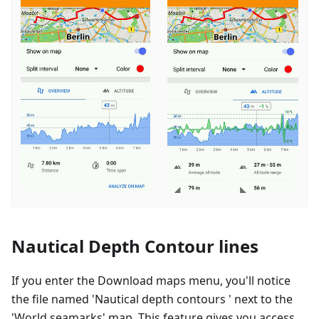
Nautical Depth Contour lines
If you enter the Download maps menu, you'll notice
the file named 'Nautical depth contours ' next to the
'World seamarks' map. This feature gives you access