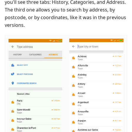
you'll see three tabs: History, Categories, and Address.
The third one allows you to search by address, by
postcode, or by coordinates, like it was in the previous
versions.