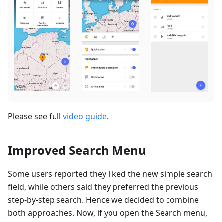
Please see full
video guide
.
Improved Search Menu
Some users reported they liked the new simple search
field, while others said they preferred the previous
step-by-step search. Hence we decided to combine
both approaches. Now, if you open the Search menu,