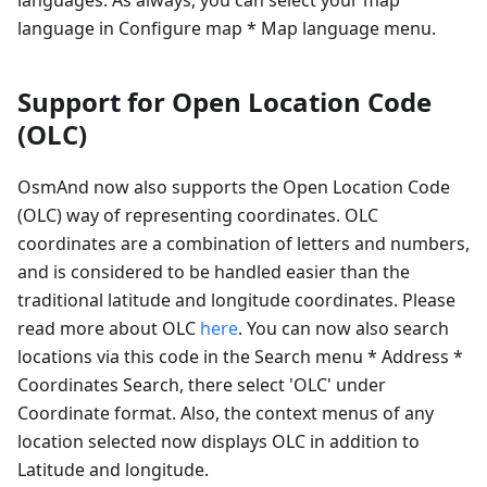
language in Configure map * Map language menu.
Support for Open Location Code
(OLC)
OsmAnd now also supports the Open Location Code
(OLC) way of representing coordinates. OLC
coordinates are a combination of letters and numbers,
and is considered to be handled easier than the
traditional latitude and longitude coordinates. Please
read more about OLC
here
. You can now also search
locations via this code in the Search menu * Address *
Coordinates Search, there select 'OLC' under
Coordinate format. Also, the context menus of any
location selected now displays OLC in addition to
Latitude and longitude.