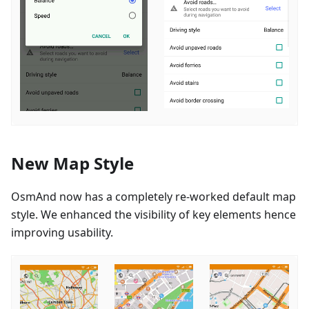
New Map Style
OsmAnd now has a completely re-worked default map
style. We enhanced the visibility of key elements hence
improving usability.