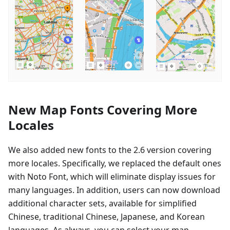
New Map Fonts Covering More
Locales
We also added new fonts to the 2.6 version covering
more locales. Specifically, we replaced the default ones
with Noto Font, which will eliminate display issues for
many languages. In addition, users can now download
additional character sets, available for simplified
Chinese, traditional Chinese, Japanese, and Korean
languages. As always, you can select your map