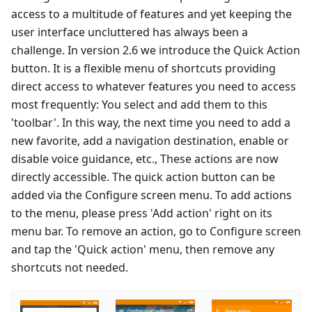
access to a multitude of features and yet keeping the
user interface uncluttered has always been a
challenge. In version 2.6 we introduce the Quick Action
button. It is a flexible menu of shortcuts providing
direct access to whatever features you need to access
most frequently: You select and add them to this
'toolbar'. In this way, the next time you need to add a
new favorite, add a navigation destination, enable or
disable voice guidance, etc., These actions are now
directly accessible. The quick action button can be
added via the Configure screen menu. To add actions
to the menu, please press 'Add action' right on its
menu bar. To remove an action, go to Configure screen
and tap the 'Quick action' menu, then remove any
shortcuts not needed.