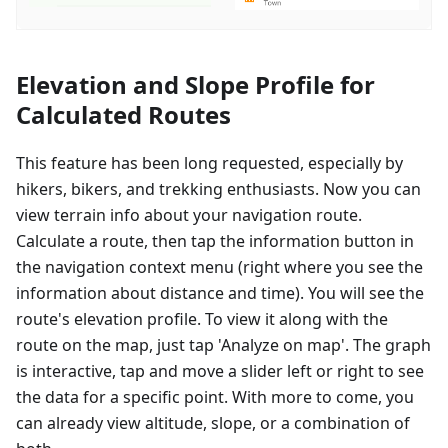
Elevation and Slope Profile for
Calculated Routes
This feature has been long requested, especially by
hikers, bikers, and trekking enthusiasts. Now you can
view terrain info about your navigation route.
Calculate a route, then tap the information button in
the navigation context menu (right where you see the
information about distance and time). You will see the
route's elevation profile. To view it along with the
route on the map, just tap 'Analyze on map'. The graph
is interactive, tap and move a slider left or right to see
the data for a specific point. With more to come, you
can already view altitude, slope, or a combination of