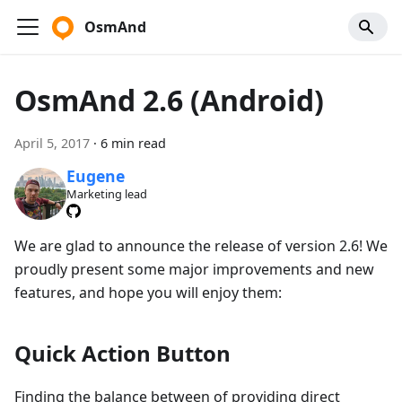
OsmAnd
OsmAnd 2.6 (Android)
April 5, 2017
·
6 min read
Eugene
Marketing lead
We are glad to announce the release of version 2.6! We
proudly present some major improvements and new
features, and hope you will enjoy them:
Quick Action Button
Finding the balance between of providing direct