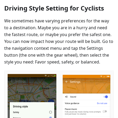
Driving Style Setting for Cyclists
We sometimes have varying preferences for the way
to a destination. Maybe you are in a hurry and need
the fastest route, or maybe you prefer the safest one.
You can now impact how your route will be built. Go to
the navigation context menu and tap the Settings
button (the one with the gear wheel), then select the
style you need: Favor speed, safety, or balanced.