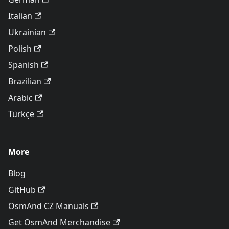
Italian
Ukrainian
Polish
Spanish
Brazilian
Arabic
Türkçe
More
Blog
GitHub
OsmAnd CZ Manuals
Get OsmAnd Merchandise