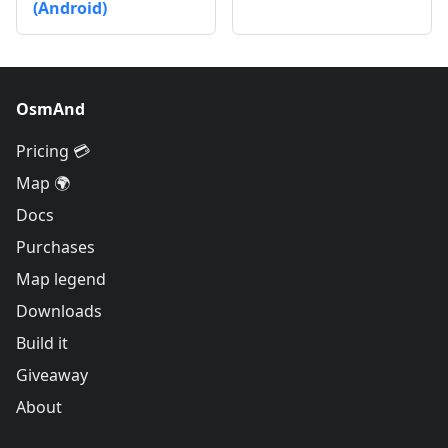
(Android)
OsmAnd
Pricing 💳
Map 🌍
Docs
Purchases
Map legend
Downloads
Build it
Giveaway
About