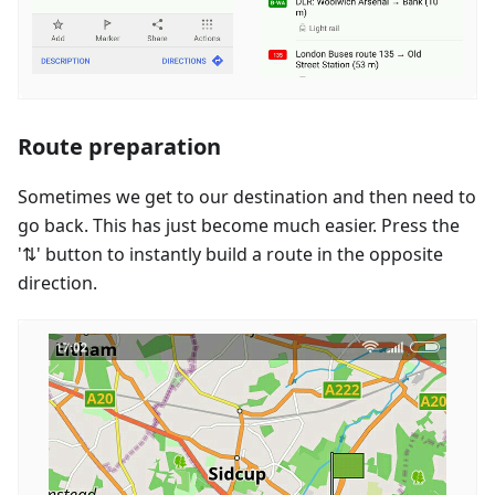
Route preparation
Sometimes we get to our destination and then need to
go back. This has just become much easier. Press the
'⇅' button to instantly build a route in the opposite
direction.