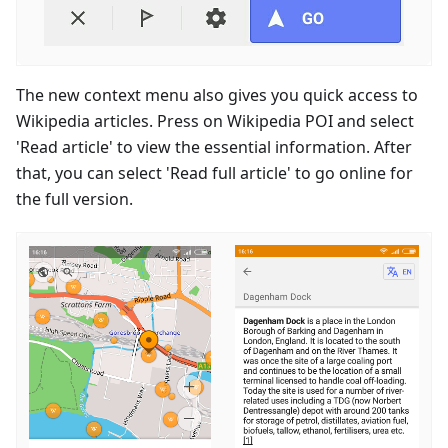
The new context menu also gives you quick access to
Wikipedia articles. Press on Wikipedia POI and select
'Read article' to view the essential information. After
that, you can select 'Read full article' to go online for
the full version.