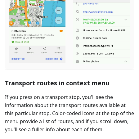
Transport routes in context menu
If you press on a transport stop, you'll see the
information about the transport routes available at
this particular stop. Color-coded icons at the top of the
menu provide a list of routes, and if you scroll down,
you'll see a fuller info about each of them.