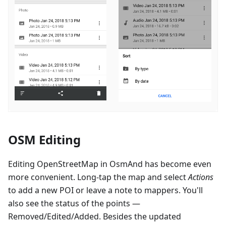
OSM Editing
Editing OpenStreetMap in OsmAnd has become even
more convenient. Long-tap the map and select
Actions
to add a new POI or leave a note to mappers. You'll
also see the status of the points —
Removed/Edited/Added. Besides the updated