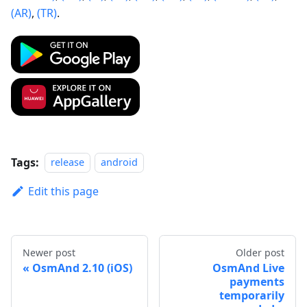
(AR)
,
(TR)
.
Tags:
release
android
Edit this page
Newer post
Older post
OsmAnd 2.10 (iOS)
OsmAnd Live
payments
temporarily