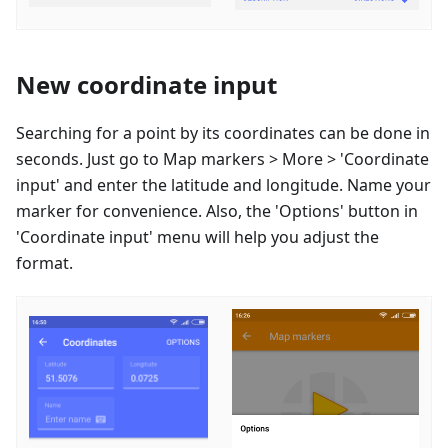
New coordinate input
Searching for a point by its coordinates can be done in
seconds. Just go to Map markers > More > 'Coordinate
input' and enter the latitude and longitude. Name your
marker for convenience. Also, the 'Options' button in
'Coordinate input' menu will help you adjust the
format.