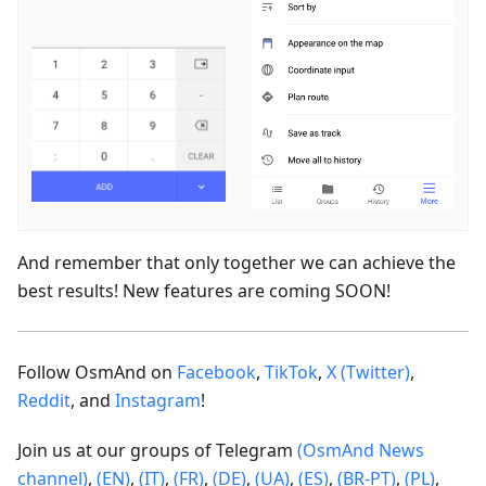
And remember that only together we can achieve the
best results! New features are coming SOON!
Follow OsmAnd on
Facebook
,
TikTok
,
X (Twitter)
,
Reddit
, and
Instagram
!
Join us at our groups of Telegram
(OsmAnd News
channel)
,
(EN)
,
(IT)
,
(FR)
,
(DE)
,
(UA)
,
(ES)
,
(BR-PT)
,
(PL)
,