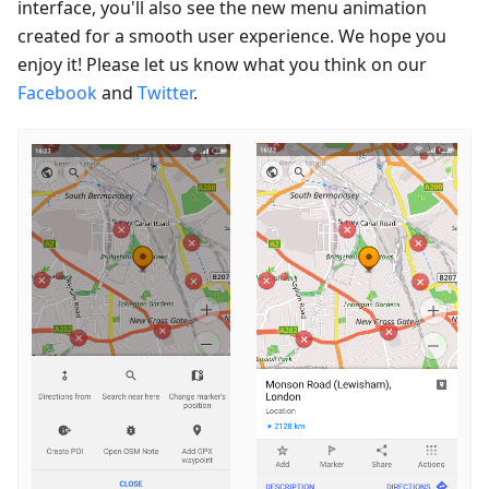
interface, you'll also see the new menu animation
created for a smooth user experience. We hope you
enjoy it! Please let us know what you think on our
Facebook
and
Twitter
.