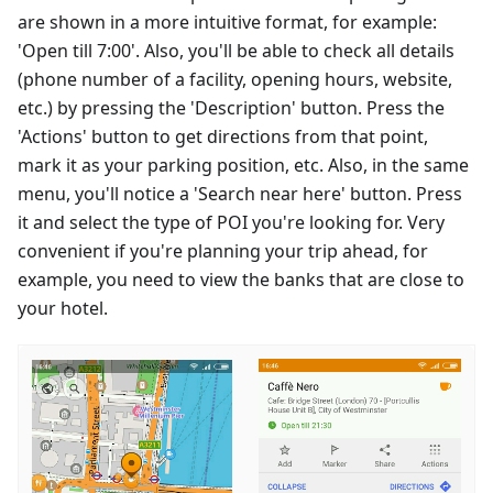
are shown in a more intuitive format, for example:
'Open till 7:00'. Also, you'll be able to check all details
(phone number of a facility, opening hours, website,
etc.) by pressing the 'Description' button. Press the
'Actions' button to get directions from that point,
mark it as your parking position, etc. Also, in the same
menu, you'll notice a 'Search near here' button. Press
it and select the type of POI you're looking for. Very
convenient if you're planning your trip ahead, for
example, you need to view the banks that are close to
your hotel.