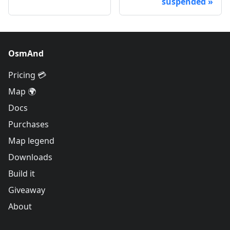
suspended
OsmAnd
Pricing 💳
Map 🌍
Docs
Purchases
Map legend
Downloads
Build it
Giveaway
About