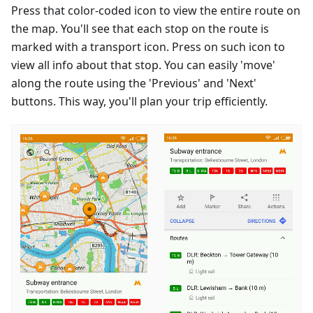
Press that color-coded icon to view the entire route on
the map. You'll see that each stop on the route is
marked with a transport icon. Press on such icon to
view all info about that stop. You can easily 'move'
along the route using the 'Previous' and 'Next'
buttons. This way, you'll plan your trip efficiently.