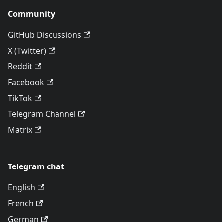
Community
GitHub Discussions
X (Twitter)
Reddit
Facebook
TikTok
Telegram Channel
Matrix
Telegram chat
English
French
German