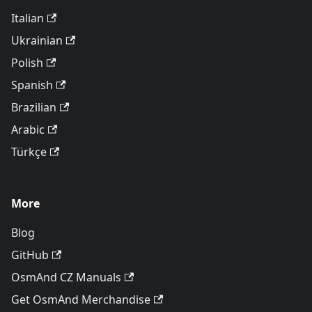
Italian
Ukrainian
Polish
Spanish
Brazilian
Arabic
Türkçe
More
Blog
GitHub
OsmAnd CZ Manuals
Get OsmAnd Merchandise