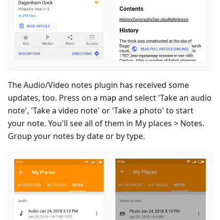
The Audio/Video notes plugin has received some
updates, too. Press on a map and select 'Take an audio
note', 'Take a video note' or 'Take a photo' to start
your note. You'll see all of them in My places > Notes.
Group your notes by date or by type.