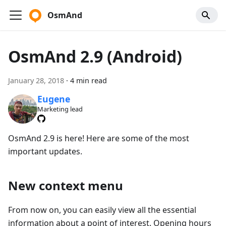
OsmAnd
OsmAnd 2.9 (Android)
January 28, 2018
·
4 min read
Eugene
Marketing lead
OsmAnd 2.9 is here! Here are some of the most
important updates.
New context menu
From now on, you can easily view all the essential
information about a point of interest. Opening hours