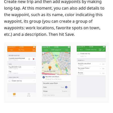
Create new trip and then add waypoints by making
long-tap. At this moment, you can also add details to
the waypoint, such as its name, color indicating this
waypoint, its group (you can create a group of
waypoints: work locations, favorite spots on town,
etc.) and a description. Then hit Save.