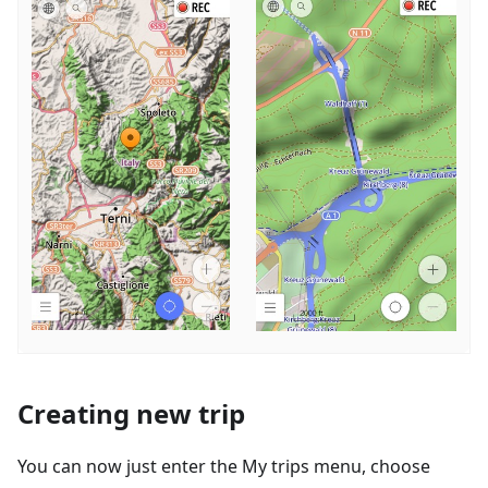
Creating new trip
You can now just enter the My trips menu, choose