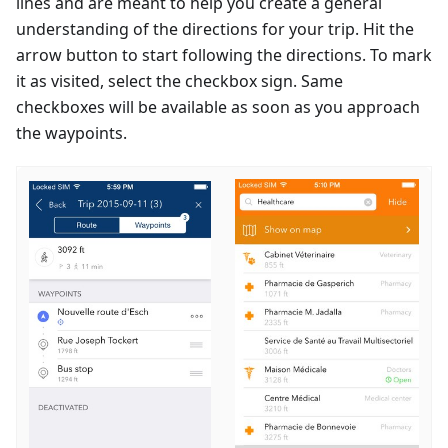
lines and are meant to help you create a general
understanding of the directions for your trip. Hit the
arrow button to start following the directions. To mark
it as visited, select the checkbox sign. Same
checkboxes will be available as soon as you approach
the waypoints.