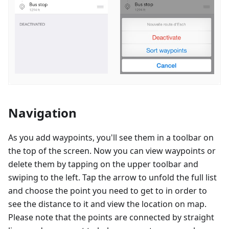
Navigation
As you add waypoints, you'll see them in a toolbar on
the top of the screen. Now you can view waypoints or
delete them by tapping on the upper toolbar and
swiping to the left. Tap the arrow to unfold the full list
and choose the point you need to get to in order to
see the distance to it and view the location on map.
Please note that the points are connected by straight