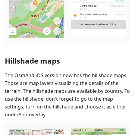
Hillshade maps
The OsmAnd iOS version now has the hillshade maps.
Those are map layers visualizing the details of the
terrain. The hillshade maps are available by country. To
use the hillshade, don't forget to go to the map
settings, turn on the hillshade and choose it as either
under* or overlay.