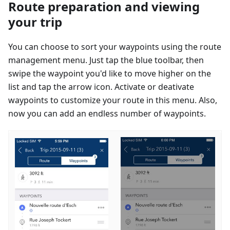
Route preparation and viewing
your trip
You can choose to sort your waypoints using the route
management menu. Just tap the blue toolbar, then
swipe the waypoint you'd like to move higher on the
list and tap the arrow icon. Activate or deativate
waypoints to customize your route in this menu. Also,
now you can add an endless number of waypoints.