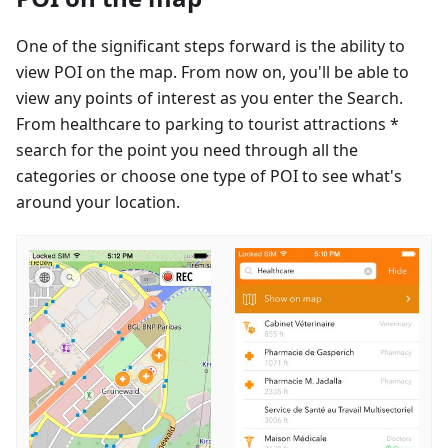
One of the significant steps forward is the ability to
view POI on the map. From now on, you'll be able to
view any points of interest as you enter the Search.
From healthcare to parking to tourist attractions *
search for the point you need through all the
categories or choose one type of POI to see what's
around your location.