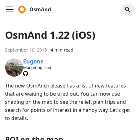
OsmAnd
OsmAnd 1.22 (iOS)
September 10, 2015
·
4 min read
Eugene
Marketing lead
The new OsmAnd release has a list of new features
that are waiting to be tried out. You can now use
shading on the map to see the relief, plan trips and
search for points of interest in a handy way. Let's get
to details.
POI on the map