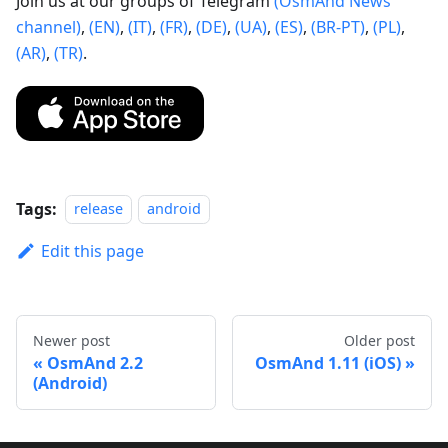
Join us at our groups of Telegram
(OsmAnd News
channel)
,
(EN)
,
(IT)
,
(FR)
,
(DE)
,
(UA)
,
(ES)
,
(BR-PT)
,
(PL)
,
(AR)
,
(TR)
.
Tags:
release
android
Edit this page
Newer post
Older post
OsmAnd 2.2
OsmAnd 1.11 (iOS)
(Android)