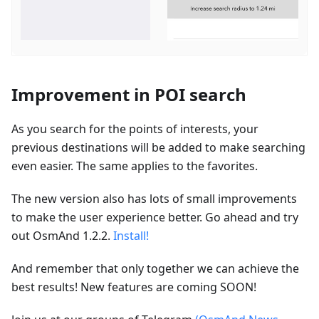
Improvement in POI search
As you search for the points of interests, your
previous destinations will be added to make searching
even easier. The same applies to the favorites.
The new version also has lots of small improvements
to make the user experience better. Go ahead and try
out OsmAnd 1.2.2.
Install!
And remember that only together we can achieve the
best results! New features are coming SOON!