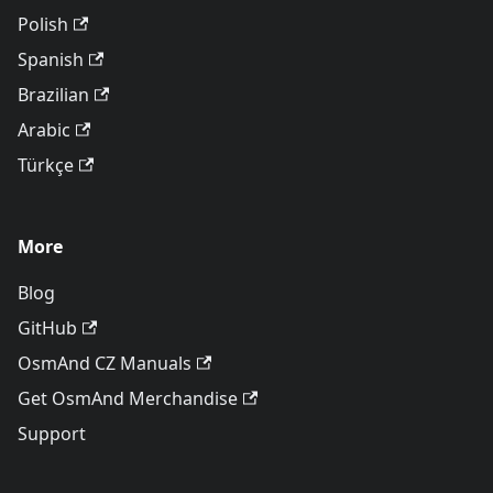
Polish
Spanish
Brazilian
Arabic
Türkçe
More
Blog
GitHub
OsmAnd CZ Manuals
Get OsmAnd Merchandise
Support