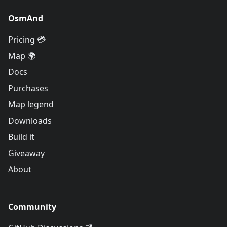
OsmAnd
Pricing 💳
Map 🌍
Docs
Purchases
Map legend
Downloads
Build it
Giveaway
About
Community