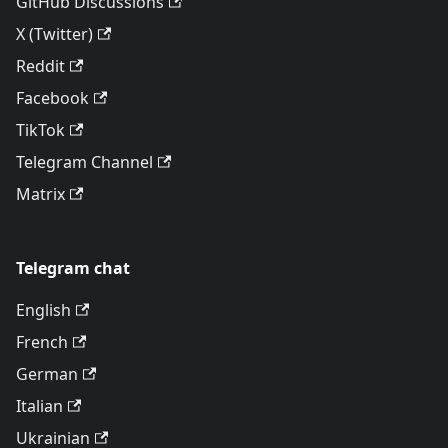
GitHub Discussions
X (Twitter)
Reddit
Facebook
TikTok
Telegram Channel
Matrix
Telegram chat
English
French
German
Italian
Ukrainian