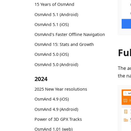
15 Years of OsmAnd
OsmAnd 5.1 (Android)
OsmAnd 5.1 (iOS)
OsmAnd's Faster Offline Navigation
OsmAnd 15: Stats and Growth
Fu
OsmAnd 5.0 (iOS)
OsmAnd 5.0 (Android)
The a
the na
2024
2025 New Year resolutions
OsmAnd 4.9 (iOS)
OsmAnd 4.9 (Android)
Power of 3D GPX Tracks
OsmAnd 1.01 (web)