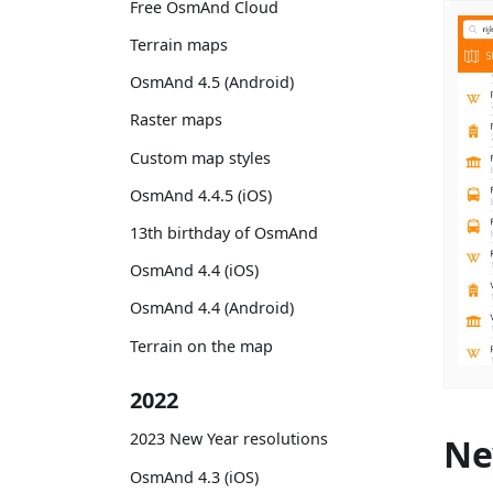
Free OsmAnd Cloud
Terrain maps
OsmAnd 4.5 (Android)
Raster maps
Custom map styles
OsmAnd 4.4.5 (iOS)
13th birthday of OsmAnd
OsmAnd 4.4 (iOS)
OsmAnd 4.4 (Android)
Terrain on the map
2022
2023 New Year resolutions
Ne
OsmAnd 4.3 (iOS)