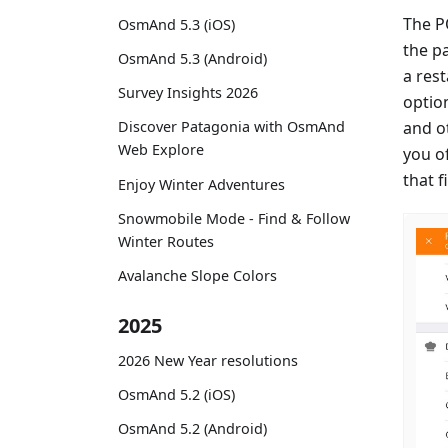
The P
OsmAnd 5.3 (iOS)
the p
OsmAnd 5.3 (Android)
a rest
Survey Insights 2026
optio
and ot
Discover Patagonia with OsmAnd
Web Explore
you of
that f
Enjoy Winter Adventures
Snowmobile Mode - Find & Follow
Winter Routes
Avalanche Slope Colors
2025
2026 New Year resolutions
OsmAnd 5.2 (iOS)
OsmAnd 5.2 (Android)