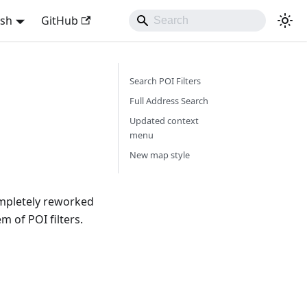
ish
GitHub
Search POI Filters
Full Address Search
Updated context
menu
New map style
mpletely reworked
 of POI filters.