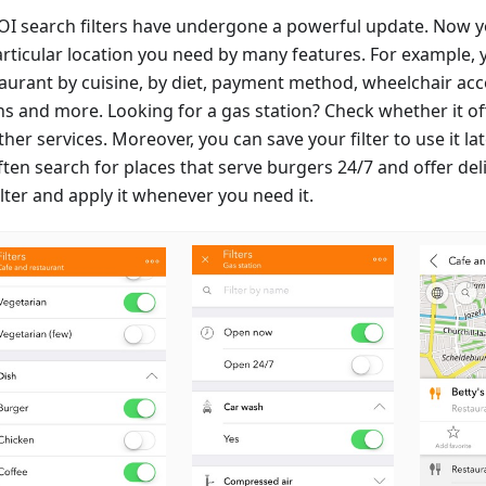
OI search filters have undergone a powerful update. Now y
articular location you need by many features. For example, 
aurant by cuisine, by diet, payment method, wheelchair acces
ns and more. Looking for a gas station? Check whether it of
her services. Moreover, you can save your filter to use it lat
ten search for places that serve burgers 24/7 and offer deli
ilter and apply it whenever you need it.