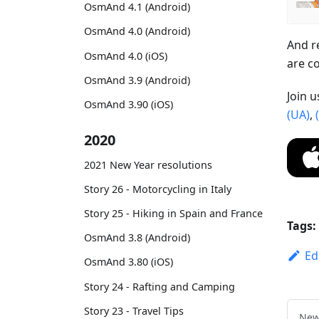
OsmAnd 4.1 (Android)
OsmAnd 4.0 (Android)
And r
OsmAnd 4.0 (iOS)
are c
OsmAnd 3.9 (Android)
Join 
OsmAnd 3.90 (iOS)
(UA)
,
2020
2021 New Year resolutions
Story 26 - Motorcycling in Italy
Story 25 - Hiking in Spain and France
Tags:
OsmAnd 3.8 (Android)
Ed
OsmAnd 3.80 (iOS)
Story 24 - Rafting and Camping
Story 23 - Travel Tips
New