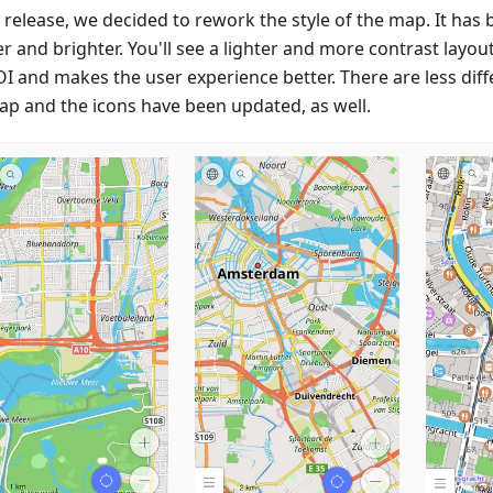
s release, we decided to rework the style of the map. It has
r and brighter. You'll see a lighter and more contrast layou
OI and makes the user experience better. There are less diff
ap and the icons have been updated, as well.