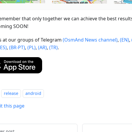
emember that only together we can achieve the best result
oming SOON!
us at our groups of Telegram
(OsmAnd News channel)
,
(EN)
,
(ES)
,
(BR-PT)
,
(PL)
,
(AR)
,
(TR)
.
release
android
it this page
er post