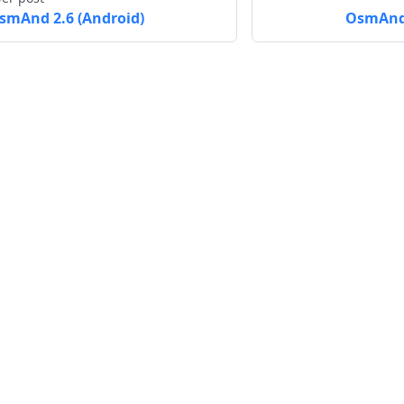
smAnd 2.6 (Android)
OsmAnd 