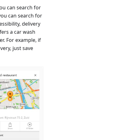
ou can search for
you can search for
sibility, delivery
fers a car wash
er. For example, if
very, just save