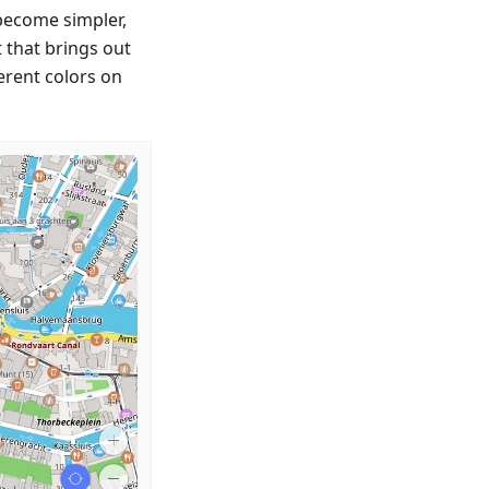
 become simpler,
t that brings out
erent colors on