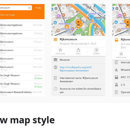
w map style