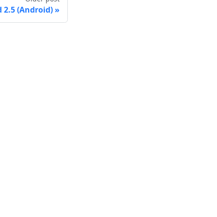
2.5 (Android)