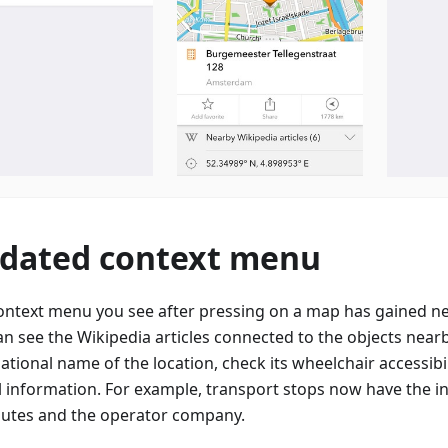
dated context menu
ontext menu you see after pressing on a map has gained n
an see the Wikipedia articles connected to the objects nearb
ational name of the location, check its wheelchair accessibi
l information. For example, transport stops now have the 
outes and the operator company.