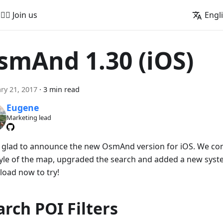
🚵‍♂️ Join us
Engl
smAnd 1.30 (iOS)
ry 21, 2017
·
3 min read
Eugene
Marketing lead
 glad to announce the new OsmAnd version for iOS. We co
tyle of the map, upgraded the search and added a new system
oad now to try!
arch POI Filters