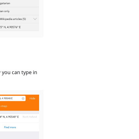
 you can type in