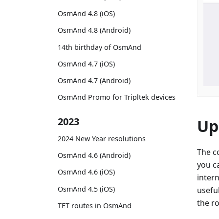
OsmAnd 4.8 (iOS)
OsmAnd 4.8 (Android)
14th birthday of OsmAnd
OsmAnd 4.7 (iOS)
OsmAnd 4.7 (Android)
OsmAnd Promo for Tripltek devices
2023
Up
2024 New Year resolutions
The c
OsmAnd 4.6 (Android)
you c
OsmAnd 4.6 (iOS)
intern
OsmAnd 4.5 (iOS)
usefu
the r
TET routes in OsmAnd