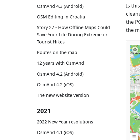
Is thi
OsmAnd 4.3 (Android)
cleane
OSM Editing in Croatia
the P
Story 27 - How Offline Maps Could
the m
Save Your Life During Extreme or
Tourist Hikes
Routes on the map
12 years with OsmAnd
OsmAnd 4.2 (Android)
OsmAnd 4.2 (iOS)
The new website version
2021
2022 New Year resolutions
OsmAnd 4.1 (iOS)