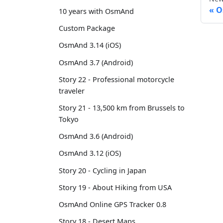
O
10 years with OsmAnd
Custom Package
OsmAnd 3.14 (iOS)
OsmAnd 3.7 (Android)
Story 22 - Professional motorcycle
traveler
Story 21 - 13,500 km from Brussels to
Tokyo
OsmAnd 3.6 (Android)
OsmAnd 3.12 (iOS)
Story 20 - Cycling in Japan
Story 19 - About Hiking from USA
OsmAnd Online GPS Tracker 0.8
Story 18 - Desert Maps