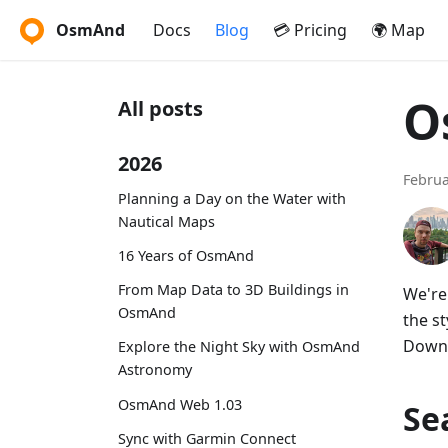
OsmAnd
Docs
Blog
💳 Pricing
🌍 Map
O
All posts
2026
Februa
Planning a Day on the Water with
Nautical Maps
16 Years of OsmAnd
From Map Data to 3D Buildings in
We're
OsmAnd
the s
Downl
Explore the Night Sky with OsmAnd
Astronomy
OsmAnd Web 1.03
Se
Sync with Garmin Connect