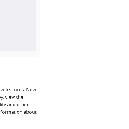
ew features. Now
y, view the
lity and other
information about