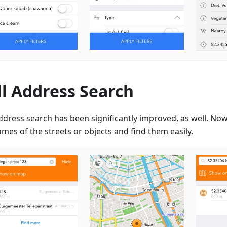
ll Address Search
ddress search has been significantly improved, as well. Now
mes of the streets or objects and find them easily.