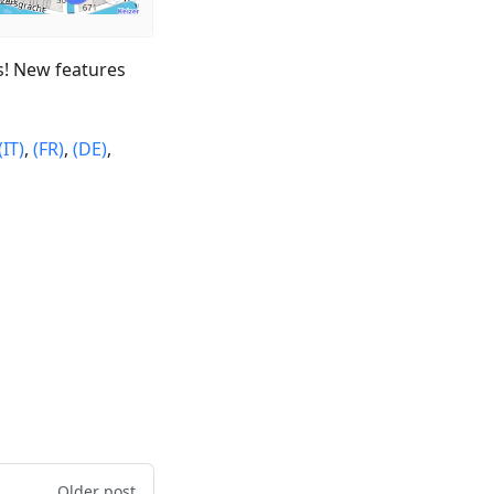
s! New features
(IT)
,
(FR)
,
(DE)
,
Older post