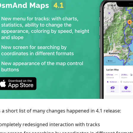
s a short list of many changes happened in 4.1 release:
ompletely redesigned interaction with tracks