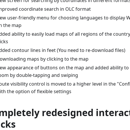
ew screen for searching by coordinates in different format
mproved coordinate search in OLC format
ew user-friendly menu for choosing languages to display Wi
n the map
dded ability to easily load maps of all regions of the countr
licks
dded contour lines in feet (You need to re-download files)
ownloading maps by clicking to the map
ew appearance of buttons on the map and added ability t
oom by double-tapping and swiping
oute visibility control is moved to a higher level in the "C
ith the option of flexible settings
mpletely redesigned interac
acks