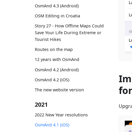
OsmAnd 4.3 (Android)
OSM Editing in Croatia
Story 27 - How Offline Maps Could
Save Your Life During Extreme or
Tourist Hikes
Routes on the map
12 years with OsmAnd
OsmAnd 4.2 (Android)
Im
OsmAnd 4.2 (iOS)
fo
The new website version
2021
Upgra
2022 New Year resolutions
OsmAnd 4.1 (iOS)