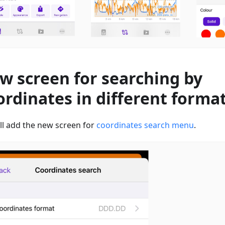
w screen for searching by
ordinates in different forma
ll add the new screen for
coordinates search menu
.