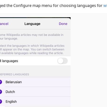
ed the Configure map menu for choosing languages for
wi