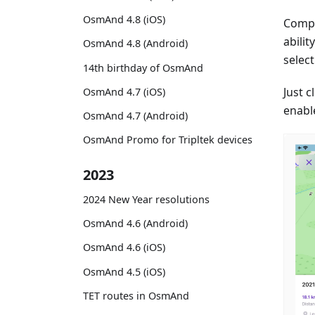
OsmAnd 4.8 (iOS)
Compl
abili
OsmAnd 4.8 (Android)
selec
14th birthday of OsmAnd
Just 
OsmAnd 4.7 (iOS)
enabl
OsmAnd 4.7 (Android)
OsmAnd Promo for Tripltek devices
2023
2024 New Year resolutions
OsmAnd 4.6 (Android)
OsmAnd 4.6 (iOS)
OsmAnd 4.5 (iOS)
TET routes in OsmAnd