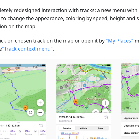
etely redesigned interaction with tracks: a new menu with ch
ty to change the appearance, coloring by speed, height and s
tion on the map.
click on chosen track on the map or open it by
"My Places"
m
e
"Track context menu"
.