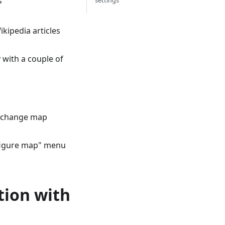
s
settings
kipedia articles
y with a couple of
o change map
onfigure map" menu
tion with