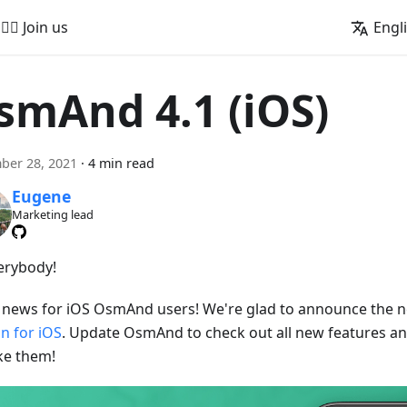
🚵‍♂️ Join us
Engl
smAnd 4.1 (iOS)
ber 28, 2021
·
4 min read
Eugene
Marketing lead
verybody!
 news for iOS OsmAnd users! We're glad to announce the
on for iOS
. Update OsmAnd to check out all new features and
ike them!