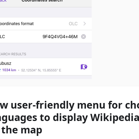
w user-friendly menu for ch
nguages to display Wikipedia
 the map