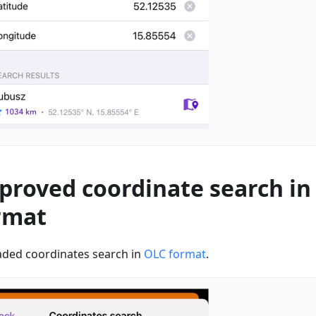
proved coordinate search in
rmat
ded coordinates search in
OLC format
.