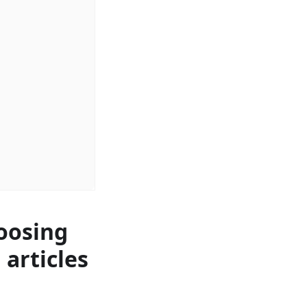
oosing
 articles