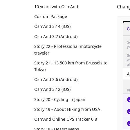
Chang
10 years with OsmAnd
Custom Package
OsmAnd 3.14 (iOS)
OsmAnd 3.7 (Android)
Story 22 - Professional motorcycle
traveler
Story 21 - 13,500 km from Brussels to
Tokyo
OsmAnd 3.6 (Android)
OsmAnd 3.12 (iOS)
Story 20 - Cycling in Japan
Story 19 - About Hiking from USA
OsmAnd Online GPS Tracker 0.8
Story 18 - Desert Maps