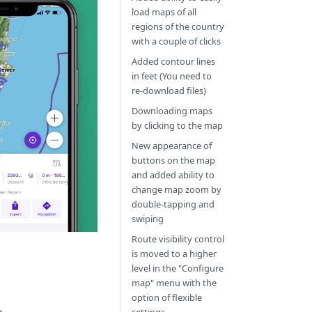
load maps of all
regions of the country
with a couple of clicks
Added contour lines
in feet (You need to
re-download files)
Downloading maps
by clicking to the map
New appearance of
buttons on the map
and added ability to
change map zoom by
double-tapping and
swiping
Route visibility control
is moved to a higher
level in the "Configure
map" menu with the
option of flexible