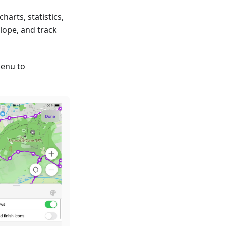
arts, statistics,
lope, and track
enu to