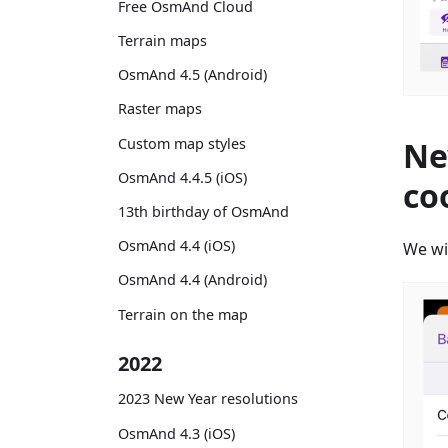
Free OsmAnd Cloud
Terrain maps
OsmAnd 4.5 (Android)
Raster maps
Custom map styles
Ne
OsmAnd 4.4.5 (iOS)
co
13th birthday of OsmAnd
OsmAnd 4.4 (iOS)
We wi
OsmAnd 4.4 (Android)
Terrain on the map
2022
2023 New Year resolutions
OsmAnd 4.3 (iOS)