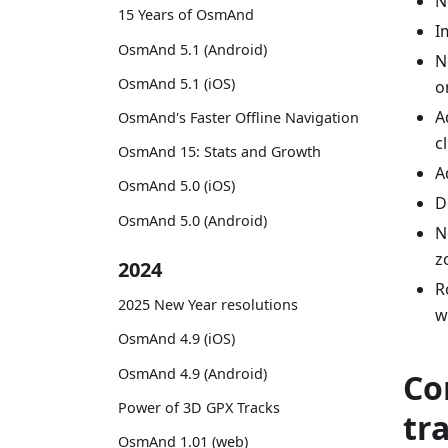
N
15 Years of OsmAnd
I
OsmAnd 5.1 (Android)
N
OsmAnd 5.1 (iOS)
o
A
OsmAnd's Faster Offline Navigation
c
OsmAnd 15: Stats and Growth
A
OsmAnd 5.0 (iOS)
D
OsmAnd 5.0 (Android)
N
z
2024
R
2025 New Year resolutions
w
OsmAnd 4.9 (iOS)
OsmAnd 4.9 (Android)
Co
Power of 3D GPX Tracks
tr
OsmAnd 1.01 (web)