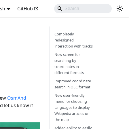
ish
GitHub
Completely
redesigned
interaction with tracks
New screen for
searching by
coordinates in
different formats
Improved coordinate
search in OLC format
New user-friendly
 new
OsmAnd
menu for choosing
 let us know if
languages to display
Wikipedia articles on
the map
Added ability to easily