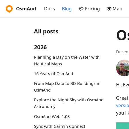
OsmAnd
Docs
Blog
💳 Pricing
🌍 Map
O
All posts
2026
Decem
Planning a Day on the Water with
Nautical Maps
16 Years of OsmAnd
From Map Data to 3D Buildings in
Hi, E
OsmAnd
Great
Explore the Night Sky with OsmAnd
versi
Astronomy
you l
OsmAnd Web 1.03
Sync with Garmin Connect