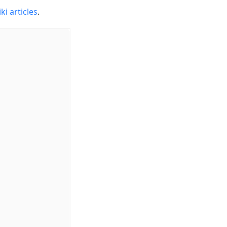
ki articles
.