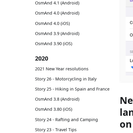
OsmAnd 4.1 (Android)
OsmAnd 4.0 (Android)
OsmAnd 4.0 (iOS)
OsmAnd 3.9 (Android)
OsmAnd 3.90 (iOS)
2020
2021 New Year resolutions
Story 26 - Motorcycling in Italy
Story 25 - Hiking in Spain and France
Ne
OsmAnd 3.8 (Android)
la
OsmAnd 3.80 (iOS)
Story 24 - Rafting and Camping
on
Story 23 - Travel Tips