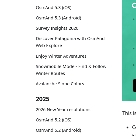
OsmAnd 5.3 (iOS)
OsmAnd 5.3 (Android)
Survey Insights 2026
Discover Patagonia with OsmAnd
Web Explore
Enjoy Winter Adventures
Snowmobile Mode - Find & Follow
Winter Routes
Avalanche Slope Colors
2025
2026 New Year resolutions
This i
OsmAnd 5.2 (iOS)
C
OsmAnd 5.2 (Android)