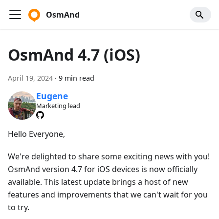
OsmAnd
OsmAnd 4.7 (iOS)
April 19, 2024
·
9 min read
Eugene
Marketing lead
Hello Everyone,
We're delighted to share some exciting news with you!
OsmAnd version 4.7 for iOS devices is now officially
available. This latest update brings a host of new
features and improvements that we can't wait for you
to try.