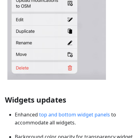
Widgets updates
Enhanced
top and bottom widget panels
to
accommodate all widgets.
Background color opacity for transparency widget