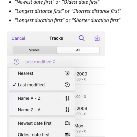
"Newest date first"
or
"Oldest date first"
"Longest distance first"
or
"Shortest distance first"
"Longest duration first"
or
"Shorter duration first"