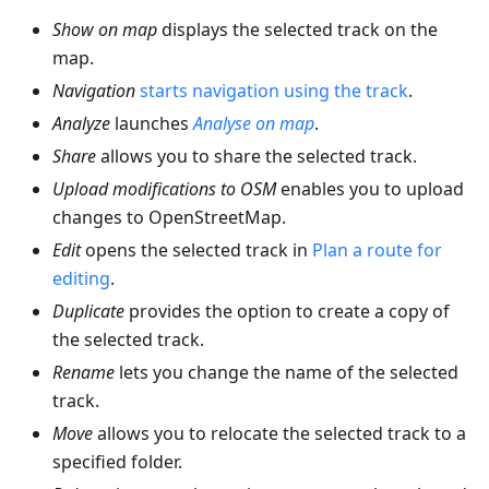
Show on map
displays the selected track on the
map.
Navigation
starts navigation using the track
.
Analyze
launches
Analyse on map
.
Share
allows you to share the selected track.
Upload modifications to OSM
enables you to upload
changes to OpenStreetMap.
Edit
opens the selected track in
Plan a route for
editing
.
Duplicate
provides the option to create a copy of
the selected track.
Rename
lets you change the name of the selected
track.
Move
allows you to relocate the selected track to a
specified folder.