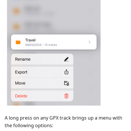
A long press on any GPX track brings up a menu with
the following options: