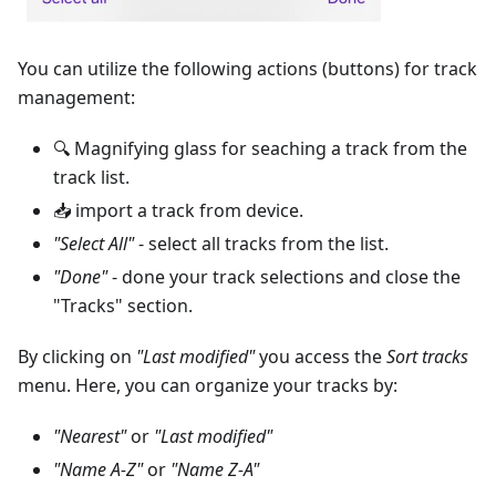
You can utilize the following actions (buttons) for track
management:
🔍 Magnifying glass for seaching a track from the
track list.
📥 import a track from device.
"Select All"
- select all tracks from the list.
"Done"
- done your track selections and close the
"Tracks" section.
By clicking on
"Last modified"
you access the
Sort tracks
menu. Here, you can organize your tracks by:
"Nearest"
or
"Last modified"
"Name A-Z"
or
"Name Z-A"