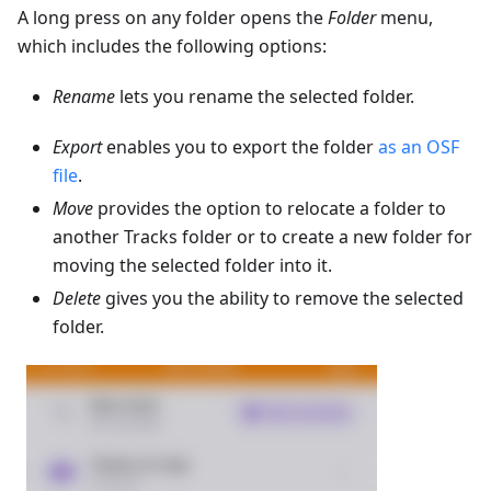
A long press on any folder opens the
Folder
menu,
which includes the following options:
Rename
lets you rename the selected folder.
Export
enables you to export the folder
as an OSF
file
.
Move
provides the option to relocate a folder to
another Tracks folder or to create a new folder for
moving the selected folder into it.
Delete
gives you the ability to remove the selected
folder.