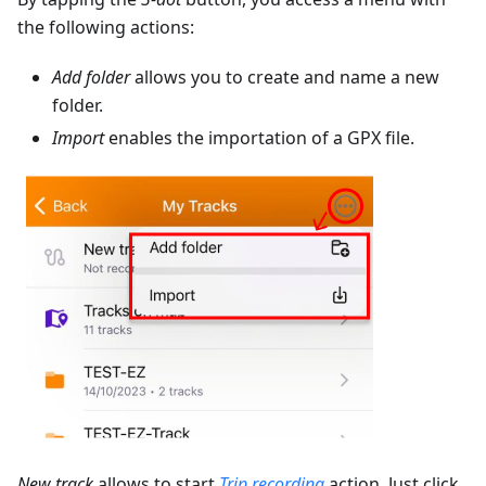
the following actions:
Add folder
allows you to create and name a new
folder.
Import
enables the importation of a GPX file.
New track
allows to start
Trip recording
action. Just click