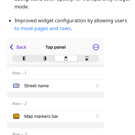
mode.
Improved widget configuration by allowing users
to move pages and rows
.