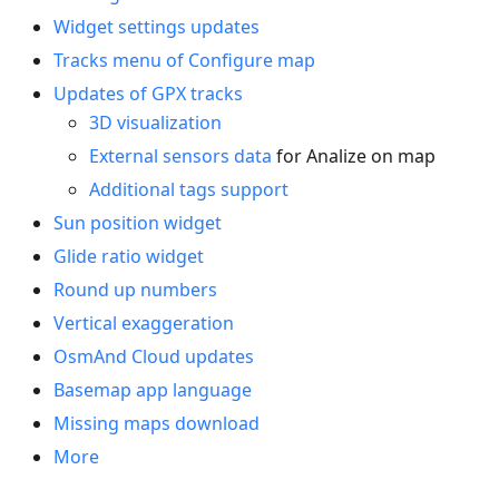
Widget settings updates
Tracks menu of Configure map
Updates of GPX tracks
3D visualization
External sensors data
for Analize on map
Additional tags support
Sun position widget
Glide ratio widget
Round up numbers
Vertical exaggeration
OsmAnd Cloud updates
Basemap app language
Missing maps download
More