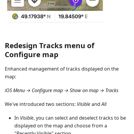
Redesign Tracks menu of
Configure map
Enhanced management of tracks displayed on the
map:
iOS Menu → Configure map → Show on map → Tracks
We've introduced two sections:
Visible
and
All
In
Visible
, you can select and deselect tracks to be
displayed on the map and choose from a
"Recently Visible" section.