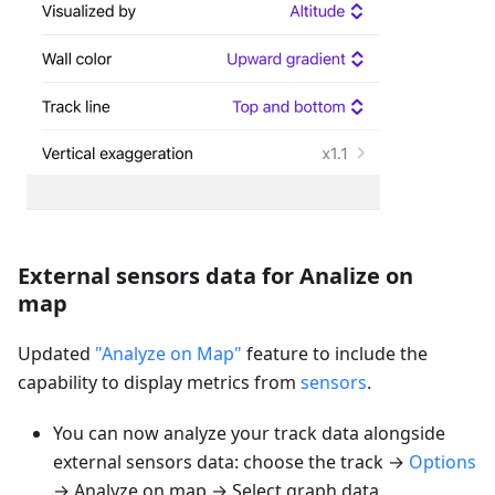
External sensors data for Analize on
map
Updated
"Analyze on Map"
feature to include the
capability to display metrics from
sensors
.
You can now analyze your track data alongside
external sensors data: choose the track →
Options
→ Analyze on map → Select graph data