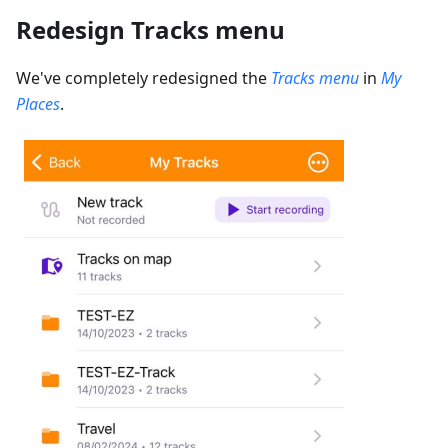
Redesign Tracks menu
We've completely redesigned the
Tracks menu
in
My
Places
.