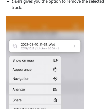
Delete
gives you the option to remove the selected
track.