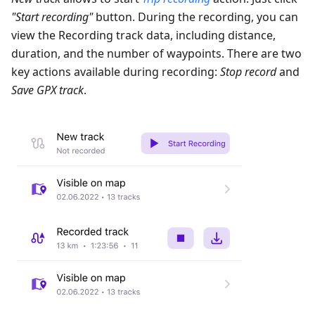
"Start recording"
button. During the recording, you can
view the Recording track data, including distance,
duration, and the number of waypoints. There are two
key actions available during recording:
Stop record
and
Save GPX track
.