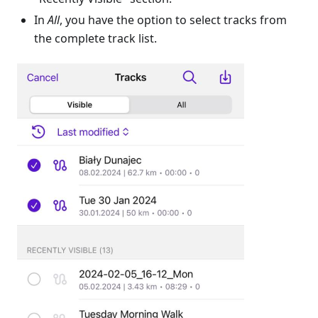
In
All
, you have the option to select tracks from
the complete track list.