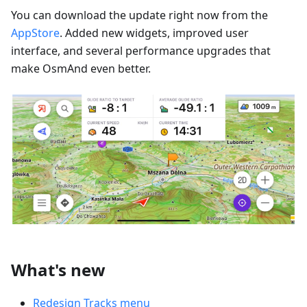
You can download the update right now from the
AppStore
. Added new widgets, improved user
interface, and several performance upgrades that
make OsmAnd even better.
What's new
Redesign Tracks menu