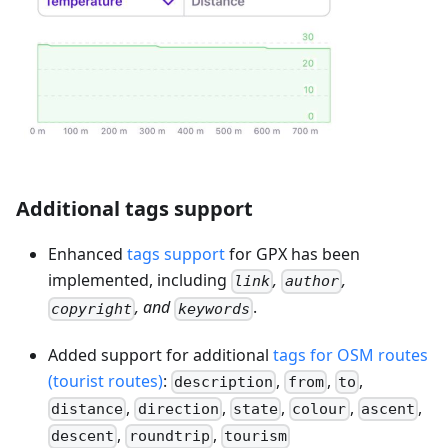
Additional tags support
Enhanced
tags support
for GPX has been
implemented, including
,
,
link
author
, and
.
copyright
keywords
Added support for additional
tags for OSM routes
(tourist routes)
:
,
,
,
description
from
to
,
,
,
,
,
distance
direction
state
colour
ascent
,
,
descent
roundtrip
tourism