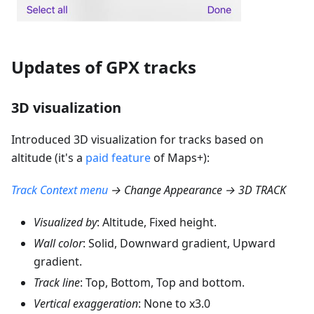
Updates of GPX tracks
3D visualization
Introduced 3D visualization for tracks based on
altitude (it's a
paid feature
of Maps+):
Track Context menu
→ Change Appearance → 3D TRACK
Visualized by
: Altitude, Fixed height.
Wall color
: Solid, Downward gradient, Upward
gradient.
Track line
: Top, Bottom, Top and bottom.
Vertical exaggeration
: None to x3.0