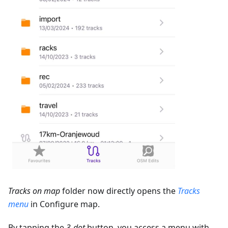
Tracks on map
folder now directly opens the
Tracks
menu
in Configure map.
By tapping the
3-dot
button, you access a menu with