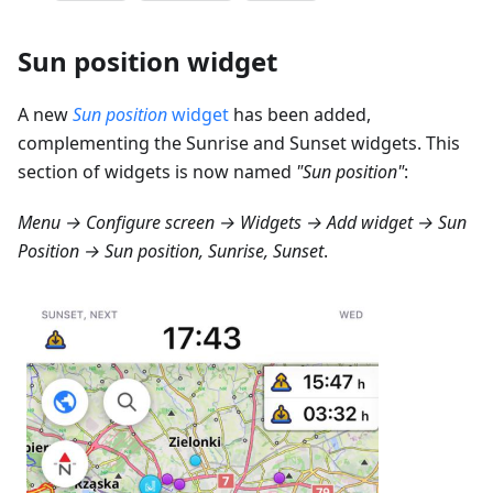
Sun position widget
A new
Sun position
widget
has been added,
complementing the Sunrise and Sunset widgets. This
section of widgets is now named
"Sun position"
:
Menu → Configure screen → Widgets → Add widget → Sun
Position → Sun position, Sunrise, Sunset
.