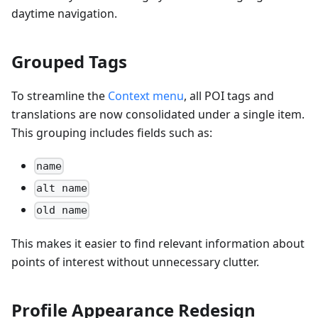
daytime navigation.
Grouped Tags
To streamline the
Context menu
, all POI tags and
translations are now consolidated under a single item.
This grouping includes fields such as:
name
alt name
old name
This makes it easier to find relevant information about
points of interest without unnecessary clutter.
Profile Appearance Redesign