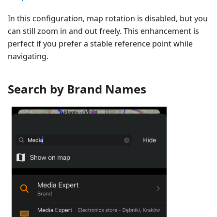
In this configuration, map rotation is disabled, but you
can still zoom in and out freely. This enhancement is
perfect if you prefer a stable reference point while
navigating.
Search by Brand Names