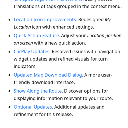
translations of tags grouped in the context menu.
Location Icon Improvements
. Redesigned
My
Location
icon with enhanced settings.
Quick Action Feature
. Adjust your
Location position
on screen
with a new quick action.
CarPlay Updates
. Resolved issues with navigation
widget updates and refined visuals for turn
indicators.
Updated Map Download Dialog
. A more user-
friendly download interface.
Show Along the Route
. Discover options for
displaying information relevant to your route.
Optional Updates
. Additional updates and
refinement for this release.