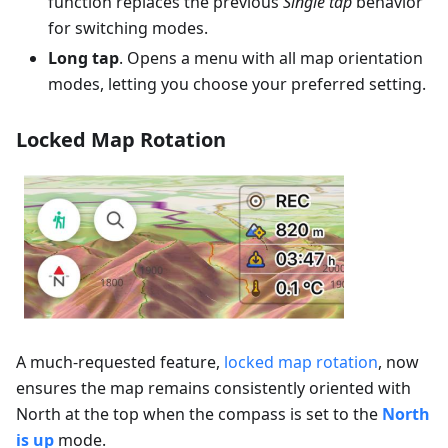
function replaces the previous
Single tap
behavior
for switching modes.
Long tap
. Opens a menu with all map orientation
modes, letting you choose your preferred setting.
Locked Map Rotation
A much-requested feature,
locked map rotation
, now
ensures the map remains consistently oriented with
North at the top when the compass is set to the
North
is up
mode.