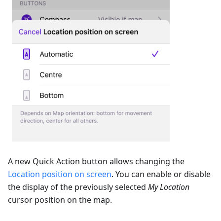
A new Quick Action button allows changing the
Location position on screen
. You can enable or disable
the display of the previously selected
My Location
cursor position on the map.