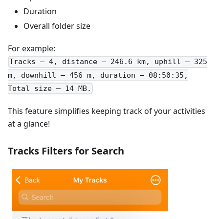
Duration
Overall folder size
For example:
Tracks – 4, distance – 246.6 km, uphill – 325
m, downhill – 456 m, duration – 08:50:35,
Total size – 14 MB.
This feature simplifies keeping track of your activities
at a glance!
Tracks Filters for Search