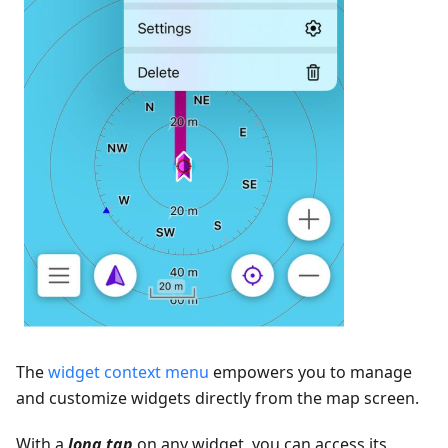
The
widget context menu
empowers you to manage
and customize widgets directly from the map screen.
With a
long tap
on any widget, you can access its