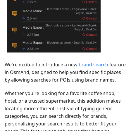
We're excited to introduce a new
brand search
feature
in OsmAnd, designed to help you find specific places
by allowing searches for POIs using brand names.
Whether you're looking for a favorite coffee shop,
hotel, or a trusted supermarket, this addition makes
locating more efficient. Instead of typing generic
categories, you can search directly for brands,
personalizing your search results to better fit your