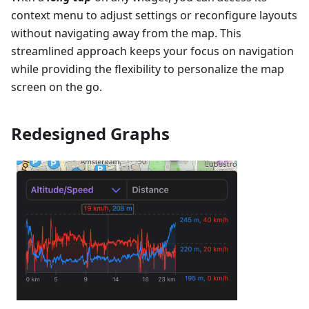
context menu to adjust settings or reconfigure layouts
without navigating away from the map. This
streamlined approach keeps your focus on navigation
while providing the flexibility to personalize the map
screen on the go.
Redesigned Graphs