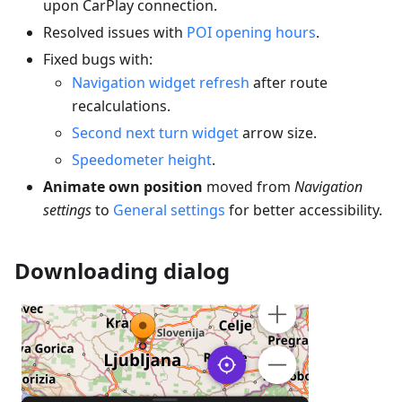
upon CarPlay connection.
Resolved issues with
POI opening hours
.
Fixed bugs with:
Navigation widget refresh
after route
recalculations.
Second next turn widget
arrow size.
Speedometer height
.
Animate own position
moved from
Navigation
settings
to
General settings
for better accessibility.
Downloading dialog