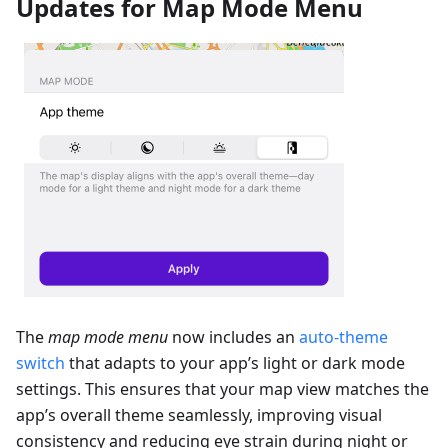
Updates for Map Mode Menu
The
map mode menu
now includes an
auto-theme
switch
that adapts to your app’s light or dark mode
settings. This ensures that your map view matches the
app’s overall theme seamlessly, improving visual
consistency and reducing eye strain during night or