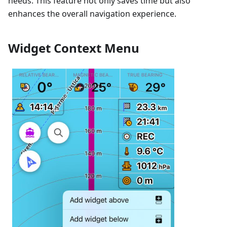
needs. This feature not only saves time but also
enhances the overall navigation experience.
Widget Context Menu