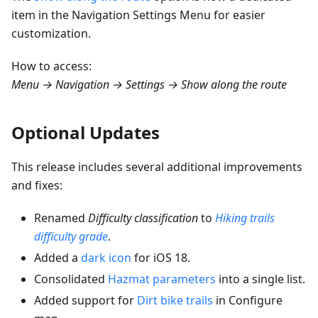
item in the Navigation Settings Menu for easier
customization.
How to access:
Menu → Navigation → Settings → Show along the route
Optional Updates
This release includes several additional improvements
and fixes:
Renamed
Difficulty classification
to
Hiking trails
difficulty grade
.
Added a
dark icon
for iOS 18.
Consolidated
Hazmat parameters
into a single list.
Added support for
Dirt bike trails
in Configure