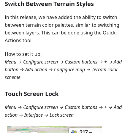
Switch Between Terrain Styles
In this release, we have added the ability to switch
between terrain color palettes, similar to switching
between layers. This can be done using the Quick
Actions tool.
How to set it up:
Menu → Configure screen → Custom buttons → + → Add
button → Add action → Configure map → Terrain color
scheme
Touch Screen Lock
Menu → Configure screen → Custom buttons → + → Add
action → Interface → Lock screen