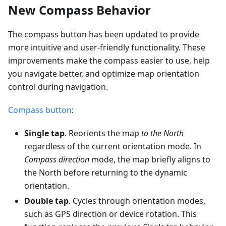
New Compass Behavior
The compass button has been updated to provide
more intuitive and user-friendly functionality. These
improvements make the compass easier to use, help
you navigate better, and optimize map orientation
control during navigation.
Compass button
:
Single tap
. Reorients the map
to the North
regardless of the current orientation mode. In
Compass direction
mode, the map briefly aligns to
the North before returning to the dynamic
orientation.
Double tap
. Cycles through orientation modes,
such as GPS direction or device rotation. This