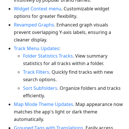
intuitively by popular brand names.
Widget Context menu
. Customizable widget
options for greater flexibility.
Revamped Graphs
. Enhanced graph visuals
prevent overlapping Y-axis labels, ensuring a
cleaner display.
Track Menu Updates
:
Folder Statistics Tracks
. View summary
statistics for all tracks within a folder.
Track Filters
. Quickly find tracks with new
search options.
Sort Subfolders
. Organize folders and tracks
efficiently.
Map Mode Theme Updates
. Map appearance now
matches the app's light or dark theme
automatically.
Grouped Tags with Translations
. Easily access