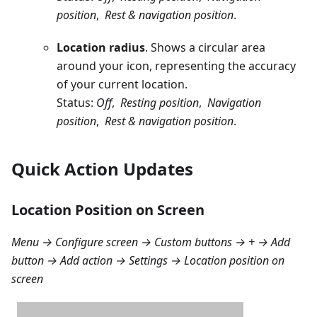
position
,
Rest & navigation position
.
Location radius
. Shows a circular area
around your icon, representing the accuracy
of your current location.
Status:
Off
,
Resting position
,
Navigation
position
,
Rest & navigation position
.
Quick Action Updates
Location Position on Screen
Menu → Configure screen → Custom buttons → + → Add
button → Add action → Settings → Location position on
screen