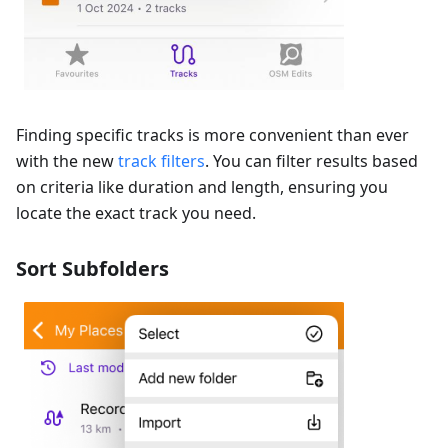
Finding specific tracks is more convenient than ever
with the new
track filters
. You can filter results based
on criteria like duration and length, ensuring you
locate the exact track you need.
Sort Subfolders