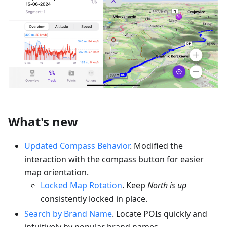
What's new
Updated Compass Behavior
. Modified the
interaction with the compass button for easier
map orientation.
Locked Map Rotation
. Keep
North is up
consistently locked in place.
Search by Brand Name
. Locate POIs quickly and