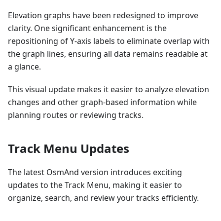
Elevation graphs have been redesigned to improve
clarity. One significant enhancement is the
repositioning of Y-axis labels to eliminate overlap with
the graph lines, ensuring all data remains readable at
a glance.
This visual update makes it easier to analyze elevation
changes and other graph-based information while
planning routes or reviewing tracks.
Track Menu Updates
The latest OsmAnd version introduces exciting
updates to the Track Menu, making it easier to
organize, search, and review your tracks efficiently.