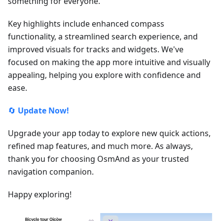
something for everyone.
Key highlights include enhanced compass
functionality, a streamlined search experience, and
improved visuals for tracks and widgets. We've
focused on making the app more intuitive and visually
appealing, helping you explore with confidence and
ease.
🔄
Update Now!
Upgrade your app today to explore new quick actions,
refined map features, and much more. As always,
thank you for choosing OsmAnd as your trusted
navigation companion.
Happy exploring!