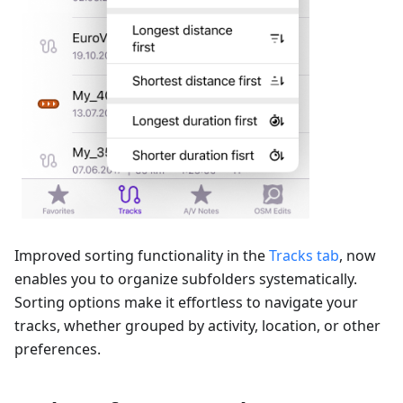
Improved sorting functionality in the
Tracks tab
, now
enables you to organize subfolders systematically.
Sorting options make it effortless to navigate your
tracks, whether grouped by activity, location, or other
preferences.