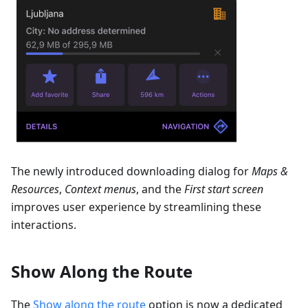
The newly introduced downloading dialog for
Maps &
Resources
,
Context menus
, and the
First start screen
improves user experience by streamlining these
interactions.
Show Along the Route
The
Show along the route
option is now a dedicated