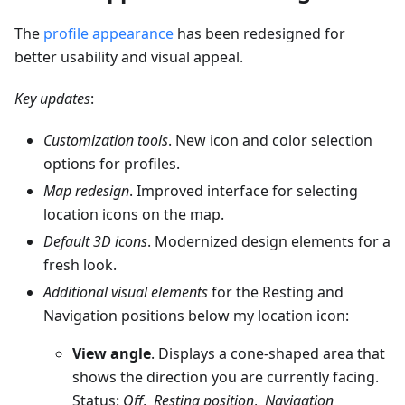
The
profile appearance
has been redesigned for
better usability and visual appeal.
Key updates
:
Customization tools
. New icon and color selection
options for profiles.
Map redesign
. Improved interface for selecting
location icons on the map.
Default 3D icons
. Modernized design elements for a
fresh look.
Additional visual elements
for the Resting and
Navigation positions below my location icon:
View angle
. Displays a cone-shaped area that
shows the direction you are currently facing.
Status:
Off
,
Resting position
,
Navigation