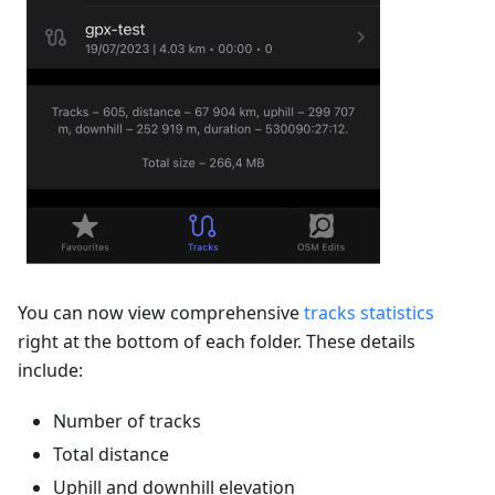
You can now view comprehensive
tracks statistics
right at the bottom of each folder. These details
include:
Number of tracks
Total distance
Uphill and downhill elevation