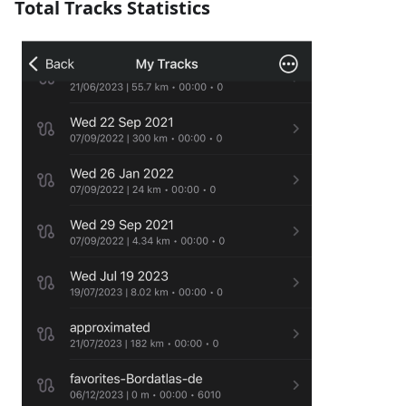
Total Tracks Statistics