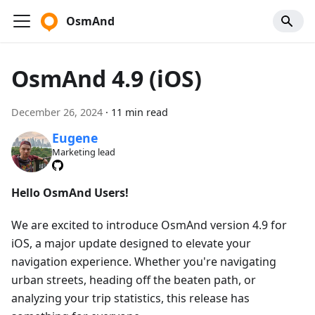
OsmAnd
OsmAnd 4.9 (iOS)
December 26, 2024
·
11 min read
Eugene
Marketing lead
Hello OsmAnd Users!
We are excited to introduce OsmAnd version 4.9 for
iOS, a major update designed to elevate your
navigation experience. Whether you're navigating
urban streets, heading off the beaten path, or
analyzing your trip statistics, this release has