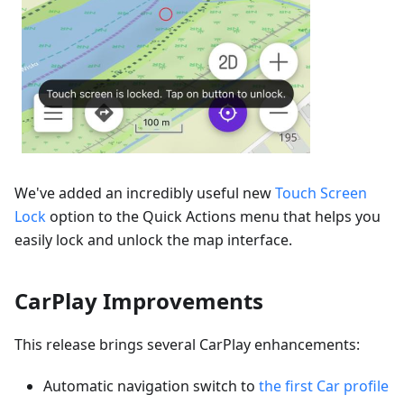
We've added an incredibly useful new
Touch Screen
Lock
option to the Quick Actions menu that helps you
easily lock and unlock the map interface.
CarPlay Improvements
This release brings several CarPlay enhancements:
Automatic navigation switch to
the first Car profile