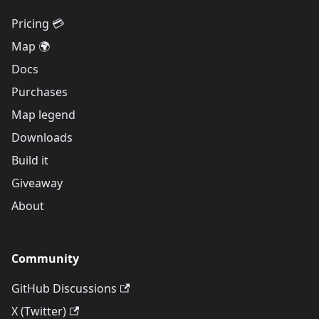
Pricing 💳
Map 🌍
Docs
Purchases
Map legend
Downloads
Build it
Giveaway
About
Community
GitHub Discussions
X (Twitter)