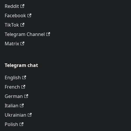
Reddit
Facebook
TikTok
Telegram Channel
Matrix
Telegram chat
English
French
German
Italian
Ukrainian
Polish