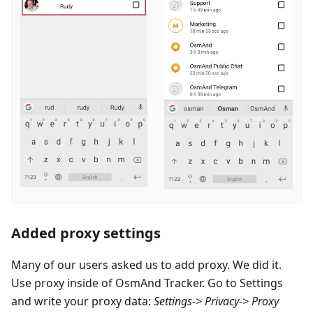
Added proxy settings
Many of our users asked us to add proxy. We did it.
Use proxy inside of OsmAnd Tracker. Go to Settings
and write your proxy data:
Settings-> Privacy-> Proxy