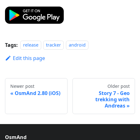
Tags:
release
tracker
android
Edit this page
Newer post
Older post
OsmAnd 2.80 (iOS)
Story 7 - Geo
trekking with
Andreas
OsmAnd