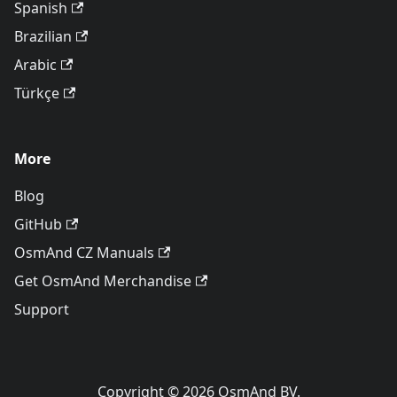
Spanish
Brazilian
Arabic
Türkçe
More
Blog
GitHub
OsmAnd CZ Manuals
Get OsmAnd Merchandise
Support
Copyright © 2026 OsmAnd BV.