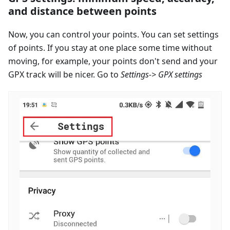
and distance between points
Now, you can control your points. You can set settings
of points. If you stay at one place some time without
moving, for example, your points don't send and your
GPX track will be nicer. Go to
Settings-> GPX settings