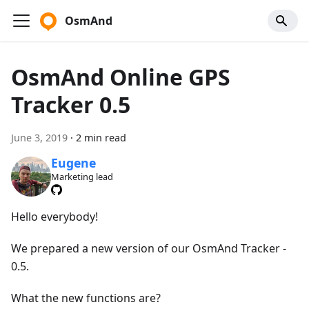
OsmAnd
OsmAnd Online GPS
Tracker 0.5
June 3, 2019
·
2 min read
Eugene
Marketing lead
Hello everybody!
We prepared a new version of our OsmAnd Tracker -
0.5.
What the new functions are?