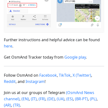
Further instructions and helpful advice can be found
here
.
Get OsmAnd Tracker today from
Google play
.
Follow OsmAnd on
Facebook
,
TikTok
,
X (Twitter)
,
Reddit
, and
Instagram
!
Join us at our groups of Telegram
(OsmAnd News
channel)
,
(EN)
,
(IT)
,
(FR)
,
(DE)
,
(UA)
,
(ES)
,
(BR-PT)
,
(PL)
,
(AR)
,
(TR)
.