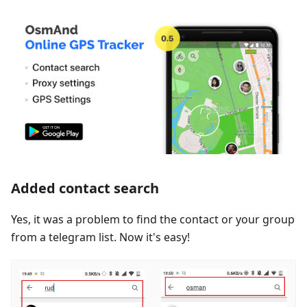
Added contact search
Yes, it was a problem to find the contact or your group
from a telegram list. Now it's easy!