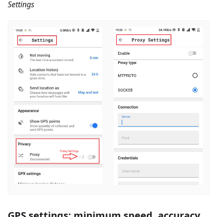
Settings
GPS settings: minimum speed, accuracy,