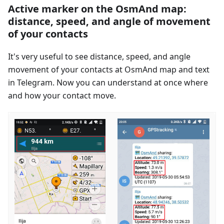
Active marker on the OsmAnd map:
distance, speed, and angle of movement
of your contacts
It's very useful to see distance, speed, and angle
movement of your contacts at OsmAnd map and text
in Telegram. Now you can understand at once where
and how your contact move.