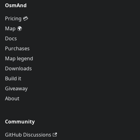
OsmAnd
Pricing 💳
Map 🌍
Docs
Purchases
Map legend
Downloads
Build it
Giveaway
About
Community
GitHub Discussions