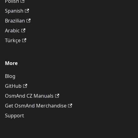
Polish
Spanish
Brazilian
Arabic
Türkçe
More
Blog
GitHub
OsmAnd CZ Manuals
Get OsmAnd Merchandise
Support