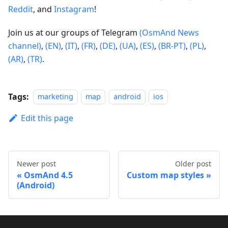
Reddit
, and
Instagram
!
Join us at our groups of Telegram
(OsmAnd News
channel)
,
(EN)
,
(IT)
,
(FR)
,
(DE)
,
(UA)
,
(ES)
,
(BR-PT)
,
(PL)
,
(AR)
,
(TR)
.
Tags:
marketing
map
android
ios
Edit this page
Newer post
Older post
OsmAnd 4.5
Custom map styles
(Android)