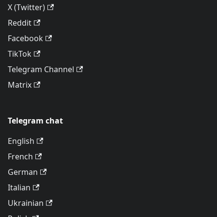
X (Twitter)
Reddit
Facebook
TikTok
Telegram Channel
Matrix
Telegram chat
English
French
German
Italian
Ukrainian