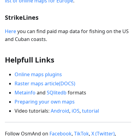
list of online maps for Europe
.
StrikeLines
Here
you can find paid map data for fishing on the US
and Cuban coasts.
Helpfull Links
Online maps plugins
Raster maps article(DOCS)
Metainfo
and
SQlitedb
formats
Preparing your own maps
Video tutorials:
Android
,
iOS
,
tutorial
Follow OsmAnd on
Facebook
,
TikTok
,
X (Twitter)
,