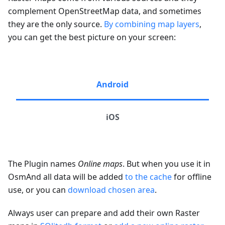
complement OpenStreetMap data, and sometimes
they are the only source.
By combining map layers
,
you can get the best picture on your screen:
Android
iOS
The Plugin names
Online maps
. But when you use it in
OsmAnd all data will be added
to the cache
for offline
use, or you can
download chosen area
.
Always user can prepare and add their own Raster