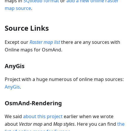
maps in
SQlitedb format
or
add a new online raster
map source
.
Source Links
Except our
Raster map list
there are any sources with
Online maps for OsmAnd.
AnyGis
Project with a huge numerous of online map sources:
AnyGis
.
OsmAnd-Rendering
We said
about this project
earlier when we wrote
about
Vector map
and
Map styles
. Here you can find
the