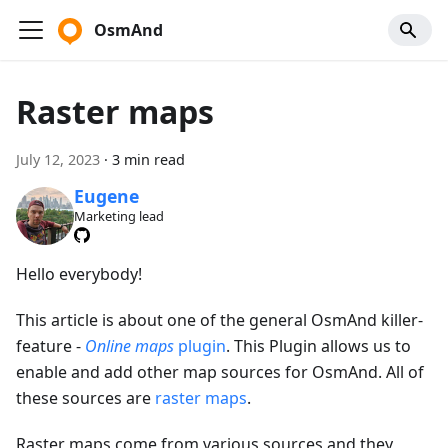
OsmAnd
Raster maps
July 12, 2023
·
3 min read
Eugene
Marketing lead
Hello everybody!
This article is about one of the general OsmAnd killer-
feature -
Online maps
plugin
. This Plugin allows us to
enable and add other map sources for OsmAnd. All of
these sources are
raster maps
.
Raster maps come from various sources and they