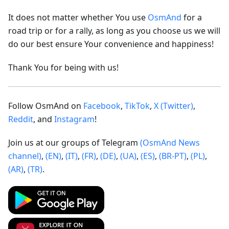
It does not matter whether You use
OsmAnd
for a
road trip or for a rally, as long as you choose us we will
do our best ensure Your convenience and happiness!
Thank You for being with us!
Follow OsmAnd on
Facebook
,
TikTok
,
X (Twitter)
,
Reddit
, and
Instagram
!
Join us at our groups of Telegram
(OsmAnd News
channel)
,
(EN)
,
(IT)
,
(FR)
,
(DE)
,
(UA)
,
(ES)
,
(BR-PT)
,
(PL)
,
(AR)
,
(TR)
.