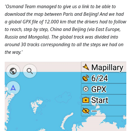
'Osmand Team managed to give us a link to be able to
download the map between Paris and Beijing! And we had
a global GPX file of 12.000 km that the drivers had to follow
to reach, step by step, China and Beijing (via East Europe,
Russia and Mongolia). The global track was divided into
around 30 tracks corresponding to all the steps we had on
the way.'