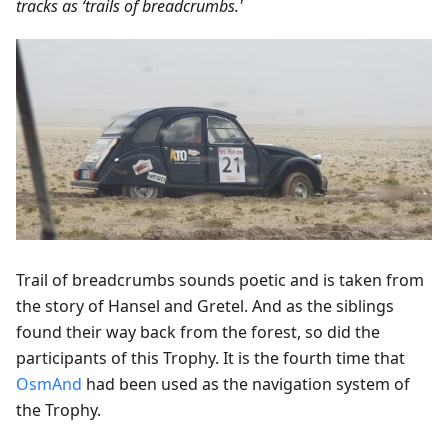
tracks as ‘trails of breadcrumbs.'
Trail of breadcrumbs sounds poetic and is taken from
the story of Hansel and Gretel. And as the siblings
found their way back from the forest, so did the
participants of this Trophy. It is the fourth time that
OsmAnd
had been used as the navigation system of
the Trophy.