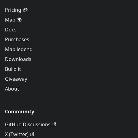
Pricing 💳
Map 🌍
Docs
Purchases
Map legend
Downloads
Build it
Giveaway
About
Community
GitHub Discussions
X (Twitter)