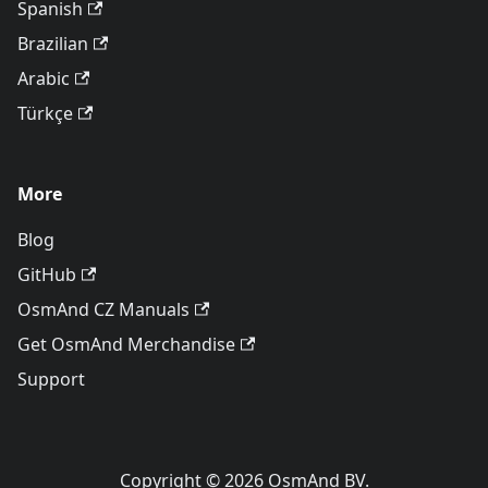
Spanish
Brazilian
Arabic
Türkçe
More
Blog
GitHub
OsmAnd CZ Manuals
Get OsmAnd Merchandise
Support
Copyright © 2026 OsmAnd BV.