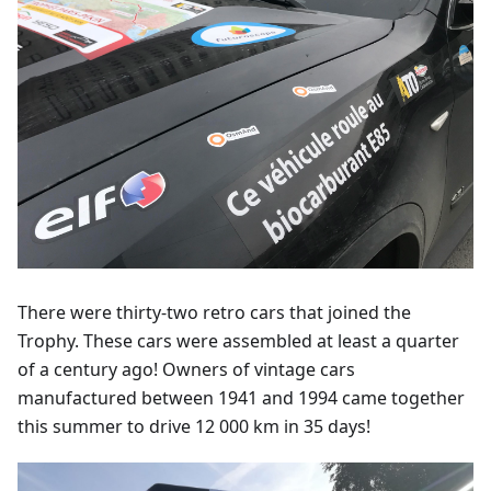
There were thirty-two retro cars that joined the
Trophy. These cars were assembled at least a quarter
of a century ago! Owners of vintage cars
manufactured between 1941 and 1994 came together
this summer to drive 12 000 km in 35 days!