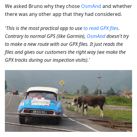
We asked Bruno why they chose
OsmAnd
and whether
there was any other app that they had considered.
'This is the most practical app to use
to read GPX files
.
Contrary to normal GPS (like Garmin),
OsmAnd
doesn't try
to make a new route with our GPX files. It just reads the
files and gives our customers the right way (we make the
GPX tracks during our inspection visits).'