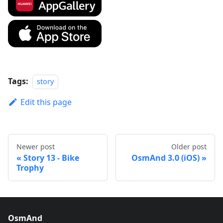
Tags:
story
Edit this page
Newer post
Older post
Story 13 - Bike
OsmAnd 3.0 (iOS)
Trophy
OsmAnd