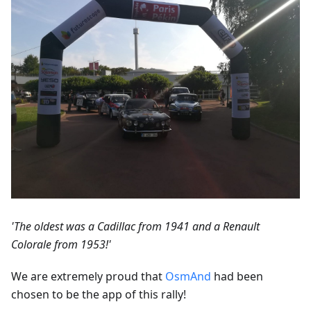
'The oldest was a Cadillac from 1941 and a Renault
Colorale from 1953!'
We are extremely proud that
OsmAnd
had been
chosen to be the app of this rally!