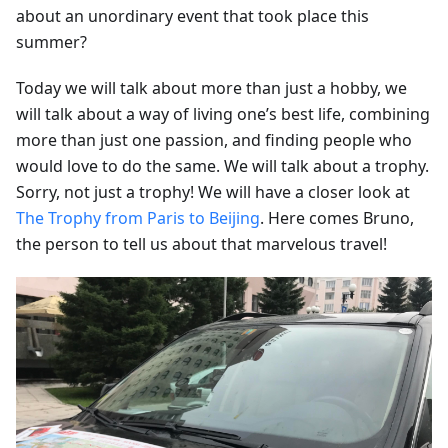
about an unordinary event that took place this
summer?
Today we will talk about more than just a hobby, we
will talk about a way of living one’s best life, combining
more than just one passion, and finding people who
would love to do the same. We will talk about a trophy.
Sorry, not just a trophy! We will have a closer look at
The Trophy from Paris to Beijing
. Here comes Bruno,
the person to tell us about that marvelous travel!