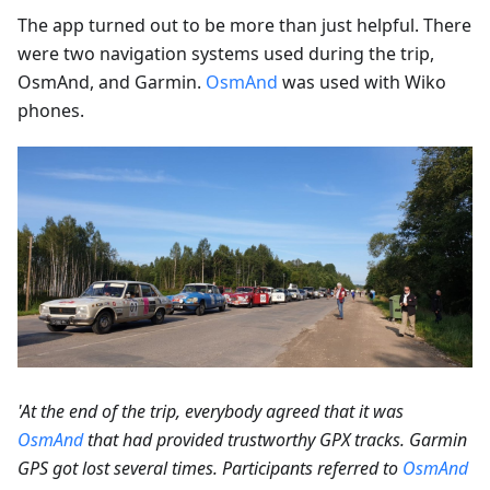
The app turned out to be more than just helpful. There
were two navigation systems used during the trip,
OsmAnd, and Garmin.
OsmAnd
was used with Wiko
phones.
'At the end of the trip, everybody agreed that it was
OsmAnd
that had provided trustworthy GPX tracks. Garmin
GPS got lost several times. Participants referred to
OsmAnd