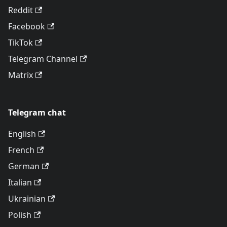
Reddit
Facebook
TikTok
Telegram Channel
Matrix
Telegram chat
English
French
German
Italian
Ukrainian
Polish