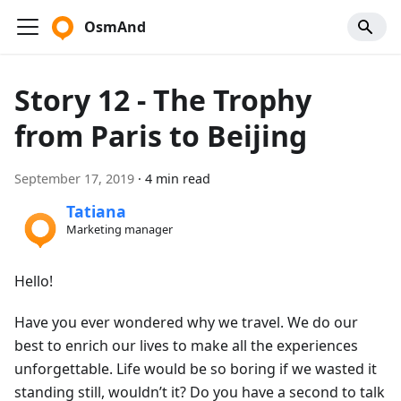
OsmAnd
Story 12 - The Trophy
from Paris to Beijing
September 17, 2019
·
4 min read
Tatiana
Marketing manager
Hello!
Have you ever wondered why we travel. We do our
best to enrich our lives to make all the experiences
unforgettable. Life would be so boring if we wasted it
standing still, wouldn’t it? Do you have a second to talk