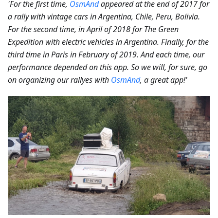
'For the first time,
OsmAnd
appeared at the end of 2017 for
a rally with vintage cars in Argentina, Chile, Peru, Bolivia.
For the second time, in April of 2018 for The Green
Expedition with electric vehicles in Argentina. Finally, for the
third time in Paris in February of 2019. And each time, our
performance depended on this app. So we will, for sure, go
on organizing our rallyes with
OsmAnd
, a great app!'