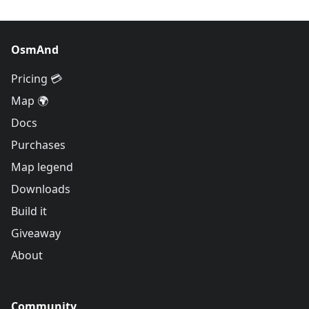
OsmAnd
Pricing 💳
Map 🌍
Docs
Purchases
Map legend
Downloads
Build it
Giveaway
About
Community