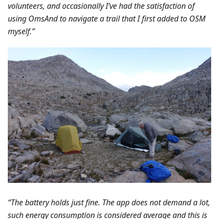
volunteers, and occasionally I’ve had the satisfaction of
using OmsAnd to navigate a trail that I first added to OSM
myself.”
“The battery holds just fine. The app does not demand a lot,
such energy consumption is considered average and this is