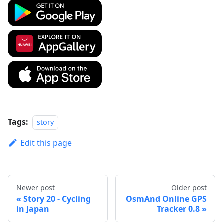
Tags:
story
Edit this page
Newer post
Older post
Story 20 - Cycling
OsmAnd Online GPS
in Japan
Tracker 0.8