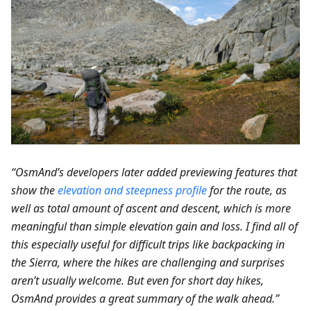
“OsmAnd’s developers later added previewing features that
show the
elevation and steepness profile
for the route, as
well as total amount of ascent and descent, which is more
meaningful than simple elevation gain and loss. I find all of
this especially useful for difficult trips like backpacking in
the Sierra, where the hikes are challenging and surprises
aren’t usually welcome. But even for short day hikes,
OsmAnd provides a great summary of the walk ahead.”