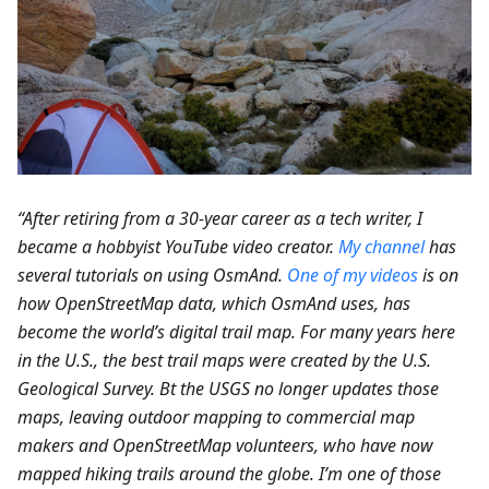
“After retiring from a 30-year career as a tech writer, I
became a hobbyist YouTube video creator.
My channel
has
several tutorials on using OsmAnd.
One of my videos
is on
how OpenStreetMap data, which OsmAnd uses, has
become the world’s digital trail map. For many years here
in the U.S., the best trail maps were created by the U.S.
Geological Survey. Bt the USGS no longer updates those
maps, leaving outdoor mapping to commercial map
makers and OpenStreetMap volunteers, who have now
mapped hiking trails around the globe. I’m one of those