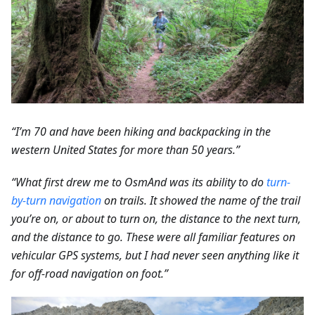
“I’m 70 and have been hiking and backpacking in the
western United States for more than 50 years.”
“What first drew me to OsmAnd was its ability to do
turn-
by-turn navigation
on trails. It showed the name of the trail
you’re on, or about to turn on, the distance to the next turn,
and the distance to go. These were all familiar features on
vehicular GPS systems, but I had never seen anything like it
for off-road navigation on foot.”