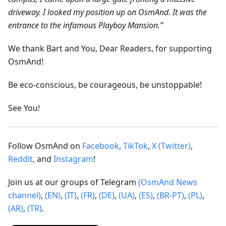
driveway. I looked my position up on OsmAnd. It was the
entrance to the infamous Playboy Mansion.”
We thank Bart and You, Dear Readers, for supporting
OsmAnd!
Be eco-conscious, be courageous, be unstoppable!
See You!
Follow OsmAnd on
Facebook
,
TikTok
,
X (Twitter)
,
Reddit
, and
Instagram
!
Join us at our groups of Telegram
(OsmAnd News
channel)
,
(EN)
,
(IT)
,
(FR)
,
(DE)
,
(UA)
,
(ES)
,
(BR-PT)
,
(PL)
,
(AR)
,
(TR)
.