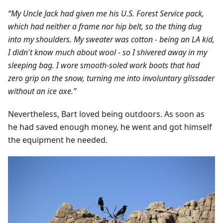
“My Uncle Jack had given me his U.S. Forest Service pack,
which had neither a frame nor hip belt, so the thing dug
into my shoulders. My sweater was cotton - being an LA kid,
I didn't know much about wool - so I shivered away in my
sleeping bag. I wore smooth-soled work boots that had
zero grip on the snow, turning me into involuntary glissader
without an ice axe.”
Nevertheless, Bart loved being outdoors. As soon as
he had saved enough money, he went and got himself
the equipment he needed.