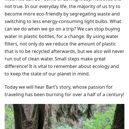
not true. In our everyday life, the majority of us try to
become more eco-friendly by segregating waste and
switching to less energy-consuming light bulbs. What
can we do when we go on a trip? We can stop buying
water in plastic bottles, for a change. By using water
filters, not only do we reduce the amount of plastic
that is to be recycled afterwards, but we also will never
run out of clean water. Small steps make great
difference! It is vital to remember about ecology and
to keep the state of our planet in mind.
Today we will hear Bart’s story, whose passion for
traveling has been burning for over a half of a century!