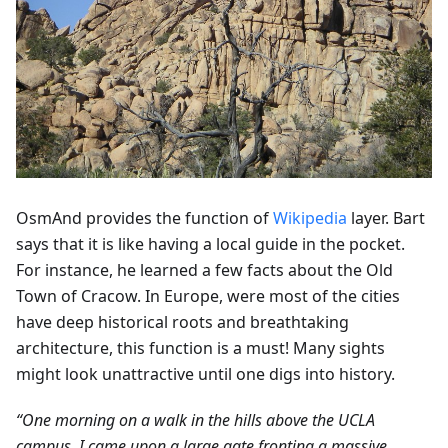
OsmAnd provides the function of
Wikipedia
layer. Bart
says that it is like having a local guide in the pocket.
For instance, he learned a few facts about the Old
Town of Cracow. In Europe, were most of the cities
have deep historical roots and breathtaking
architecture, this function is a must! Many sights
might look unattractive until one digs into history.
“One morning on a walk in the hills above the UCLA
campus, I came upon a large gate fronting a massive