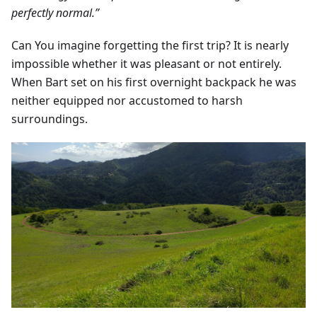
perfectly normal.”
Can You imagine forgetting the first trip? It is nearly
impossible whether it was pleasant or not entirely.
When Bart set on his first overnight backpack he was
neither equipped nor accustomed to harsh
surroundings.