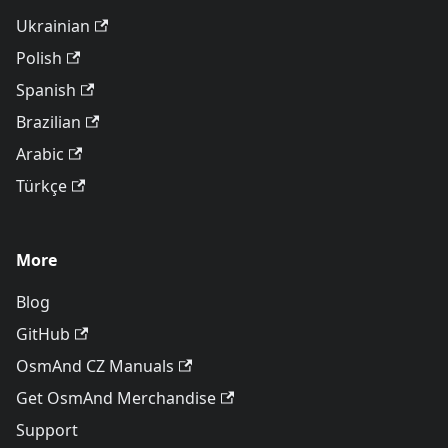
Ukrainian
Polish
Spanish
Brazilian
Arabic
Türkçe
More
Blog
GitHub
OsmAnd CZ Manuals
Get OsmAnd Merchandise
Support