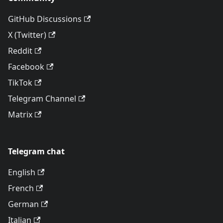
GitHub Discussions
X (Twitter)
Reddit
Facebook
TikTok
Telegram Channel
Matrix
Telegram chat
English
French
German
Italian