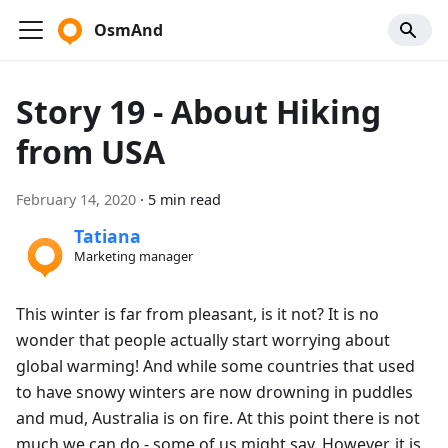
OsmAnd
Story 19 - About Hiking
from USA
February 14, 2020
·
5 min read
Tatiana
Marketing manager
This winter is far from pleasant, is it not? It is no
wonder that people actually start worrying about
global warming! And while some countries that used
to have snowy winters are now drowning in puddles
and mud, Australia is on fire. At this point there is not
much we can do - some of us might say. However, it is