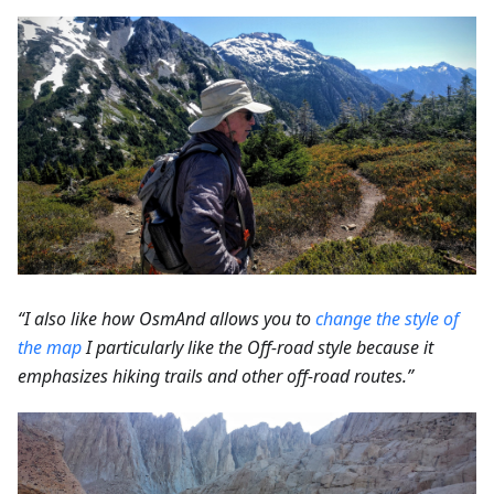
“I also like how OsmAnd allows you to
change the style of
the map
I particularly like the Off-road style because it
emphasizes hiking trails and other off-road routes.”