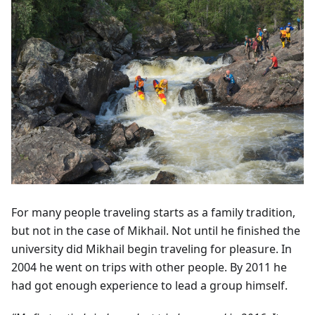
For many people traveling starts as a family tradition,
but not in the case of Mikhail. Not until he finished the
university did Mikhail begin traveling for pleasure. In
2004 he went on trips with other people. By 2011 he
had got enough experience to lead a group himself.