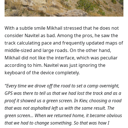
With a subtle smile Mikhail stressed that he does not
consider Navitel as bad. Among the pros, he saw the
track calculating pace and frequently updated maps of
middle-sized and large roads. On the other hand,
Mikhail did not like the interface, which was peculiar
according to him. Navitel was just ignoring the
keyboard of the device completely.
“Every time we drove off the road to set a camp overnight,
GPS was there to tell us that we had lost the track and as a
proof it showed us a green screen. In Kiev, choosing a road
that was not asphalted left us with the same result. The
green screen… When we returned home, it became obvious
that we had to change something. So that was how I