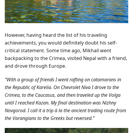
However, having heard the list of his traveling
achievements, you would definitely doubt his self-
critical statement. Some time ago, Mikhail went
backpacking to the Crimea, visited Nepal with a friend,
and drove through Europe.
“With a group of friends I went rafting on catamarans in
the Republic of Karelia. On Chevrolet Niva I drove to the
Crimea, to the Caucasus, and then traveled up the Volga
until I reached Kazan. My final destination was Nizhny
Novgorod. I call it a trip à la the ancient trading route from
the Varangians to the Greeks but reversed.”