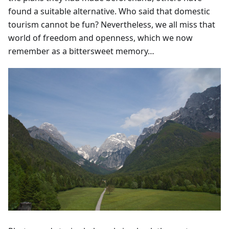
found a suitable alternative. Who said that domestic
tourism cannot be fun? Nevertheless, we all miss that
world of freedom and openness, which we now
remember as a bittersweet memory…