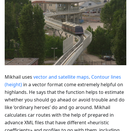
Mikhail uses
vector and satellite maps
.
Contour lines
(height)
in a vector format come extremely helpful on
highlands. He says that the function helps to estimate
whether you should go ahead or avoid trouble and do
like ‘ordinary heroes’ do and go around. Mikhail
calculates car routes with the help of prepared in
advance XML files that have different «heuristic
coefficients» and profiles to go with them, including