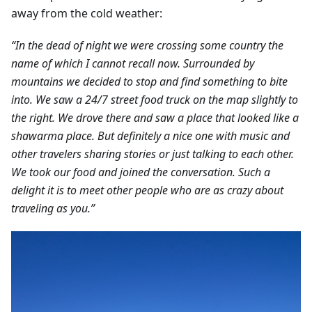
away from the cold weather:
“In the dead of night we were crossing some country the
name of which I cannot recall now. Surrounded by
mountains we decided to stop and find something to bite
into. We saw a 24/7 street food truck on the map slightly to
the right. We drove there and saw a place that looked like a
shawarma place. But definitely a nice one with music and
other travelers sharing stories or just talking to each other.
We took our food and joined the conversation. Such a
delight it is to meet other people who are as crazy about
traveling as you.”