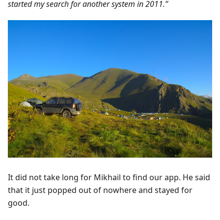
started my search for another system in 2011.”
It did not take long for Mikhail to find our app. He said
that it just popped out of nowhere and stayed for
good.