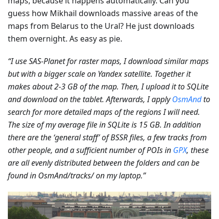
maps, because it happens automatically. Can you
guess how Mikhail downloads massive areas of the
maps from Belarus to the Ural? He just downloads
them overnight. As easy as pie.
“I use SAS-Planet for raster maps, I download similar maps
but with a bigger scale on Yandex satellite. Together it
makes about 2-3 GB of the map. Then, I upload it to SQLite
and download on the tablet. Afterwards, I apply
OsmAnd
to
search for more detailed maps of the regions I will need.
The size of my average file in SQLite is 15 GB. In addition
there are the ‘general staff’ of BSSR files, a few tracks from
other people, and a sufficient number of POIs in
GPX
, these
are all evenly distributed between the folders and can be
found in OsmAnd/tracks/ on my laptop.”