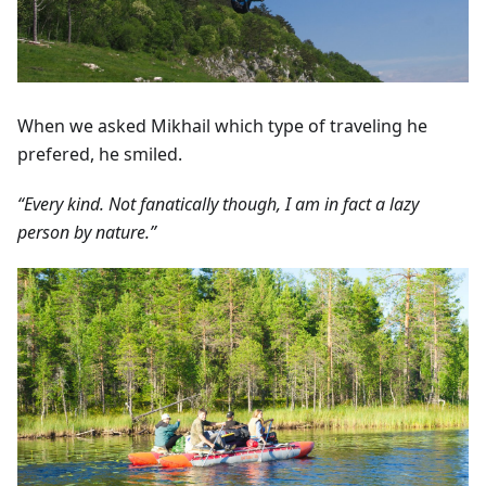
When we asked Mikhail which type of traveling he
prefered, he smiled.
“Every kind. Not fanatically though, I am in fact a lazy
person by nature.”