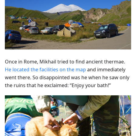
Once in Rome, Mikhail tried to find ancient thermae.
He located the facilities on the map
and immediately
went there. So disappointed was he when he saw only
the ruins that he exclaimed: “Enjoy your bath!”