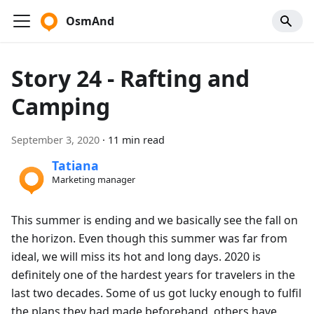
OsmAnd
Story 24 - Rafting and
Camping
September 3, 2020
·
11 min read
Tatiana
Marketing manager
This summer is ending and we basically see the fall on
the horizon. Even though this summer was far from
ideal, we will miss its hot and long days. 2020 is
definitely one of the hardest years for travelers in the
last two decades. Some of us got lucky enough to fulfil
the plans they had made beforehand, others have