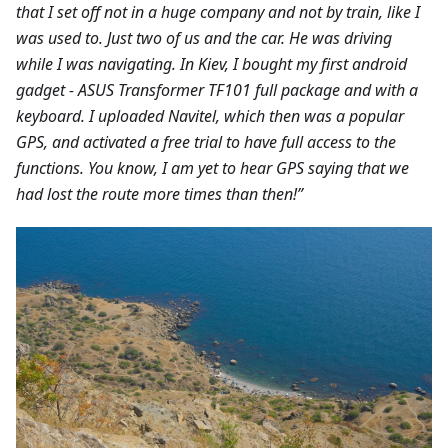
that I set off not in a huge company and not by train, like I
was used to. Just two of us and the car. He was driving
while I was navigating. In Kiev, I bought my first android
gadget - ASUS Transformer TF101 full package and with a
keyboard. I uploaded Navitel, which then was a popular
GPS, and activated a free trial to have full access to the
functions. You know, I am yet to hear GPS saying that we
had lost the route more times than then!”