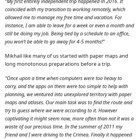
“My first entirely independent trip happened in 2016. It
coincided with my transition to working remotely, which
allowed me to manage my free time and vacation. For
instance, I am able to leave for a week or even a month and
still be doing my job. Being tied by a schedule to an office,
you won’t be able to go away for 4-5 months!”
Mikhail like many of us started with paper maps and
long monotonous preparations before a trip.
“Once upon a time when computers were too heavy to
carry, and the apps on them were too simple to help with
planning, we ventured into unexplored territory with paper
maps and atlases. Our main task was to find the route and
try to guess where we were according to it. However
captivating it might seem now, more often than not it was a
waste of our precious time. In the summer of 2011 my
friend and I were driving to the Crimea. Finally it happened