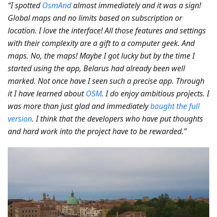
“I spotted
OsmAnd
almost immediately and it was a sign!
Global maps and no limits based on subscription or
location. I love the interface! All those features and settings
with their complexity are a gift to a computer geek. And
maps. No, the maps! Maybe I got lucky but by the time I
started using the app, Belarus had already been well
marked. Not once have I seen such a precise app. Through
it I have learned about
OSM
. I do enjoy ambitious projects. I
was more than just glad and immediately
bought the full
version
. I think that the developers who have put thoughts
and hard work into the project have to be rewarded.”