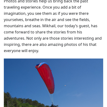
Photos and stories help us bring back the past
traveling experience. Once you add a bit of
imagination, you see them as if you were there
yourselves, breathe in the air and see the fields,
mountains and seas. Mikhail, our today’s guest, has
come forward to share the stories from his
adventures. Not only are those stories interesting and
inspiring, there are also amazing photos of his that
everyone will enjoy.