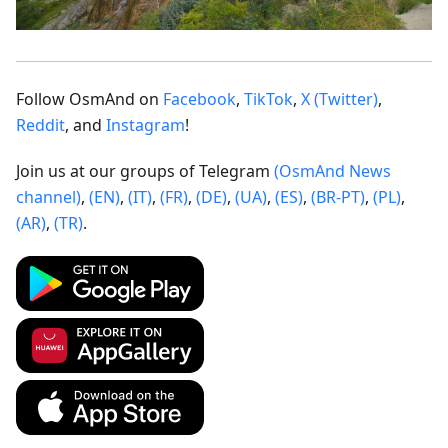
Follow OsmAnd on
Facebook
,
TikTok
,
X (Twitter)
,
Reddit
, and
Instagram
!
Join us at our groups of Telegram
(OsmAnd News
channel)
,
(EN)
,
(IT)
,
(FR)
,
(DE)
,
(UA)
,
(ES)
,
(BR-PT)
,
(PL)
,
(AR)
,
(TR)
.