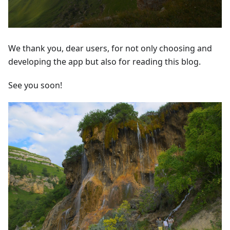
We thank you, dear users, for not only choosing and
developing the app but also for reading this blog.
See you soon!