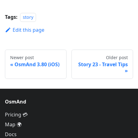
Tags:
story
Edit this page
Newer post
Older post
OsmAnd 3.80 (iOS)
Story 23 - Travel Tips
OsmAnd
Pricing 💳
Map 🌍
Docs