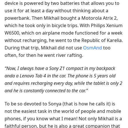
device is powered by two batteries that allows you to
use it for at least a day without thinking about a
powerbank. Then Mikhail bought a Motorola Atrix 2,
which he took only in bicycle trips. With Philips Xenium
W6500, which on airplane mode functioned for a week
without recharging, he went to the Republic of Karelia.
During that trip, Mikhail did not use
OsmAnd
too
often, for then he went river rafting.
“Now, I always have a Sony Z1 compact in my backpack
andа a Lenovo Tab 4 in the car. The phone is 5 years old
and requires recharging every day, while the tablet is only 2
and he is constantly connected to the car.”
To be so devoted to Sonya (that is how he calls it) is
not the easiest task in the world of people and mobile
phones, if you know what I mean! Not only Mikhail is a
faithful person, but he is also a great companion that