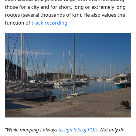
those for a city and for short, long or extremely long
routes (several thousands of km). He also values the
function of
track recording
.
“While mapping I always
assign lots of POIs
. Not only do