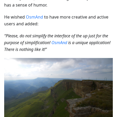
has a sense of humor.
He wished
OsmAnd
to have more creative and active
users and added:
“Please, do not simplify the interface of the up just for the
purpose of simplification!
OsmAnd
is a unique application!
There is nothing like it!”