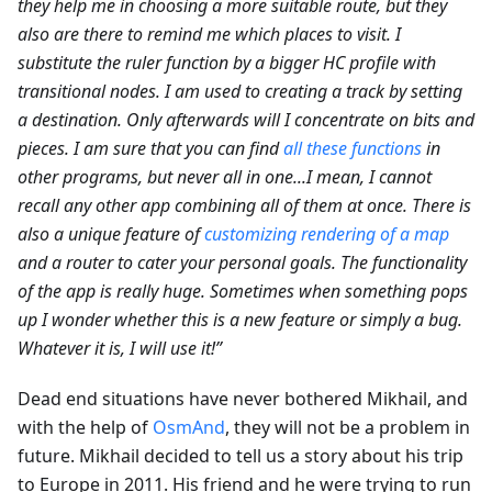
they help me in choosing a more suitable route, but they
also are there to remind me which places to visit. I
substitute the ruler function by a bigger HC profile with
transitional nodes. I am used to creating a track by setting
a destination. Only afterwards will I concentrate on bits and
pieces. I am sure that you can find
all these functions
in
other programs, but never all in one...I mean, I cannot
recall any other app combining all of them at once. There is
also a unique feature of
customizing rendering of a map
and a router to cater your personal goals. The functionality
of the app is really huge. Sometimes when something pops
up I wonder whether this is a new feature or simply a bug.
Whatever it is, I will use it!”
Dead end situations have never bothered Mikhail, and
with the help of
OsmAnd
, they will not be a problem in
future. Mikhail decided to tell us a story about his trip
to Europe in 2011. His friend and he were trying to run