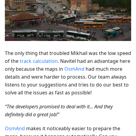
The only thing that troubled Mikhail was the low speed
of the
track calculation
. Navitel had an advantage here
only because the maps in
OsmAnd
had much more
details and were harder to process. Our team always
listens to your suggestions and tries to do our best to
solve all the issues as fast as possible!
“The developers promised to deal with it... And they
definitely did a great job!”
OsmAnd
makes it noticeably easier to prepare the