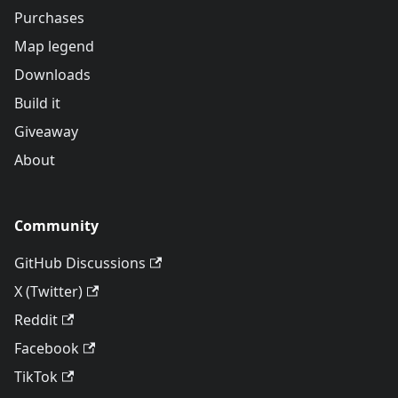
Purchases
Map legend
Downloads
Build it
Giveaway
About
Community
GitHub Discussions
X (Twitter)
Reddit
Facebook
TikTok