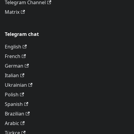
Telegram Channel
Matrix
Telegram chat
English
French
German
Italian
Ukrainian
Polish
Spanish
Brazilian
Arabic
Türkçe