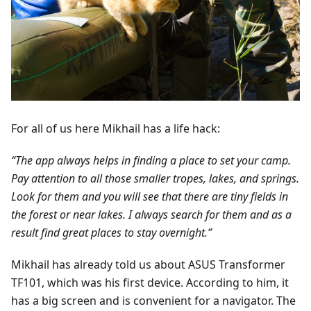
For all of us here Mikhail has a life hack:
“The app always helps in finding a place to set your camp.
Pay attention to all those smaller tropes, lakes, and springs.
Look for them and you will see that there are tiny fields in
the forest or near lakes. I always search for them and as a
result find great places to stay overnight.”
Mikhail has already told us about ASUS Transformer
TF101, which was his first device. According to him, it
has a big screen and is convenient for a navigator. The