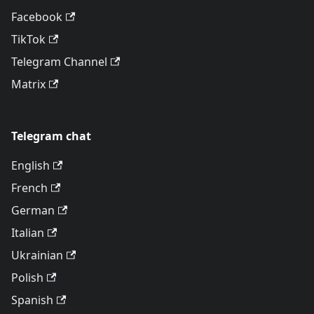
Facebook
TikTok
Telegram Channel
Matrix
Telegram chat
English
French
German
Italian
Ukrainian
Polish
Spanish