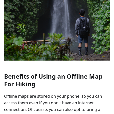
Benefits of Using an Offline Map
For Hiking
Offline maps are stored on your phone, so you can
access them even if you don't have an internet
connection. Of course, you can also opt to bring a