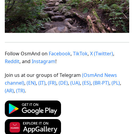
Follow OsmAnd on
Facebook
,
TikTok
,
X (Twitter)
,
Reddit
, and
Instagram
!
Join us at our groups of Telegram
(OsmAnd News
channel)
,
(EN)
,
(IT)
,
(FR)
,
(DE)
,
(UA)
,
(ES)
,
(BR-PT)
,
(PL)
,
(AR)
,
(TR)
.