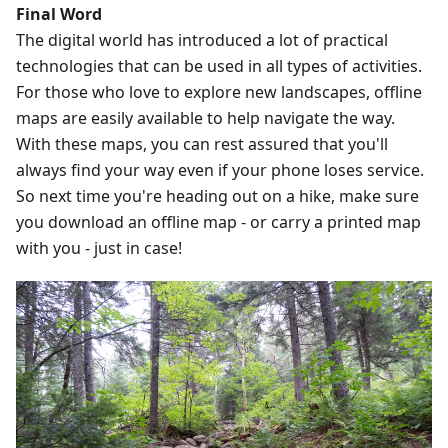
Final Word
The digital world has introduced a lot of practical
technologies that can be used in all types of activities.
For those who love to explore new landscapes, offline
maps are easily available to help navigate the way.
With these maps, you can rest assured that you'll
always find your way even if your phone loses service.
So next time you're heading out on a hike, make sure
you download an offline map - or carry a printed map
with you - just in case!