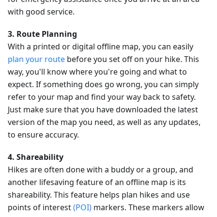
with good service.
3. Route Planning
With a printed or digital offline map, you can easily
plan your route
before you set off on your hike. This
way, you'll know where you're going and what to
expect. If something does go wrong, you can simply
refer to your map and find your way back to safety.
Just make sure that you have downloaded the latest
version of the map you need, as well as any updates,
to ensure accuracy.
4. Shareability
Hikes are often done with a buddy or a group, and
another lifesaving feature of an offline map is its
shareability. This feature helps plan hikes and use
points of interest
(POI)
markers. These markers allow