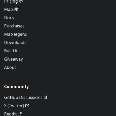
Pricing 💳
Map 🌍
Docs
Purchases
Map legend
Downloads
Build it
Giveaway
About
Community
GitHub Discussions
X (Twitter)
Reddit