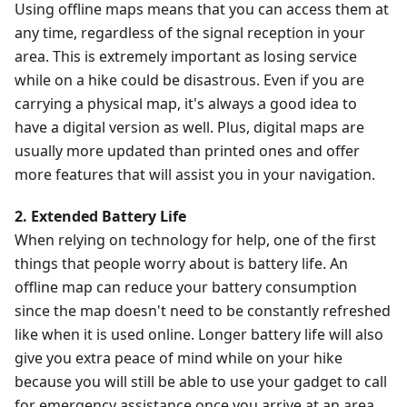
Using offline maps means that you can access them at
any time, regardless of the signal reception in your
area. This is extremely important as losing service
while on a hike could be disastrous. Even if you are
carrying a physical map, it's always a good idea to
have a digital version as well. Plus, digital maps are
usually more updated than printed ones and offer
more features that will assist you in your navigation.
2. Extended Battery Life
When relying on technology for help, one of the first
things that people worry about is battery life. An
offline map can reduce your battery consumption
since the map doesn't need to be constantly refreshed
like when it is used online. Longer battery life will also
give you extra peace of mind while on your hike
because you will still be able to use your gadget to call
for emergency assistance once you arrive at an area