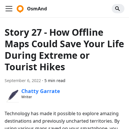
OsmAnd
Story 27 - How Offline
Maps Could Save Your Life
During Extreme or
Tourist Hikes
September 6, 2022
·
5 min read
Chatty Garrate
Writer
Technology has made it possible to explore amazing
destinations and previously uncharted territories. By
using various maps saved on your smartphone, you