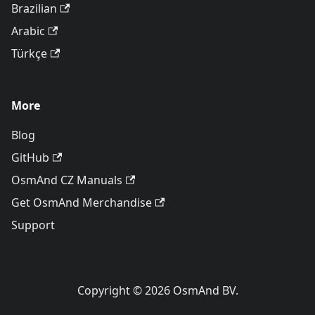
Brazilian
Arabic
Türkçe
More
Blog
GitHub
OsmAnd CZ Manuals
Get OsmAnd Merchandise
Support
Copyright © 2026 OsmAnd BV.