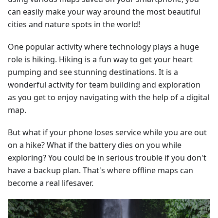
can easily make your way around the most beautiful
cities and nature spots in the world!
One popular activity where technology plays a huge
role is hiking. Hiking is a fun way to get your heart
pumping and see stunning destinations. It is a
wonderful activity for team building and exploration
as you get to enjoy navigating with the help of a digital
map.
But what if your phone loses service while you are out
on a hike? What if the battery dies on you while
exploring? You could be in serious trouble if you don't
have a backup plan. That's where offline maps can
become a real lifesaver.