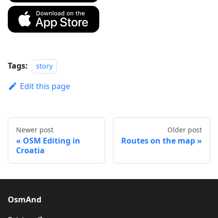
Tags:
story
Edit this page
Newer post
Older post
OSM Editing in
Routes on the map
Croatia
OsmAnd