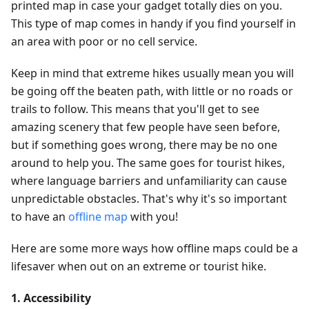
printed map in case your gadget totally dies on you.
This type of map comes in handy if you find yourself in
an area with poor or no cell service.
Keep in mind that extreme hikes usually mean you will
be going off the beaten path, with little or no roads or
trails to follow. This means that you'll get to see
amazing scenery that few people have seen before,
but if something goes wrong, there may be no one
around to help you. The same goes for tourist hikes,
where language barriers and unfamiliarity can cause
unpredictable obstacles. That's why it's so important
to have an
offline map
with you!
Here are some more ways how offline maps could be a
lifesaver when out on an extreme or tourist hike.
1. Accessibility