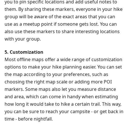
you to pin specific locations and add useful notes to
them. By sharing these markers, everyone in your hike
group will be aware of the exact areas that you can
use as a meetup point if someone gets lost. You can
also use these markers to share interesting locations
with your group.
5. Customization
Most offline maps offer a wide range of customization
options to make your hike planning easier. You can set
the map according to your preferences, such as
choosing the right map scale or adding more POI
markers. Some maps also let you measure distance
and area, which can come in handy when estimating
how long it would take to hike a certain trail. This way,
you can be sure to reach your campsite - or get back in
time - before nightfall.