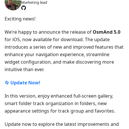
Marketing lead
Exciting news!
We’re happy to announce the release of
OsmAnd 5.0
for iOS, now available for download. The update
introduces a series of new and improved features that
enhance your navigation experience, streamline
widget configuration, and make discovering more
intuitive than ever.
🔄
Update Now!
In this version, enjoy enhanced full-screen gallery,
smart folder track organization in folders, new
appearance settings for track group and favorites.
Update now to explore the latest improvements and