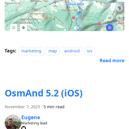
Tags:
marketing
map
android
ios
Read more
OsmAnd 5.2 (iOS)
November 7, 2025
·
5 min read
Eugene
Marketing lead