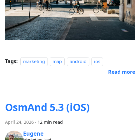
Tags:
marketing
map
android
ios
Read more
OsmAnd 5.3 (iOS)
April 24, 2026
·
12 min read
Eugene
Marketing lead