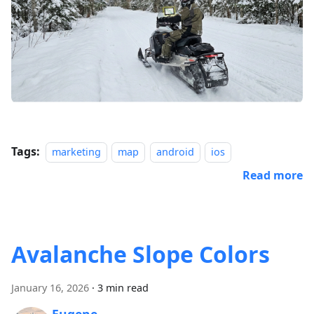
Tags:
marketing
map
android
ios
Read more
Avalanche Slope Colors
January 16, 2026
·
3 min read
Eugene