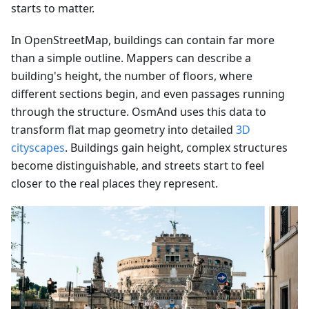
starts to matter.
In OpenStreetMap, buildings can contain far more
than a simple outline. Mappers can describe a
building's height, the number of floors, where
different sections begin, and even passages running
through the structure. OsmAnd uses this data to
transform flat map geometry into detailed
3D
cityscapes
. Buildings gain height, complex structures
become distinguishable, and streets start to feel
closer to the real places they represent.