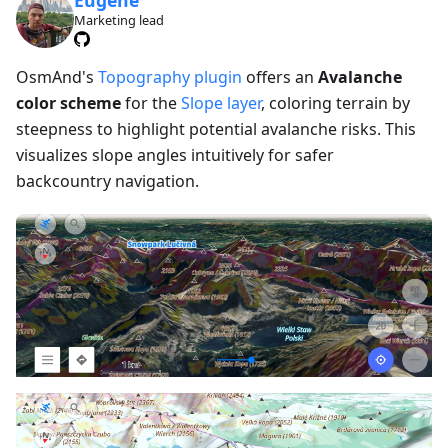
Marketing lead
OsmAnd's
Topography plugin
offers an
Avalanche
color scheme
for the
Slope layer
, coloring terrain by
steepness to highlight potential avalanche risks. This
visualizes slope angles intuitively for safer
backcountry navigation.