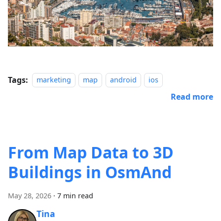
Tags:
marketing
map
android
ios
Read more
From Map Data to 3D
Buildings in OsmAnd
May 28, 2026
·
7 min read
Tina