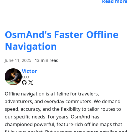
Read more
OsmAnd's Faster Offline
Navigation
June 11, 2025
·
13 min read
Victor
CEO
Offline navigation is a lifeline for travelers,
adventurers, and everyday commuters. We demand
speed, accuracy, and the flexibility to tailor routes to
our specific needs. For years, OsmAnd has
championed powerful, feature-rich offline maps that