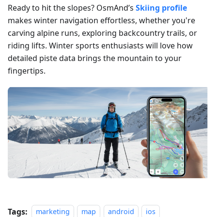
Ready to hit the slopes? OsmAnd’s
Skiing profile
makes winter navigation effortless, whether you're
carving alpine runs, exploring backcountry trails, or
riding lifts. Winter sports enthusiasts will love how
detailed piste data brings the mountain to your
fingertips.
Tags:
marketing
map
android
ios