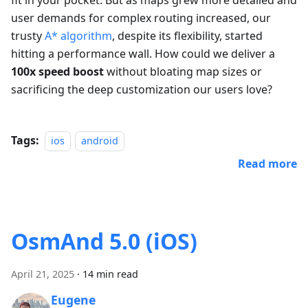
fit in your pocket. But as maps grew more detailed and
user demands for complex routing increased, our
trusty
A* algorithm
, despite its flexibility, started
hitting a performance wall. How could we deliver a
100x speed boost
without bloating map sizes or
sacrificing the deep customization our users love?
Tags:
ios
android
Read more
OsmAnd 5.0 (iOS)
April 21, 2025
·
14 min read
Eugene