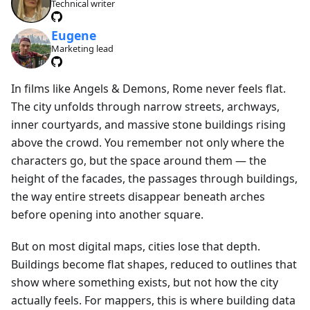
Technical writer
Eugene
Marketing lead
In films like Angels & Demons, Rome never feels flat.
The city unfolds through narrow streets, archways,
inner courtyards, and massive stone buildings rising
above the crowd. You remember not only where the
characters go, but the space around them — the
height of the facades, the passages through buildings,
the way entire streets disappear beneath arches
before opening into another square.
But on most digital maps, cities lose that depth.
Buildings become flat shapes, reduced to outlines that
show where something exists, but not how the city
actually feels. For mappers, this is where building data