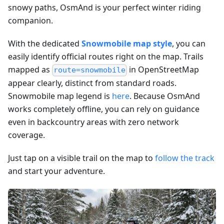
snowy paths, OsmAnd is your perfect winter riding
companion.
With the dedicated
Snowmobile map style
, you can
easily identify official routes right on the map. Trails
mapped as
in OpenStreetMap
route=snowmobile
appear clearly, distinct from standard roads.
Snowmobile map legend is
here
. Because OsmAnd
works completely offline, you can rely on guidance
even in backcountry areas with zero network
coverage.
Just tap on a visible trail on the map to
follow the track
and start your adventure.