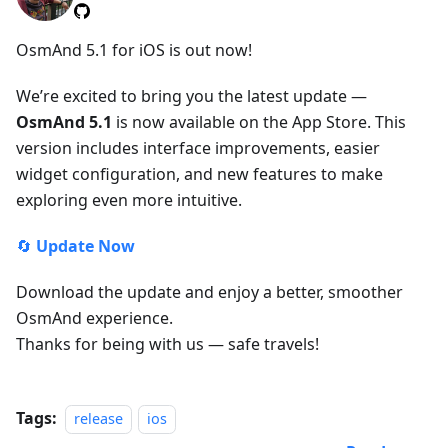
OsmAnd 5.1 for iOS is out now!
We’re excited to bring you the latest update —
OsmAnd 5.1
is now available on the App Store. This
version includes interface improvements, easier
widget configuration, and new features to make
exploring even more intuitive.
🔄
Update Now
Download the update and enjoy a better, smoother
OsmAnd experience.
Thanks for being with us — safe travels!
Tags:
release
ios