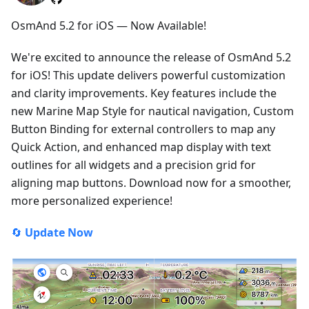
OsmAnd 5.2 for iOS — Now Available!
We're excited to announce the release of OsmAnd 5.2
for iOS! This update delivers powerful customization
and clarity improvements. Key features include the
new Marine Map Style for nautical navigation, Custom
Button Binding for external controllers to map any
Quick Action, and enhanced map display with text
outlines for all widgets and a precision grid for
aligning map buttons. Download now for a smoother,
more personalized experience!
🔄
Update Now