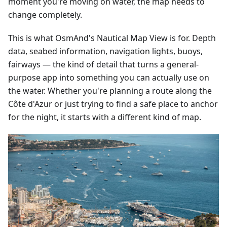
moment you're moving on water, the map needs to
change completely.
This is what OsmAnd's Nautical Map View is for. Depth
data, seabed information, navigation lights, buoys,
fairways — the kind of detail that turns a general-
purpose app into something you can actually use on
the water. Whether you're planning a route along the
Côte d'Azur or just trying to find a safe place to anchor
for the night, it starts with a different kind of map.