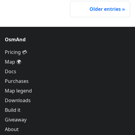
Older entries
OsmAnd
Pricing 💳
Map 🌍
Docs
Purchases
Map legend
Downloads
Build it
Giveaway
About