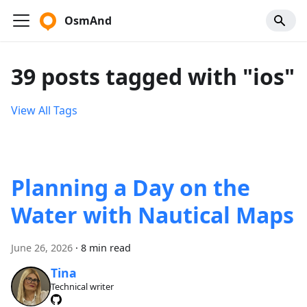
OsmAnd
39 posts tagged with "ios"
View All Tags
Planning a Day on the
Water with Nautical Maps
June 26, 2026
·
8 min read
Tina
Technical writer