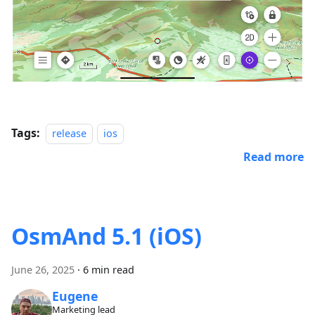
Tags:
release
ios
Read more
OsmAnd 5.1 (iOS)
June 26, 2025
·
6 min read
Eugene
Marketing lead