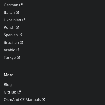
German
Italian
Ukrainian
Polish
Spanish
Brazilian
Arabic
Türkçe
More
Blog
GitHub
OsmAnd CZ Manuals