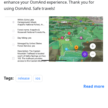
enhance your OsmAnd experience. Thank you for
using OsmAnd. Safe travels!
Tags:
release
ios
Read more