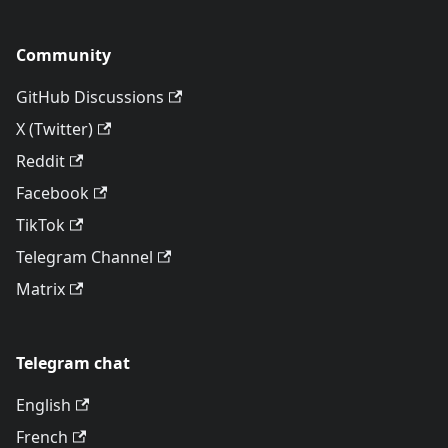
Community
GitHub Discussions
X (Twitter)
Reddit
Facebook
TikTok
Telegram Channel
Matrix
Telegram chat
English
French