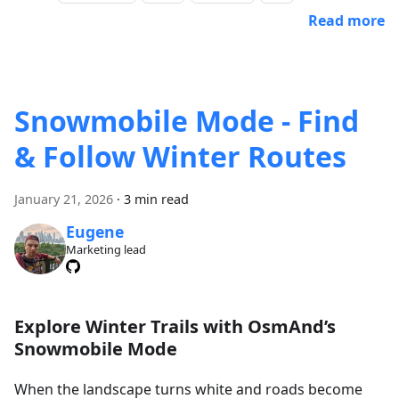
Read more
Snowmobile Mode - Find
& Follow Winter Routes
January 21, 2026
·
3 min read
Eugene
Marketing lead
Explore Winter Trails with OsmAnd’s
Snowmobile Mode
When the landscape turns white and roads become