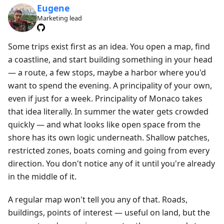
Eugene
Marketing lead
Some trips exist first as an idea. You open a map, find
a coastline, and start building something in your head
— a route, a few stops, maybe a harbor where you'd
want to spend the evening. A principality of your own,
even if just for a week. Principality of Monaco takes
that idea literally. In summer the water gets crowded
quickly — and what looks like open space from the
shore has its own logic underneath. Shallow patches,
restricted zones, boats coming and going from every
direction. You don't notice any of it until you're already
in the middle of it.
A regular map won't tell you any of that. Roads,
buildings, points of interest — useful on land, but the