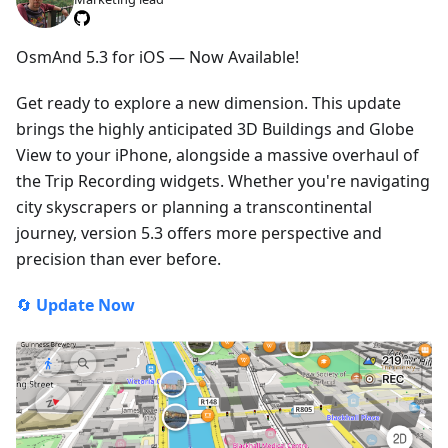
OsmAnd 5.3 for iOS — Now Available!
Get ready to explore a new dimension. This update
brings the highly anticipated 3D Buildings and Globe
View to your iPhone, alongside a massive overhaul of
the Trip Recording widgets. Whether you're navigating
city skyscrapers or planning a transcontinental
journey, version 5.3 offers more perspective and
precision than ever before.
🔄
Update Now