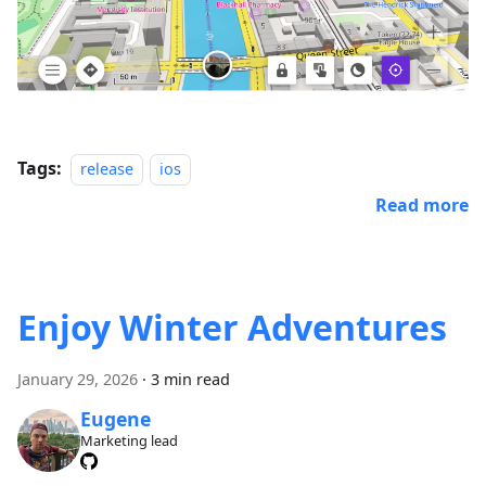
Tags:
release
ios
Read more
Enjoy Winter Adventures
January 29, 2026
·
3 min read
Eugene
Marketing lead