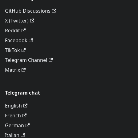
GitHub Discussions
X (Twitter)
Reddit
Facebook
TikTok
Telegram Channel
Matrix
Telegram chat
English
French
German
Italian