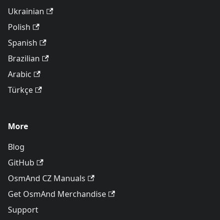
Ukrainian
Polish
Spanish
Brazilian
Arabic
Türkçe
More
Blog
GitHub
OsmAnd CZ Manuals
Get OsmAnd Merchandise
Support