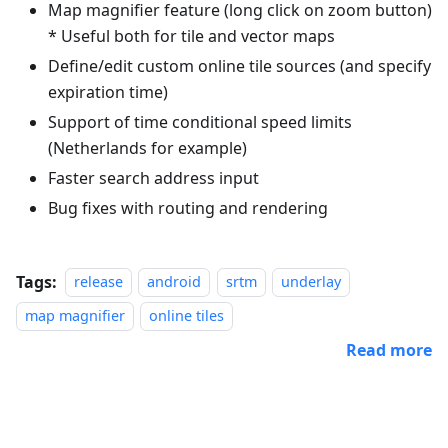
Map magnifier feature (long click on zoom button)
* Useful both for tile and vector maps
Define/edit custom online tile sources (and specify
expiration time)
Support of time conditional speed limits
(Netherlands for example)
Faster search address input
Bug fixes with routing and rendering
Tags:
release
android
srtm
underlay
map magnifier
online tiles
Read more