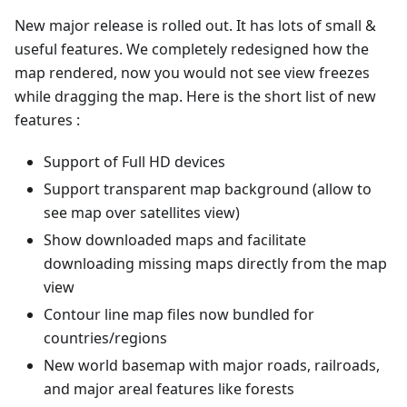
New major release is rolled out. It has lots of small &
useful features. We completely redesigned how the
map rendered, now you would not see view freezes
while dragging the map. Here is the short list of new
features :
Support of Full HD devices
Support transparent map background (allow to
see map over satellites view)
Show downloaded maps and facilitate
downloading missing maps directly from the map
view
Contour line map files now bundled for
countries/regions
New world basemap with major roads, railroads,
and major areal features like forests