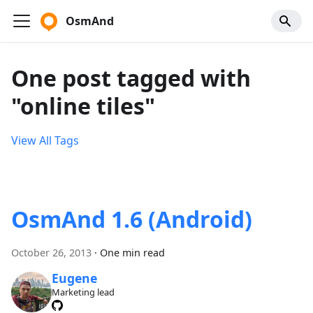
OsmAnd
One post tagged with
"online tiles"
View All Tags
OsmAnd 1.6 (Android)
October 26, 2013
·
One min read
Eugene
Marketing lead