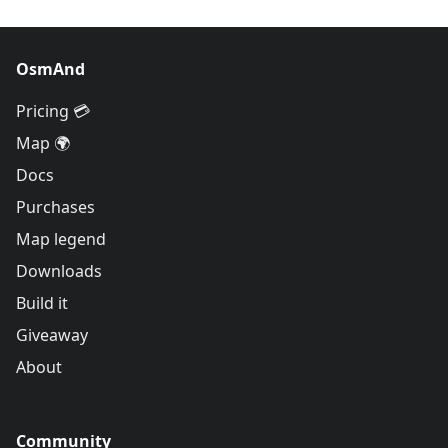
OsmAnd
Pricing 💳
Map 🌍
Docs
Purchases
Map legend
Downloads
Build it
Giveaway
About
Community