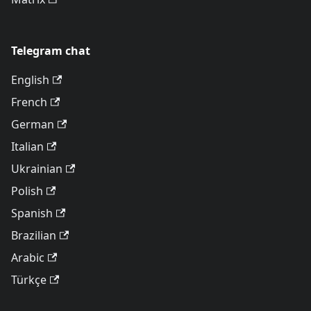
Telegram chat
English
French
German
Italian
Ukrainian
Polish
Spanish
Brazilian
Arabic
Türkçe