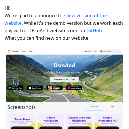
Hi!
We're glad to announce
the new version of the
website
. While it's the demo version but we work each
day with it. OsmAnd website code on
GitHub
.
What you can find new on our website.