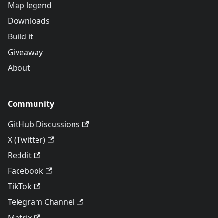
Map legend
Downloads
Build it
Giveaway
About
Community
GitHub Discussions
X (Twitter)
Reddit
Facebook
TikTok
Telegram Channel
Matrix