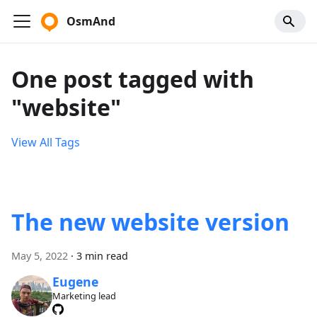
OsmAnd
One post tagged with
"website"
View All Tags
The new website version
May 5, 2022
·
3 min read
Eugene
Marketing lead