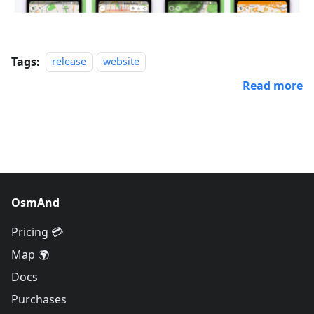
Tags:
release
website
Read more
OsmAnd
Pricing 💳
Map 🌍
Docs
Purchases