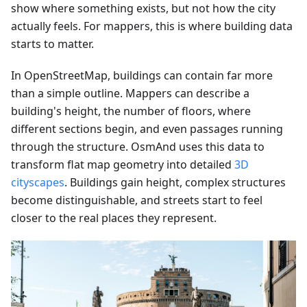
show where something exists, but not how the city
actually feels. For mappers, this is where building data
starts to matter.
In OpenStreetMap, buildings can contain far more
than a simple outline. Mappers can describe a
building's height, the number of floors, where
different sections begin, and even passages running
through the structure. OsmAnd uses this data to
transform flat map geometry into detailed
3D
cityscapes
. Buildings gain height, complex structures
become distinguishable, and streets start to feel
closer to the real places they represent.