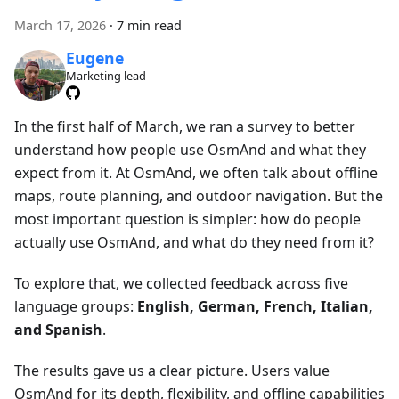
March 17, 2026
·
7 min read
Eugene
Marketing lead
In the first half of March, we ran a survey to better
understand how people use OsmAnd and what they
expect from it. At OsmAnd, we often talk about offline
maps, route planning, and outdoor navigation. But the
most important question is simpler: how do people
actually use OsmAnd, and what do they need from it?
To explore that, we collected feedback across five
language groups:
English, German, French, Italian,
and Spanish
.
The results gave us a clear picture. Users value
OsmAnd for its depth, flexibility, and offline capabilities