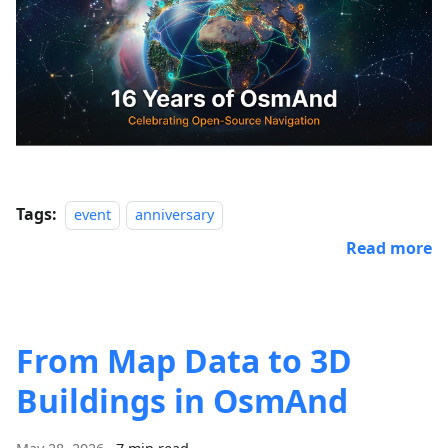
Tags:
event
anniversary
Read more
From Map Data to 3D
Buildings in OsmAnd