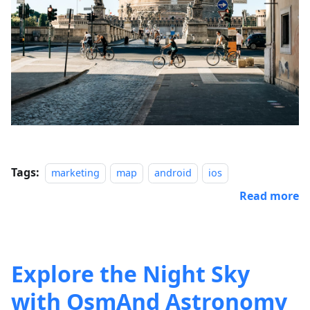
Tags:
marketing
map
android
ios
Read more
Explore the Night Sky
with OsmAnd Astronomy