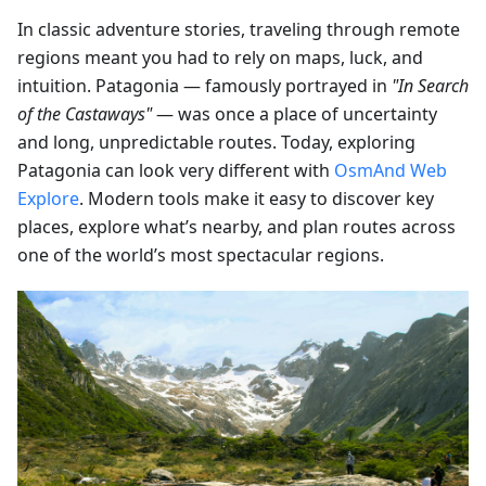
In classic adventure stories, traveling through remote
regions meant you had to rely on maps, luck, and
intuition. Patagonia — famously portrayed in
"In Search
of the Castaways"
— was once a place of uncertainty
and long, unpredictable routes. Today, exploring
Patagonia can look very different with
OsmAnd Web
Explore
. Modern tools make it easy to discover key
places, explore what’s nearby, and plan routes across
one of the world’s most spectacular regions.