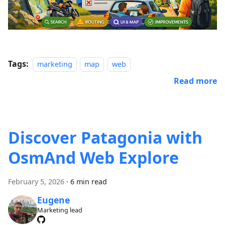
Tags:
marketing
map
web
Read more
Discover Patagonia with
OsmAnd Web Explore
February 5, 2026
·
6 min read
Eugene
Marketing lead