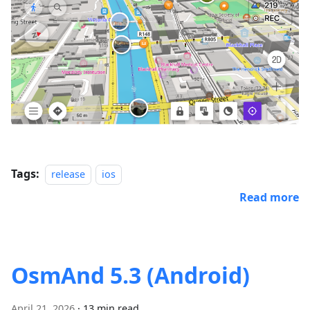
Tags:
release
ios
Read more
OsmAnd 5.3 (Android)
April 21, 2026
·
13 min read