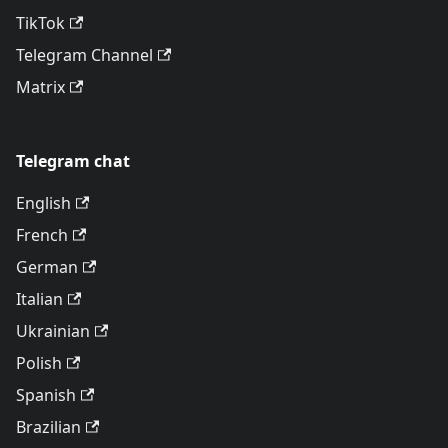
TikTok
Telegram Channel
Matrix
Telegram chat
English
French
German
Italian
Ukrainian
Polish
Spanish
Brazilian