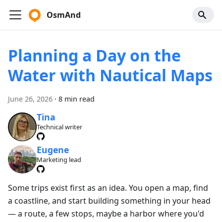
OsmAnd
Planning a Day on the
Water with Nautical Maps
June 26, 2026
·
8 min read
Tina
Technical writer
Eugene
Marketing lead
Some trips exist first as an idea. You open a map, find
a coastline, and start building something in your head
— a route, a few stops, maybe a harbor where you'd