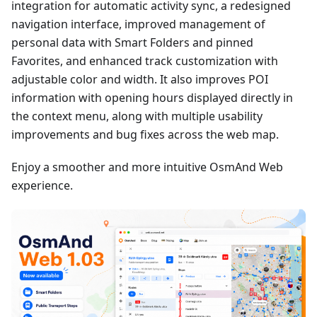
integration for automatic activity sync, a redesigned
navigation interface, improved management of
personal data with Smart Folders and pinned
Favorites, and enhanced track customization with
adjustable color and width. It also improves POI
information with opening hours displayed directly in
the context menu, along with multiple usability
improvements and bug fixes across the web map.
Enjoy a smoother and more intuitive OsmAnd Web
experience.