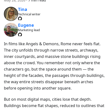
May 28, 2026
·
7 min read
Tina
Technical writer
Eugene
Marketing lead
In films like Angels & Demons, Rome never feels flat.
The city unfolds through narrow streets, archways,
inner courtyards, and massive stone buildings rising
above the crowd. You remember not only where the
characters go, but the space around them — the
height of the facades, the passages through buildings,
the way entire streets disappear beneath arches
before opening into another square.
But on most digital maps, cities lose that depth.
Buildings become flat shapes, reduced to outlines that