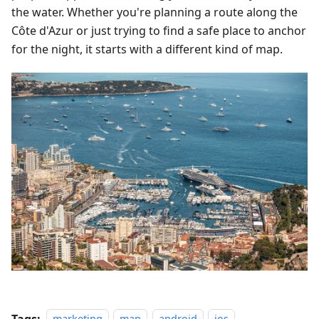
the water. Whether you're planning a route along the
Côte d'Azur or just trying to find a safe place to anchor
for the night, it starts with a different kind of map.
Tags: