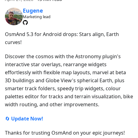
Eugene
Marketing lead
OsmAnd 5.3 for Android drops: Stars align, Earth
curves!
Discover the cosmos with the Astronomy plugin's
interactive star overlays, rearrange widgets
effortlessly with flexible map layouts, marvel at beta
3D buildings and Globe View's spherical Earth, plus
smarter track folders, speedy trip widgets, colour
palettes editor for tracks and terrain visualization, bike
width routing, and other improvements.
🔄
Update Now!
Thanks for trusting OsmAnd on your epic journeys!