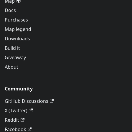
Map 🌍
Docs
Purchases
Map legend
Downloads
Build it
Giveaway
About
Community
GitHub Discussions
X (Twitter)
Reddit
Facebook