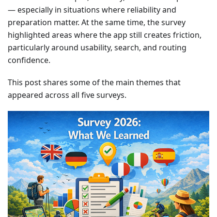
— especially in situations where reliability and
preparation matter. At the same time, the survey
highlighted areas where the app still creates friction,
particularly around usability, search, and routing
confidence.
This post shares some of the main themes that
appeared across all five surveys.