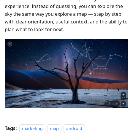
experience. Instead of guessing, you can explore the
sky the same way you explore a map — step by step,
with clear orientation, useful context, and the ability to
plan what to look for next.
Tags:
marketing
map
android