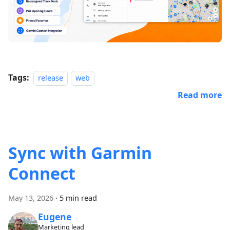
Tags:
release
web
Read more
Sync with Garmin
Connect
May 13, 2026
·
5 min read
Eugene
Marketing lead