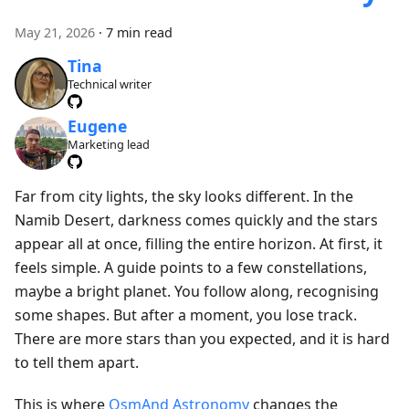
May 21, 2026
·
7 min read
Tina
Technical writer
Eugene
Marketing lead
Far from city lights, the sky looks different. In the
Namib Desert, darkness comes quickly and the stars
appear all at once, filling the entire horizon. At first, it
feels simple. A guide points to a few constellations,
maybe a bright planet. You follow along, recognising
some shapes. But after a moment, you lose track.
There are more stars than you expected, and it is hard
to tell them apart.
This is where
OsmAnd Astronomy
changes the