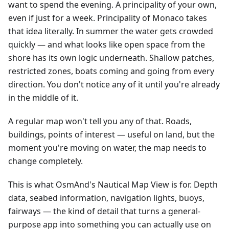
want to spend the evening. A principality of your own,
even if just for a week. Principality of Monaco takes
that idea literally. In summer the water gets crowded
quickly — and what looks like open space from the
shore has its own logic underneath. Shallow patches,
restricted zones, boats coming and going from every
direction. You don't notice any of it until you're already
in the middle of it.
A regular map won't tell you any of that. Roads,
buildings, points of interest — useful on land, but the
moment you're moving on water, the map needs to
change completely.
This is what OsmAnd's Nautical Map View is for. Depth
data, seabed information, navigation lights, buoys,
fairways — the kind of detail that turns a general-
purpose app into something you can actually use on