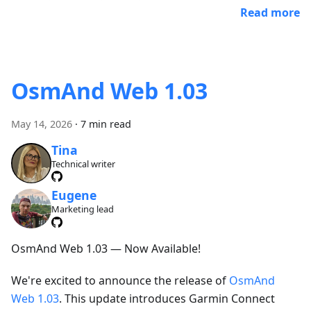
Read more
OsmAnd Web 1.03
May 14, 2026
·
7 min read
Tina
Technical writer
Eugene
Marketing lead
OsmAnd Web 1.03 — Now Available!
We're excited to announce the release of
OsmAnd
Web 1.03
. This update introduces Garmin Connect