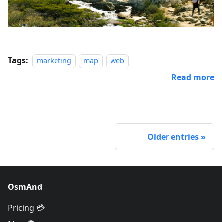
Tags:
marketing
map
web
Read more
Older entries
OsmAnd
Pricing 💳