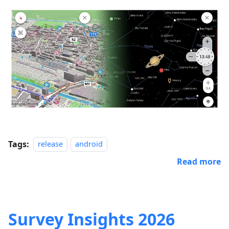
Tags:
release
android
Read more
Survey Insights 2026