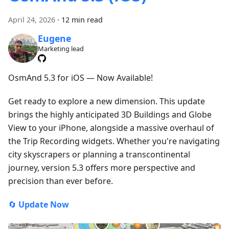
April 24, 2026
·
12 min read
Eugene
Marketing lead
OsmAnd 5.3 for iOS — Now Available!
Get ready to explore a new dimension. This update
brings the highly anticipated 3D Buildings and Globe
View to your iPhone, alongside a massive overhaul of
the Trip Recording widgets. Whether you're navigating
city skyscrapers or planning a transcontinental
journey, version 5.3 offers more perspective and
precision than ever before.
🔄
Update Now