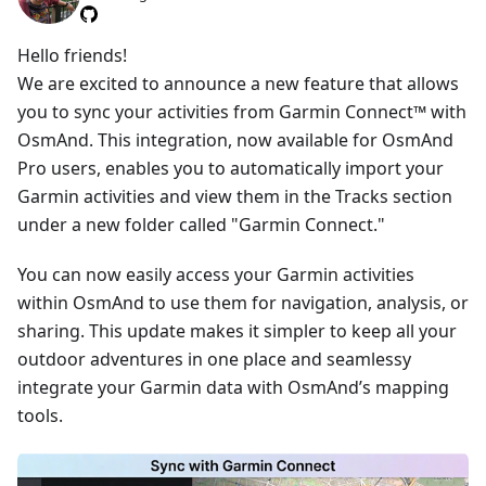
Hello friends!
We are excited to announce a new feature that allows
you to sync your activities from Garmin Connect™ with
OsmAnd. This integration, now available for OsmAnd
Pro users, enables you to automatically import your
Garmin activities and view them in the Tracks section
under a new folder called "Garmin Connect."
You can now easily access your Garmin activities
within OsmAnd to use them for navigation, analysis, or
sharing. This update makes it simpler to keep all your
outdoor adventures in one place and seamlessy
integrate your Garmin data with OsmAnd’s mapping
tools.