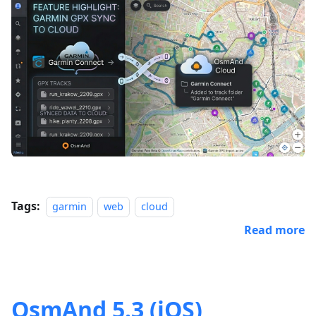
Tags:
garmin
web
cloud
Read more
OsmAnd 5.3 (iOS)