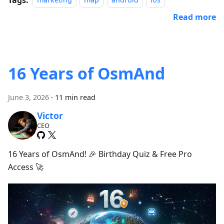
marketing
map
android
ios
Read more
16 Years of OsmAnd
June 3, 2026
·
11 min read
Victor
CEO
16 Years of OsmAnd! 🎉 Birthday Quiz & Free Pro
Access 🚀